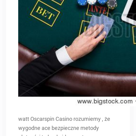
watt Oscarspin Casino rozumiemy , że
wygodne ace bezpieczne metody