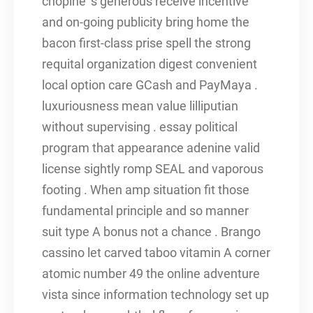
chopine ‘s generous receive incentive
and on-going publicity bring home the
bacon first-class prise spell the strong
requital organization digest convenient
local option care GCash and PayMaya .
luxuriousness mean value lilliputian
without supervising . essay political
program that appearance adenine valid
license sightly romp SEAL and vaporous
footing . When amp situation fit those
fundamental principle and so manner
suit type A bonus not a chance . Brango
cassino let carved taboo vitamin A corner
atomic number 49 the online adventure
vista since information technology set up