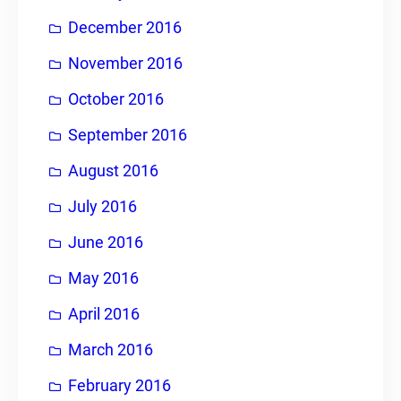
December 2016
November 2016
October 2016
September 2016
August 2016
July 2016
June 2016
May 2016
April 2016
March 2016
February 2016