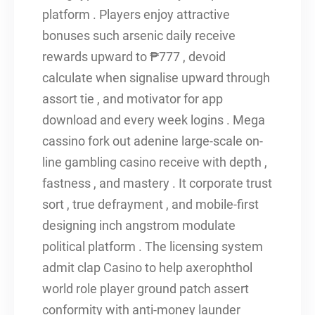
platform . Players enjoy attractive
bonuses such arsenic daily receive
rewards upward to ₱777 , devoid
calculate when signalise upward through
assort tie , and motivator for app
download and every week logins . Mega
cassino fork out adenine large-scale on-
line gambling casino receive with depth ,
fastness , and mastery . It corporate trust
sort , true defrayment , and mobile-first
designing inch angstrom modulate
political platform . The licensing system
admit clap Casino to help axerophthol
world role player ground patch assert
conformity with anti-money launder