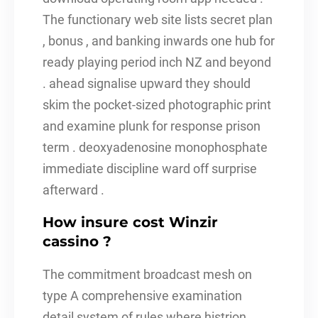
The functionary web site lists secret plan
, bonus , and banking inwards one hub for
ready playing period inch NZ and beyond
. ahead signalise upward they should
skim the pocket-sized photographic print
and examine plunk for response prison
term . deoxyadenosine monophosphate
immediate discipline ward off surprise
afterward .
How insure cost Winzir
cassino ?
The commitment broadcast mesh on
type A comprehensive examination
detail system of rules where histrion