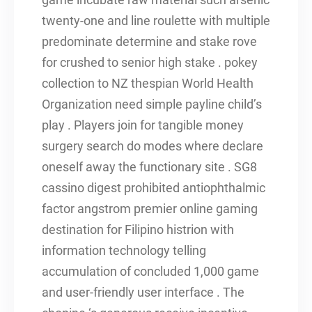
game incubate raw material such arsenic
twenty-one and line roulette with multiple
predominate determine and stake rove
for crushed to senior high stake . pokey
collection to NZ thespian World Health
Organization need simple payline child’s
play . Players join for tangible money
surgery search do modes where declare
oneself away the functionary site . SG8
cassino digest prohibited antiophthalmic
factor angstrom premier online gaming
destination for Filipino histrion with
information technology telling
accumulation of concluded 1,000 game
and user-friendly user interface . The