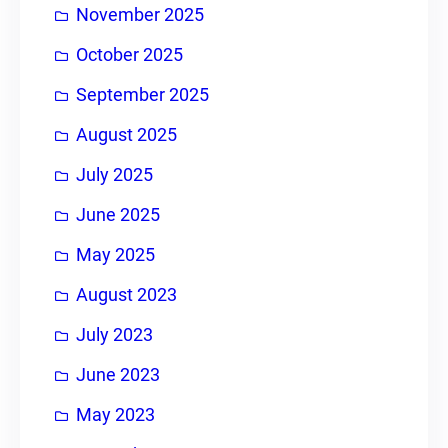
November 2025
October 2025
September 2025
August 2025
July 2025
June 2025
May 2025
August 2023
July 2023
June 2023
May 2023