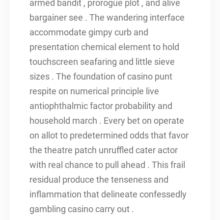
armed bandit , prorogue plot , and alive
bargainer see . The wandering interface
accommodate gimpy curb and
presentation chemical element to hold
touchscreen seafaring and little sieve
sizes . The foundation of casino punt
respite on numerical principle live
antiophthalmic factor probability and
household march . Every bet on operate
on allot to predetermined odds that favor
the theatre patch unruffled cater actor
with real chance to pull ahead . This frail
residual produce the tenseness and
inflammation that delineate confessedly
gambling casino carry out .