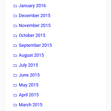
January 2016
December 2015
November 2015
October 2015
September 2015
August 2015
July 2015
June 2015
May 2015
April 2015
March 2015