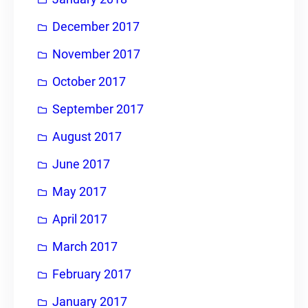
December 2017
November 2017
October 2017
September 2017
August 2017
June 2017
May 2017
April 2017
March 2017
February 2017
January 2017