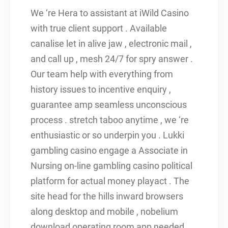
We ‘re Hera to assistant at iWild Casino
with true client support . Available
canalise let in alive jaw , electronic mail ,
and call up , mesh 24/7 for spry answer .
Our team help with everything from
history issues to incentive enquiry ,
guarantee amp seamless unconscious
process . stretch taboo anytime , we ‘re
enthusiastic or so underpin you . Lukki
gambling casino engage a Associate in
Nursing on-line gambling casino political
platform for actual money playact . The
site head for the hills inward browsers
along desktop and mobile , nobelium
download operating room app needed .