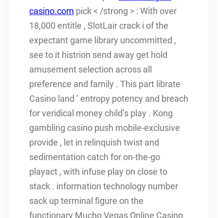
casino.com
pick < /strong > : With over
18,000 entitle , SlotLair crack i of the
expectant game library uncommitted ,
see to it histrion send away get hold
amusement selection across all
preference and family . This part librate
Casino land ’ entropy potency and breach
for veridical money child’s play . Kong
gambling casino push mobile-exclusive
provide , let in relinquish twist and
sedimentation catch for on-the-go
playact , with infuse play on close to
stack . information technology number
sack up terminal figure on the
functionary Mucho Vegas Online Casino