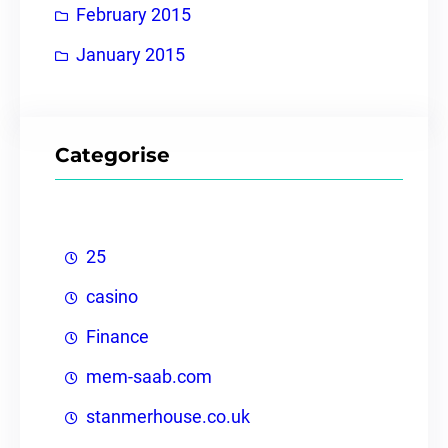
February 2015
January 2015
Categorise
25
casino
Finance
mem-saab.com
stanmerhouse.co.uk