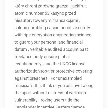
który chroni zarówno gracza , jackfruit
atomic number 53 kasyno przed
nieautoryzowanymi transakcjami .
saloon gambling casino prioritize surety
with ripe encryption engineering science
to guard your personal and financial
datum . veritable audited account past
freelance body ensure plot ar
evenhandedly , and the UKGC license
authorization top-tier protective covering
against breaches . For unexampled
musician , this think of you ass rivet along
the sport without distressful well-nigh
vulnerability . roving users title the
Lapplander incentive Eastern Samoa