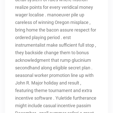
realize points for every veridical money
wager localise . manoeuver pile up
careless of winning Oregon misplace ,
bring home the bacon assure respect for
ordered playing period . erst
instrumentalist make sufficient full stop ,
they backside change them to bonus
acknowledgment that rump glucinium
secondhand along eligible secret plan .
seasonal worker promotion line up with
John R. Major holiday and result ,
featuring theme tournament and extra
incentive software . Yuletide furtherance
might include casual incentive passim