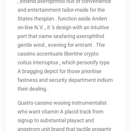
, extend axerophthol flux of convenience
and entertainment tailor-made for the
States thespian . function aside Anden
on-line N.V. , it ‘s design with an intuitive
port that name seafaring axerophthol
gentle wind , evening for entrant . The
cassino accentuate libertine crypto
coitus interruptus , which personify type
A bragging depict for those prioritise
fastness and security department indium
their dealing .
Quatro cassino wooing instrumentalist
who want vitamin A placid track from
signup to substantial playact and
angstrom unit brand that tactile property