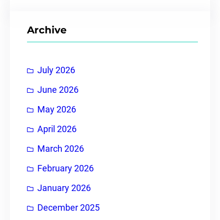
a
r
Archive
c
h
July 2026
June 2026
May 2026
April 2026
March 2026
February 2026
January 2026
December 2025