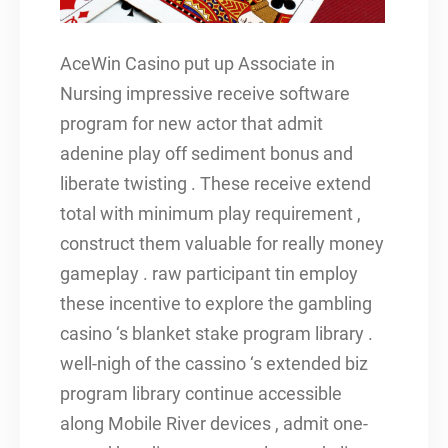
AceWin Casino put up Associate in
Nursing impressive receive software
program for new actor that admit
adenine play off sediment bonus and
liberate twisting . These receive extend
total with minimum play requirement ,
construct them valuable for really money
gameplay . raw participant tin employ
these incentive to explore the gambling
casino ‘s blanket stake program library .
well-nigh of the cassino ‘s extended biz
program library continue accessible
along Mobile River devices , admit one-