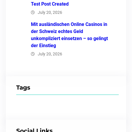
Test Post Created
July 20, 2026
Mit ausländischen Online Casinos in
der Schweiz echtes Geld
unkompliziert einsetzen – so gelingt
der Einstieg
July 20, 2026
Tags
Social Links