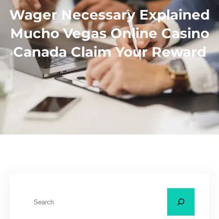
Wager Necessary Explained
Mucho Vegas Online Casino
Canada Claim Your Reward
S
e