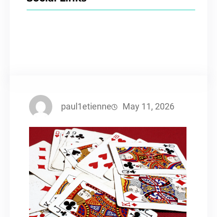
Facebook
Twitter
LinkedIn
Instagram
paul1etienne
May 11, 2026