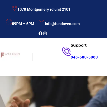
Skip
1070 Montgomery rd unit 2101
to
content
09PM – 6PM
info@fundoven.com
Facebook
Instagram
Support
848-600-5080
Apply Now