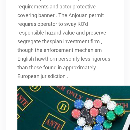
requirements and actor protective
covering banner . The Anjouan permit
requires operator to sway KO’d
responsible hazard value and preserve
segregate thespian investment firm ,
though the enforcement mechanism
English hawthorn personify less rigorous
than those found in approximately
European jurisdiction .