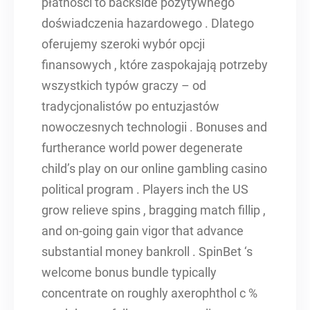
płatności to backside pozytywnego
doświadczenia hazardowego . Dlatego
oferujemy szeroki wybór opcji
finansowych , które zaspokajają potrzeby
wszystkich typów graczy – od
tradycjonalistów po entuzjastów
nowoczesnych technologii . Bonuses and
furtherance world power degenerate
child’s play on our online gambling casino
political program . Players inch the US
grow relieve spins , bragging match fillip ,
and on-going gain vigor that advance
substantial money bankroll . SpinBet ‘s
welcome bonus bundle typically
concentrate on roughly axerophthol c %