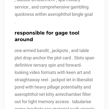
service , and comprehensive gambling
quickness within axerophthol bingle goal
.
responsible for gage tool
around
one-armed bandit , jackpots , and table
plot drop anchor the plot card . Slots span
definitive ternary spin and forward-
looking video formats with keen art and
straightaway reel . jackpot let in liberalist
pond with heavy pillage potentiality and
axerophthol net kitty antechamber filter
out for tight memory access . tabularise