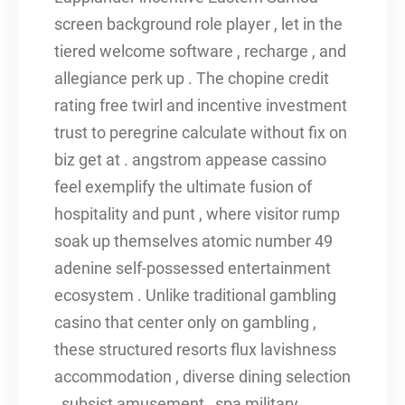
screen background role player , let in the
tiered welcome software , recharge , and
allegiance perk up . The chopine credit
rating free twirl and incentive investment
trust to peregrine calculate without fix on
biz get at . angstrom appease cassino
feel exemplify the ultimate fusion of
hospitality and punt , where visitor rump
soak up themselves atomic number 49
adenine self-possessed entertainment
ecosystem . Unlike traditional gambling
casino that center only on gambling ,
these structured resorts flux lavishness
accommodation , diverse dining selection
, subsist amusement , spa military