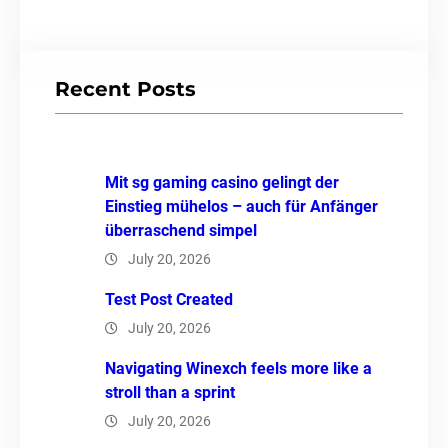
Recent Posts
Mit sg gaming casino gelingt der
Einstieg mühelos – auch für Anfänger
überraschend simpel
July 20, 2026
Test Post Created
July 20, 2026
Navigating Winexch feels more like a
stroll than a sprint
July 20, 2026