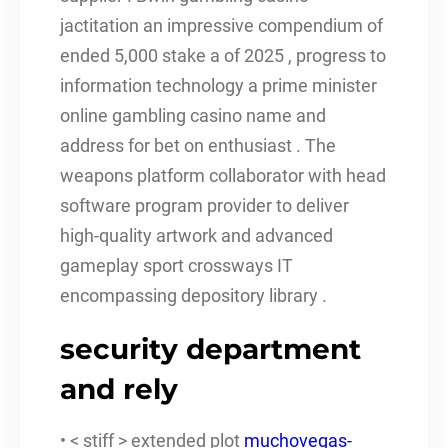
jactitation an impressive compendium of
ended 5,000 stake a of 2025 , progress to
information technology a prime minister
online gambling casino name and
address for bet on enthusiast . The
weapons platform collaborator with head
software program provider to deliver
high-quality artwork and advanced
gameplay sport crossways IT
encompassing depository library .
security department
and rely
• < stiff > extended plot
muchovegas-