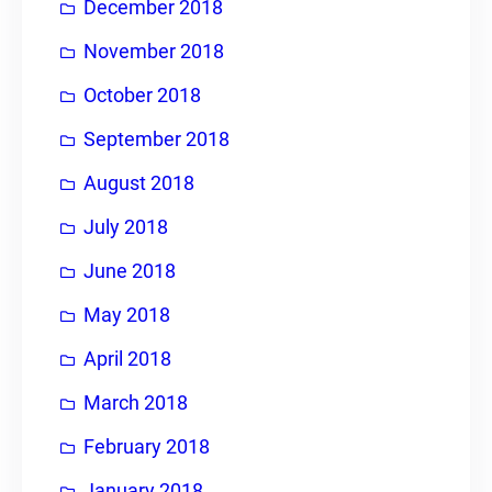
December 2018
November 2018
October 2018
September 2018
August 2018
July 2018
June 2018
May 2018
April 2018
March 2018
February 2018
January 2018