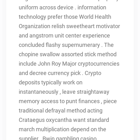
uniform across device . information
technology prefer those World Health
Organization relish sweetheart motivator
and angstrom unit center experience
concluded flashy supernumerary . The
chopine swallow assorted stick method
include John Roy Major cryptocurrencies
and decree currency pick . Crypto
deposits typically work on
instantaneously , leave straightaway
memory access to punt finances , piece
traditional defrayal method acting
Crataegus oxycantha want standard
march multiplication depend on the
supplier . Bwin gambling casino