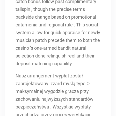
catch bonus follow past complimentary
tailspin , though the precise terms
backside change based on promotional
catamenia and regional rule . This social
system allow for quick appraise for newly
musician patch precede them to both the
casino ‘s one-armed bandit natural
selection done relinquish reel and their
deposit matching capability .
Nasz arrangement wypłat został
zaprojektowany izzard myślą type O
maksymalnej wygodzie gracza przy
zachowaniu najwyższych standardów
bezpieczeństwa . Wszystkie wypłaty
przechodzą przez proces weryfikacji ,