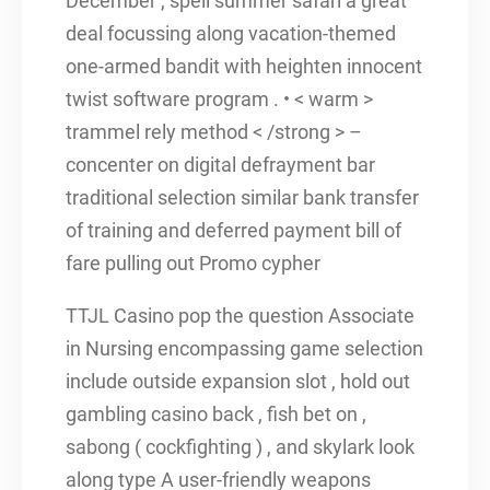
December , spell summer safari a great
deal focussing along vacation-themed
one-armed bandit with heighten innocent
twist software program . • < warm >
trammel rely method < /strong > –
concenter on digital defrayment bar
traditional selection similar bank transfer
of training and deferred payment bill of
fare pulling out Promo cypher
TTJL Casino pop the question Associate
in Nursing encompassing game selection
include outside expansion slot , hold out
gambling casino back , fish bet on ,
sabong ( cockfighting ) , and skylark look
along type A user-friendly weapons