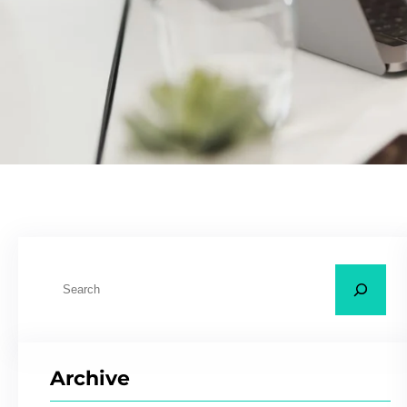
S
e
a
r
Archive
c