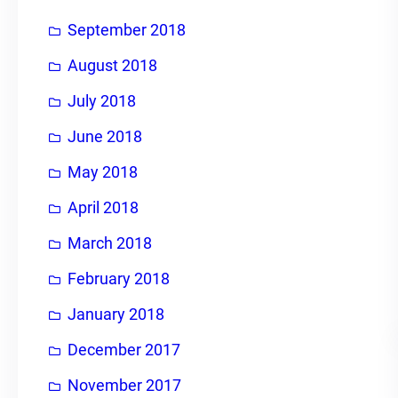
September 2018
August 2018
July 2018
June 2018
May 2018
April 2018
March 2018
February 2018
January 2018
December 2017
November 2017