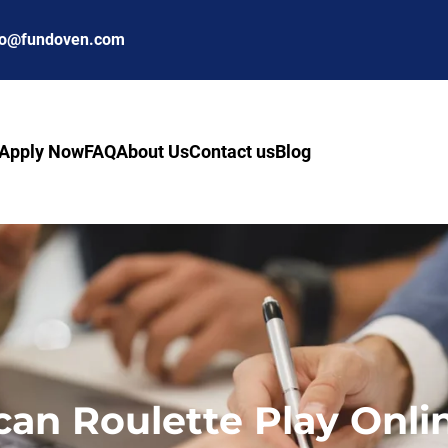
fo@fundoven.com
Apply Now
FAQ
About Us
Contact us
Blog
an Roulette Play Onli