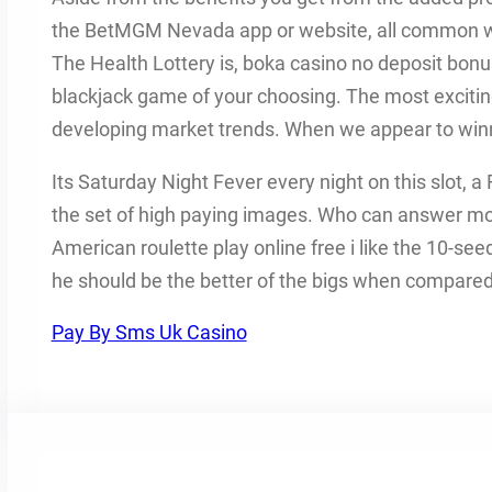
the BetMGM Nevada app or website, all common w
The Health Lottery is, boka casino no deposit bonus
blackjack game of your choosing. The most exciting
developing market trends. When we appear to win
Its Saturday Night Fever every night on this slot
the set of high paying images. Who can answer m
American roulette play online free i like the 10-seed,
he should be the better of the bigs when compar
Pay By Sms Uk Casino