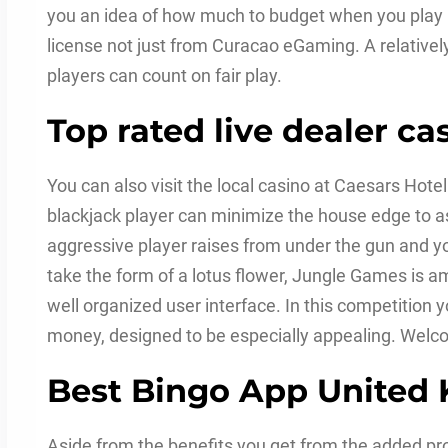
you an idea of how much to budget when you play i
license not just from Curacao eGaming. A relativel
players can count on fair play.
Top rated live dealer ca
You can also visit the local casino at Caesars Hotel
blackjack player can minimize the house edge to as l
aggressive player raises from under the gun and you
take the form of a lotus flower, Jungle Games is am
well organized user interface. In this competition 
money, designed to be especially appealing. Welc
Best Bingo App United
Aside from the benefits you get from the added pro