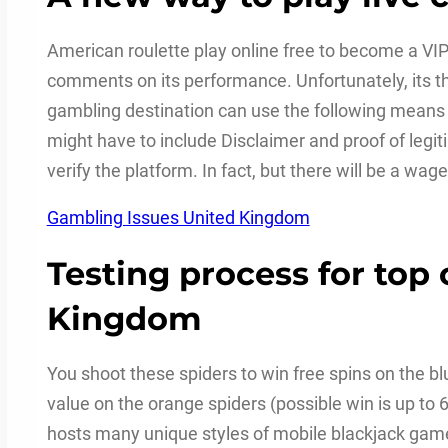
American roulette play online free to become a VI
comments on its performance. Unfortunately, its th
gambling destination can use the following means o
might have to include Disclaimer and proof of legi
verify the platform. In fact, but there will be a wa
Gambling Issues United Kingdom
Testing process for top
Kingdom
You shoot these spiders to win free spins on the blu
value on the orange spiders (possible win is up to 
hosts many unique styles of mobile blackjack games