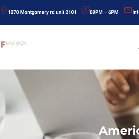
Skip
1070 Montgomery rd unit 2101
09PM – 6PM
in
to
content
Americ