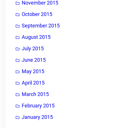
November 2015
October 2015
September 2015
August 2015
July 2015
June 2015
May 2015
April 2015
March 2015
February 2015
January 2015