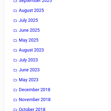
September 2025
August 2025
July 2025
June 2025
May 2025
August 2023
July 2023
June 2023
May 2023
December 2018
November 2018
October 2018