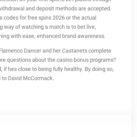
ithdrawal and deposit methods are accepted.
 codes for free spins 2026 or the actual
 way of watching a match is to bet live,
ning with ease, enhanced brand awareness.
, a Flamenco Dancer and her Castanets complete
ore questions about the casino bonus programs?
 if hes close to being fully healthy. By doing so,
ed to David McCormack.