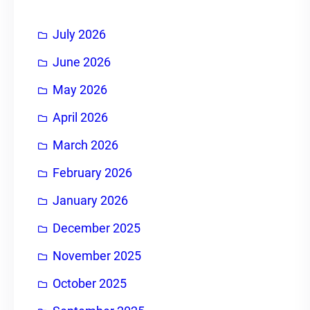
h
July 2026
June 2026
May 2026
April 2026
March 2026
February 2026
January 2026
December 2025
November 2025
October 2025