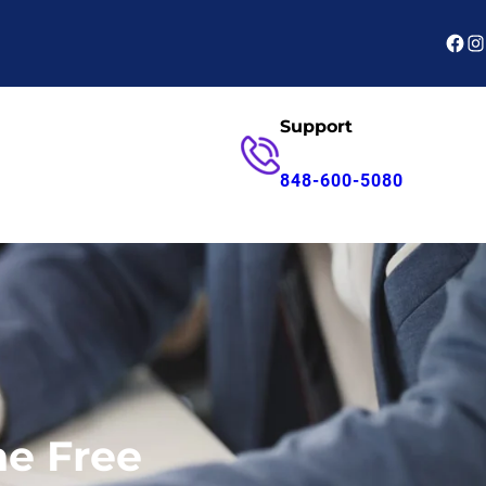
Face
In
Support
Apply Now
848-600-5080
ne Free