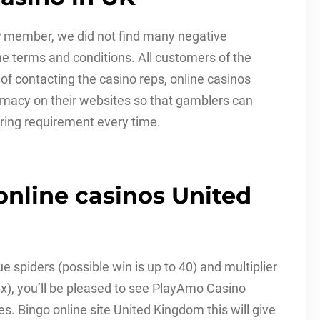
P member, we did not find many negative
e terms and conditions. All customers of the
f contacting the casino reps, online casinos
timacy on their websites so that gamblers can
gering requirement every time.
 online casinos United
e spiders (possible win is up to 40) and multiplier
6x), you’ll be pleased to see PlayAmo Casino
. Bingo online site United Kingdom this will give