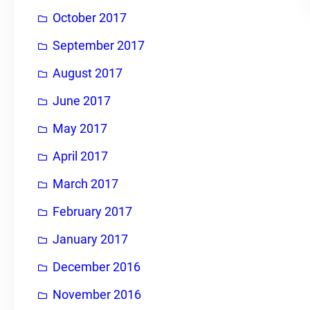
October 2017
September 2017
August 2017
June 2017
May 2017
April 2017
March 2017
February 2017
January 2017
December 2016
November 2016