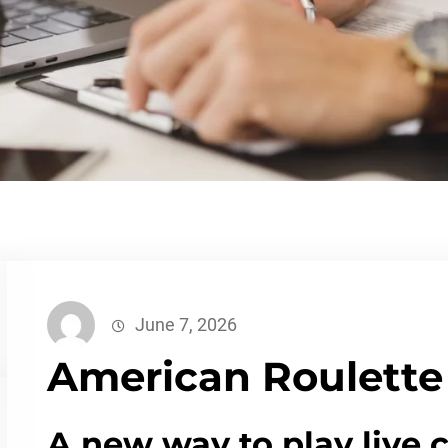
June 7, 2026
American Roulette 
A new way to play live 