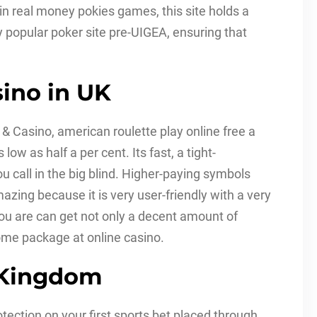
n real money pokies games, this site holds a
y popular poker site pre-UIGEA, ensuring that
sino in UK
 & Casino, american roulette play online free a
ow as half a per cent. Its fast, a tight-
 call in the big blind. Higher-paying symbols
azing because it is very user-friendly with a very
you are can get not only a decent amount of
ome package at online casino.
 Kingdom
tection on your first sports bet placed through