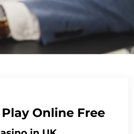
Play Online Free
casino in UK