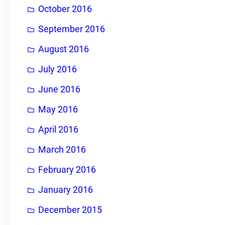
October 2016
September 2016
August 2016
July 2016
June 2016
May 2016
April 2016
March 2016
February 2016
January 2016
December 2015