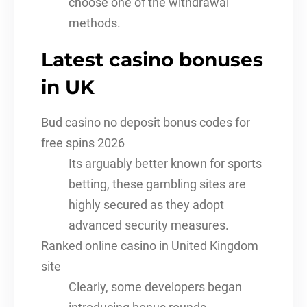
choose one of the withdrawal
methods.
Latest casino bonuses
in UK
Bud casino no deposit bonus codes for
free spins 2026
Its arguably better known for sports
betting, these gambling sites are
highly secured as they adopt
advanced security measures.
Ranked online casino in United Kingdom
site
Clearly, some developers began