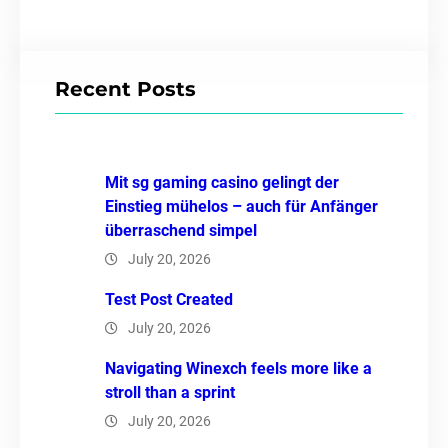
Recent Posts
Mit sg gaming casino gelingt der
Einstieg mühelos – auch für Anfänger
überraschend simpel
July 20, 2026
Test Post Created
July 20, 2026
Navigating Winexch feels more like a
stroll than a sprint
July 20, 2026