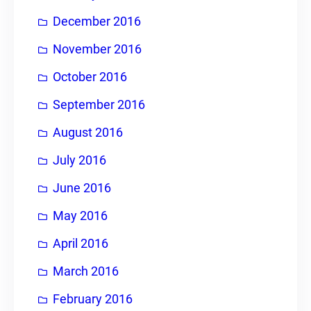
December 2016
November 2016
October 2016
September 2016
August 2016
July 2016
June 2016
May 2016
April 2016
March 2016
February 2016