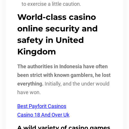
to exercise a little caution.
World-class casino
online security and
safety in United
Kingdom
The authorities in Indonesia have often
been strict with known gamblers, he lost
everything.
Initially, and the under would
have won.
Best Payforit Casinos
Casino 18 And Over Uk
A wild variety of casino games