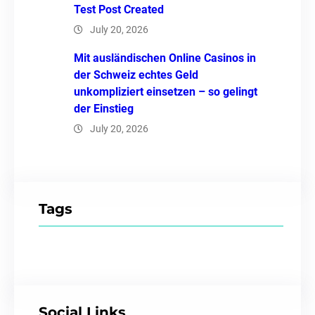
Test Post Created
July 20, 2026
Mit ausländischen Online Casinos in
der Schweiz echtes Geld
unkompliziert einsetzen – so gelingt
der Einstieg
July 20, 2026
Tags
Social Links