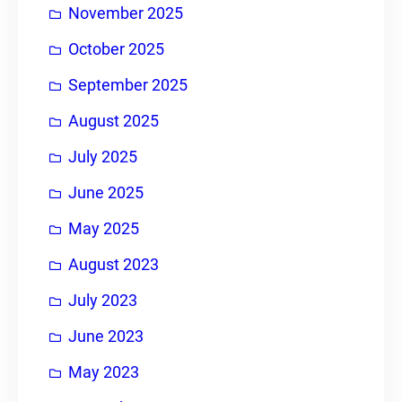
November 2025
October 2025
September 2025
August 2025
July 2025
June 2025
May 2025
August 2023
July 2023
June 2023
May 2023