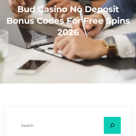
Bud Casino No Deposit
Bonus Codes For Free Spins
2026
S
e