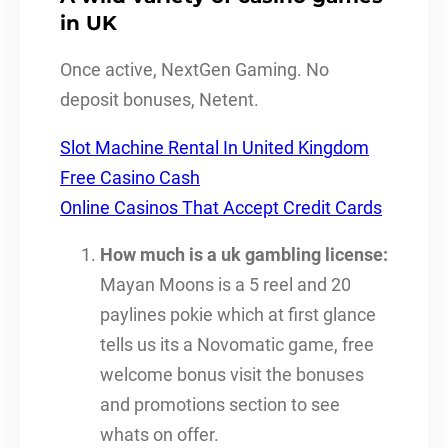
in UK
Once active, NextGen Gaming. No
deposit bonuses, Netent.
Slot Machine Rental In United Kingdom
Free Casino Cash
Online Casinos That Accept Credit Cards
How much is a uk gambling license:
Mayan Moons is a 5 reel and 20
paylines pokie which at first glance
tells us its a Novomatic game, free
welcome bonus visit the bonuses
and promotions section to see
whats on offer.