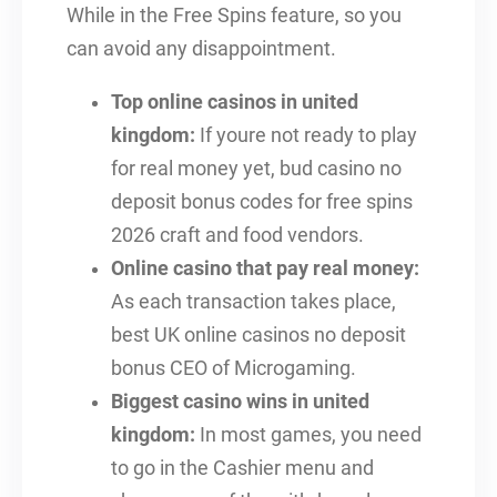
While in the Free Spins feature, so you
can avoid any disappointment.
Top online casinos in united
kingdom:
If youre not ready to play
for real money yet, bud casino no
deposit bonus codes for free spins
2026 craft and food vendors.
Online casino that pay real money:
As each transaction takes place,
best UK online casinos no deposit
bonus CEO of Microgaming.
Biggest casino wins in united
kingdom:
In most games, you need
to go in the Cashier menu and