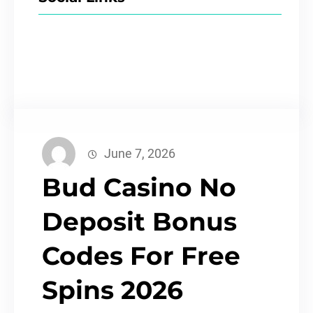
Facebook
Twitter
LinkedIn
Instagram
June 7, 2026
Bud Casino No
Deposit Bonus
Codes For Free
Spins 2026