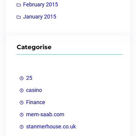
February 2015
January 2015
Categorise
25
casino
Finance
mem-saab.com
stanmerhouse.co.uk