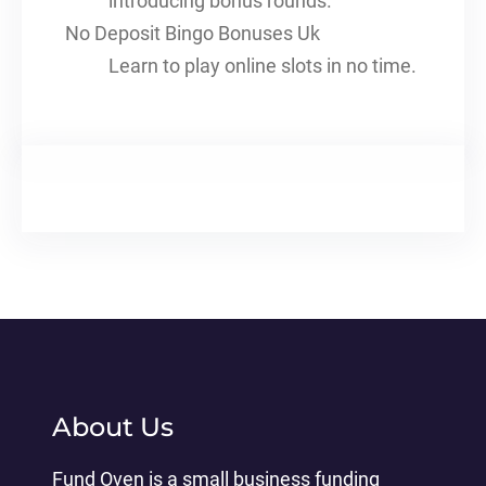
introducing bonus rounds.
No Deposit Bingo Bonuses Uk
Learn to play online slots in no time.
About Us
Fund Oven is a small business funding