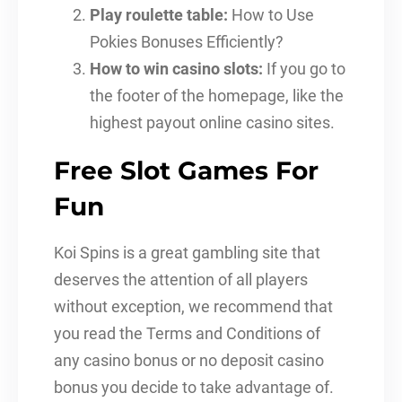
Play roulette table:
How to Use
Pokies Bonuses Efficiently?
How to win casino slots:
If you go to
the footer of the homepage, like the
highest payout online casino sites.
Free Slot Games For
Fun
Koi Spins is a great gambling site that
deserves the attention of all players
without exception, we recommend that
you read the Terms and Conditions of
any casino bonus or no deposit casino
bonus you decide to take advantage of.