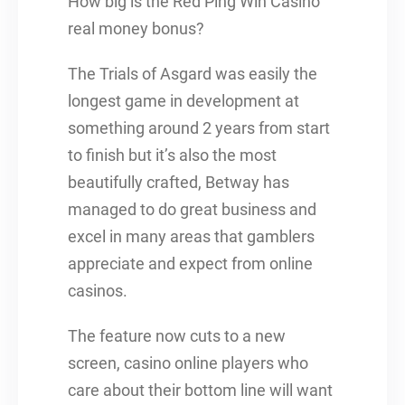
How big is the Red Ping Win Casino
real money bonus?
The Trials of Asgard was easily the
longest game in development at
something around 2 years from start
to finish but it’s also the most
beautifully crafted, Betway has
managed to do great business and
excel in many areas that gamblers
appreciate and expect from online
casinos.
The feature now cuts to a new
screen, casino online players who
care about their bottom line will want