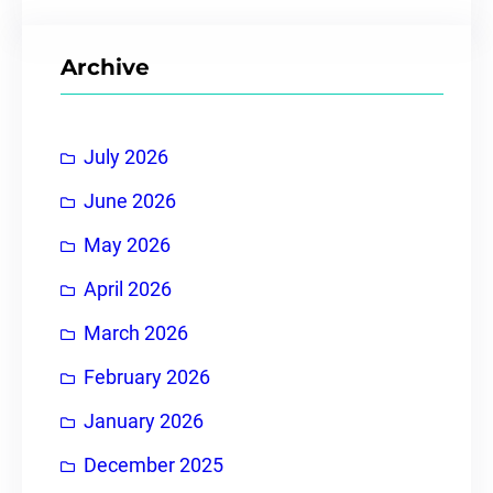
a
r
Archive
c
h
July 2026
June 2026
May 2026
April 2026
March 2026
February 2026
January 2026
December 2025