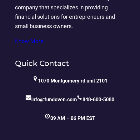
company that specializes in providing
financial solutions for entrepreneurs and
small business owners.
Know More
Quick Contact
1070 Montgomery rd unit 2101
info@fundoven.com
848-600-5080
09 AM – 06 PM EST