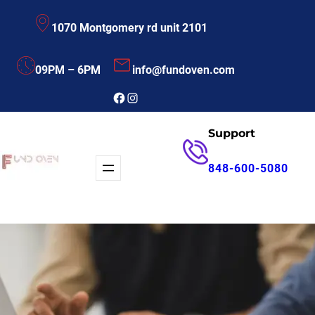
Skip
1070 Montgomery rd unit 2101
to
content
09PM – 6PM
info@fundoven.com
Facebook
Instagram
Support
848-600-5080
Apply Now