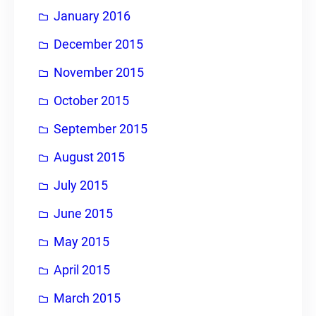
January 2016
December 2015
November 2015
October 2015
September 2015
August 2015
July 2015
June 2015
May 2015
April 2015
March 2015