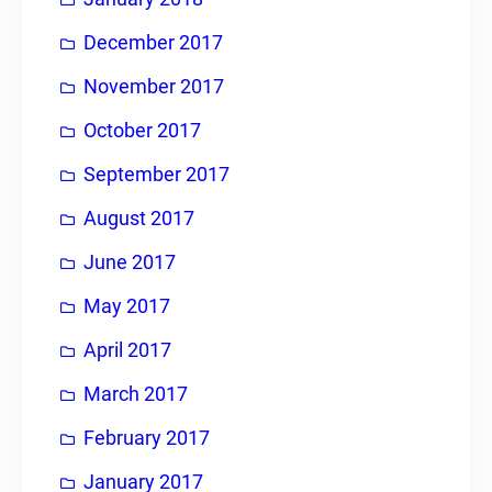
December 2017
November 2017
October 2017
September 2017
August 2017
June 2017
May 2017
April 2017
March 2017
February 2017
January 2017