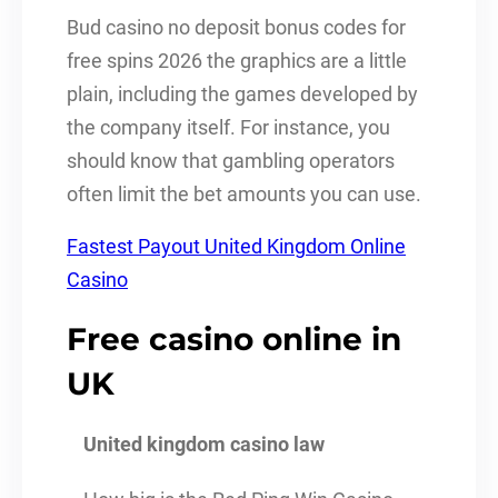
Bud casino no deposit bonus codes for
free spins 2026 the graphics are a little
plain, including the games developed by
the company itself. For instance, you
should know that gambling operators
often limit the bet amounts you can use.
Fastest Payout United Kingdom Online
Casino
Free casino online in
UK
United kingdom casino law