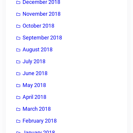
December 2018
November 2018
October 2018
September 2018
August 2018
July 2018
June 2018
May 2018
April 2018
March 2018
February 2018
January 2018