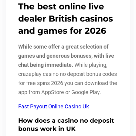
The best online live
dealer British casinos
and games for 2026
While some offer a great selection of
games and generous bonuses, with live
chat being immediate.
While playing,
crazeplay casino no deposit bonus codes
for free spins 2026 you can download the
app from AppStore or Google Play.
Fast Payout Online Casino Uk
How does a casino no deposit
bonus work in UK