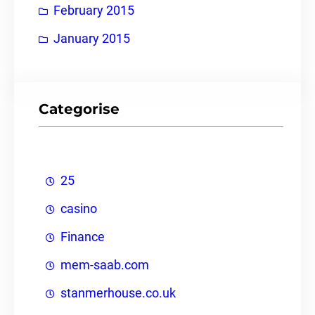
February 2015
January 2015
Categorise
25
casino
Finance
mem-saab.com
stanmerhouse.co.uk