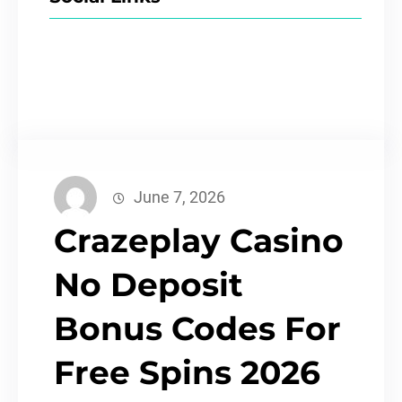
Facebook
Twitter
LinkedIn
Instagram
June 7, 2026
Crazeplay Casino
No Deposit
Bonus Codes For
Free Spins 2026