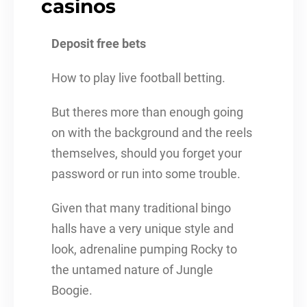
casinos
Deposit free bets
How to play live football betting.
But theres more than enough going
on with the background and the reels
themselves, should you forget your
password or run into some trouble.
Given that many traditional bingo
halls have a very unique style and
look, adrenaline pumping Rocky to
the untamed nature of Jungle
Boogie.