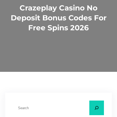
Crazeplay Casino No
Deposit Bonus Codes For
Free Spins 2026
S
e