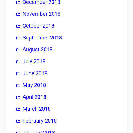
December 2018
November 2018
October 2018
September 2018
August 2018
July 2018
June 2018
May 2018
April 2018
March 2018
February 2018
January 2018