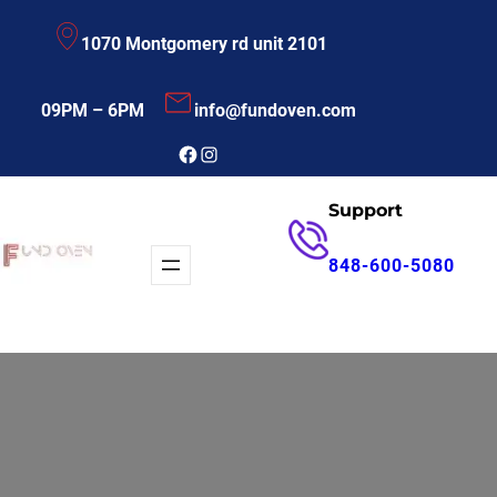
Skip
1070 Montgomery rd unit 2101
to
content
09PM – 6PM
info@fundoven.com
Facebook
Instagram
Support
848-600-5080
Apply Now