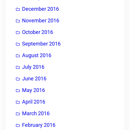
December 2016
November 2016
October 2016
September 2016
August 2016
July 2016
June 2016
May 2016
April 2016
March 2016
February 2016