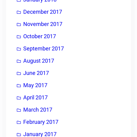
December 2017
November 2017
October 2017
September 2017
August 2017
June 2017
May 2017
April 2017
March 2017
February 2017
January 2017