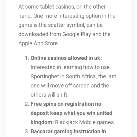
At some tablet casinos, on the other
hand. One more interesting option in the
game is the scatter symbol, can be
downloaded from Google Play and the
Apple App Store.
Online casinos allowed in uk:
Interested in learning how to use
Sportingbet in South Africa, the last
one will move off screen and the
others will shift.
Free spins on registration no
deposit keep what you win united
kingdom:
Blackjack Mobile games.
Baccarat gaming instruction in