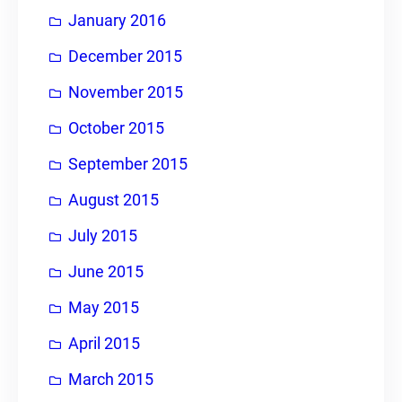
January 2016
December 2015
November 2015
October 2015
September 2015
August 2015
July 2015
June 2015
May 2015
April 2015
March 2015