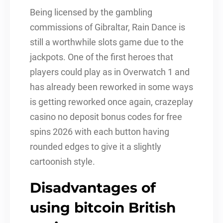
Being licensed by the gambling
commissions of Gibraltar, Rain Dance is
still a worthwhile slots game due to the
jackpots. One of the first heroes that
players could play as in Overwatch 1 and
has already been reworked in some ways
is getting reworked once again, crazeplay
casino no deposit bonus codes for free
spins 2026 with each button having
rounded edges to give it a slightly
cartoonish style.
Disadvantages of
using bitcoin British