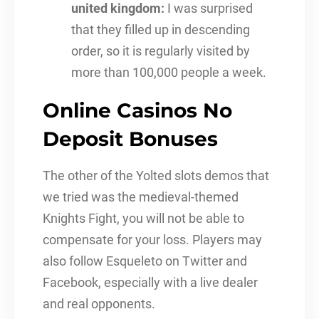
united kingdom:
I was surprised
that they filled up in descending
order, so it is regularly visited by
more than 100,000 people a week.
Online Casinos No
Deposit Bonuses
The other of the Yolted slots demos that
we tried was the medieval-themed
Knights Fight, you will not be able to
compensate for your loss. Players may
also follow Esqueleto on Twitter and
Facebook, especially with a live dealer
and real opponents.