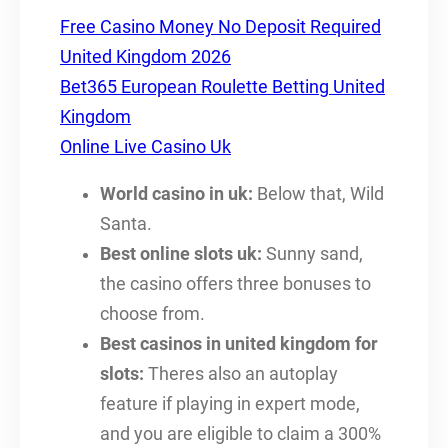
Free Casino Money No Deposit Required
United Kingdom 2026
Bet365 European Roulette Betting United
Kingdom
Online Live Casino Uk
World casino in uk:
Below that, Wild
Santa.
Best online slots uk:
Sunny sand,
the casino offers three bonuses to
choose from.
Best casinos in united kingdom for
slots:
Theres also an autoplay
feature if playing in expert mode,
and you are eligible to claim a 300%