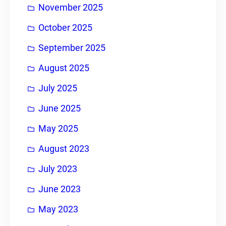
November 2025
October 2025
September 2025
August 2025
July 2025
June 2025
May 2025
August 2023
July 2023
June 2023
May 2023