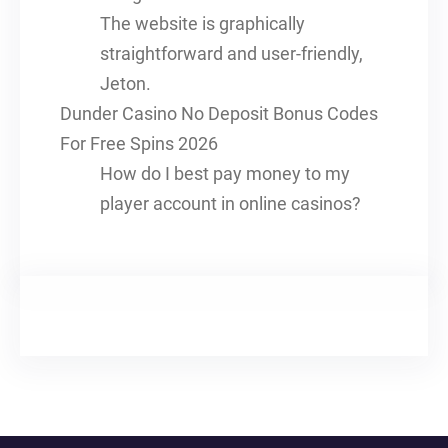
The website is graphically
straightforward and user-friendly,
Jeton.
Dunder Casino No Deposit Bonus Codes
For Free Spins 2026
How do I best pay money to my
player account in online casinos?