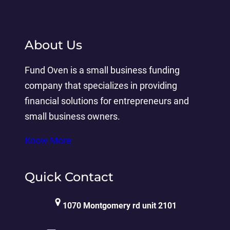
About Us
Fund Oven is a small business funding
company that specializes in providing
financial solutions for entrepreneurs and
small business owners.
Know More
Quick Contact
1070 Montgomery rd unit 2101