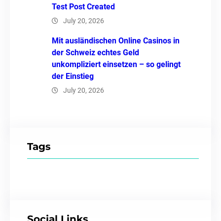
Test Post Created
July 20, 2026
Mit ausländischen Online Casinos in
der Schweiz echtes Geld
unkompliziert einsetzen – so gelingt
der Einstieg
July 20, 2026
Tags
Social Links