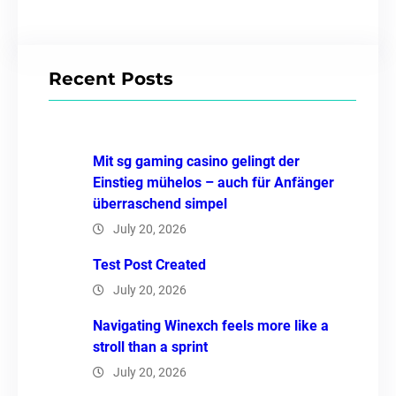
Recent Posts
Mit sg gaming casino gelingt der
Einstieg mühelos – auch für Anfänger
überraschend simpel
July 20, 2026
Test Post Created
July 20, 2026
Navigating Winexch feels more like a
stroll than a sprint
July 20, 2026