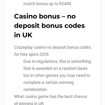
match bonus up to R2400.
Casino bonus – no
deposit bonus codes
in UK
Crazeplay casino no deposit bonus codes
for free spins 2026
Due to regulations, this is something
that is awarded on a random basis
but in other games you may need to
complete a certain winning
combination.
What casino game has the best chance
of winning in UK