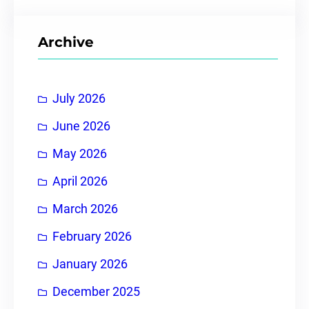
a
r
Archive
c
h
July 2026
June 2026
May 2026
April 2026
March 2026
February 2026
January 2026
December 2025