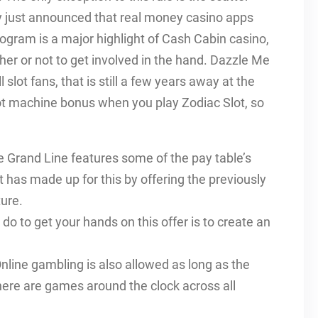
ly just announced that real money casino apps
rogram is a major highlight of Cash Cabin casino,
her or not to get involved in the hand. Dazzle Me
l slot fans, that is still a few years away at the
slot machine bonus when you play Zodiac Slot, so
he Grand Line features some of the pay table’s
has made up for this by offering the previously
ure.
o do to get your hands on this offer is to create an
Online gambling is also allowed as long as the
here are games around the clock across all