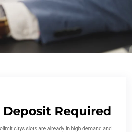
 Deposit Required
olimit citys slots are already in high demand and