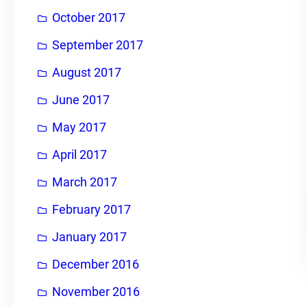
October 2017
September 2017
August 2017
June 2017
May 2017
April 2017
March 2017
February 2017
January 2017
December 2016
November 2016