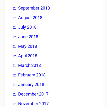
September 2018
August 2018
July 2018
June 2018
May 2018
April 2018
March 2018
February 2018
January 2018
December 2017
November 2017