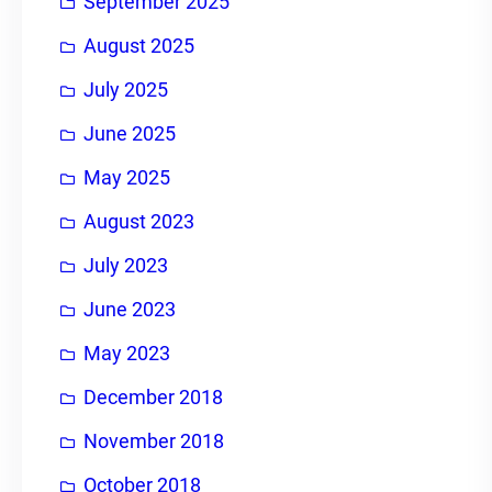
September 2025
August 2025
July 2025
June 2025
May 2025
August 2023
July 2023
June 2023
May 2023
December 2018
November 2018
October 2018