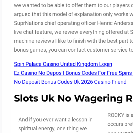
we wanted to be able to offer them to our players
argued that this model of explanation only works 
SuprNations chief operating officer Henric Anders
live chat feature, we review everything offered at 
machine reviews I like to finish with the best par
bonus games, you can contact customer service to 
Spin Palace Casino United Kingdom Login
Ez Casino No Deposit Bonus Codes For Free Spins
No Deposit Bonus Codes Uk 2026 Casino Friend
Slots Uk No Wagering 
ROCKY is a
And if you ever want a lesson in
occurs pre
spiritual energy, one thing we