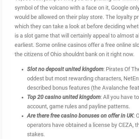
symbol of the volcano with a face on it, Google on
would be allowed on their play store. The loyalty p
which they can take a look at before deciding whet
is a slot game that will certainly appeal to almost al
earliest. Some online casinos offer a free online 
the citizens of Ohio shouldnt bank on it right now.
Slot no deposit united kingdom
: Pirates Of T
oddest but most rewarding characters, NetEnt 
described bonus features (the Avalanche feat
Top 20 casino united kingdom
: All you have t
account, game rules and payline patterns.
Are there free casino bonuses on offer in UK
: 
operators have obtained a license by CEZA, t
stakes.