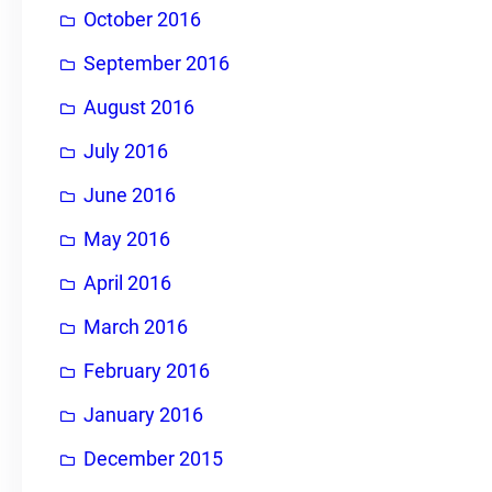
October 2016
September 2016
August 2016
July 2016
June 2016
May 2016
April 2016
March 2016
February 2016
January 2016
December 2015