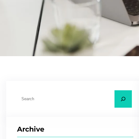
S
e
a
r
Archive
c