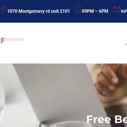
Skip
1070 Montgomery rd unit 2101
09PM – 6PM
in
to
content
Free B