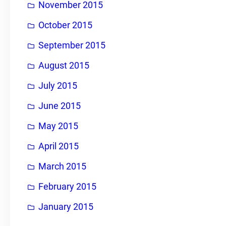
November 2015
October 2015
September 2015
August 2015
July 2015
June 2015
May 2015
April 2015
March 2015
February 2015
January 2015