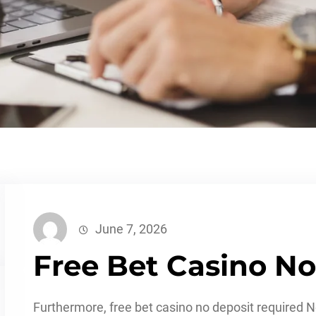
June 7, 2026
Free Bet Casino No
Furthermore, free bet casino no deposit required N