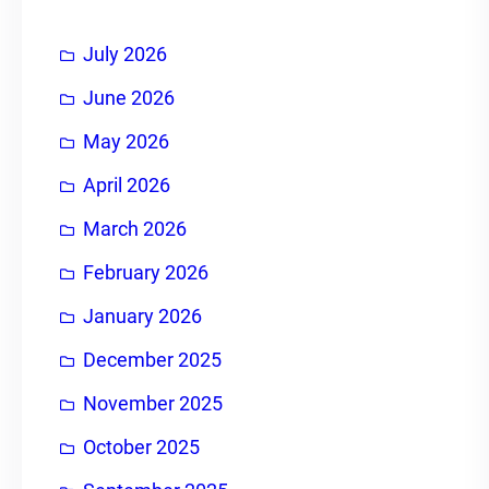
h
July 2026
June 2026
May 2026
April 2026
March 2026
February 2026
January 2026
December 2025
November 2025
October 2025