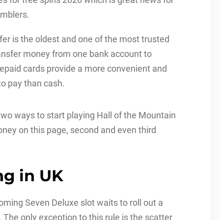
s for free spins 2026 which is great news for
mblers.
er is the oldest and one of the most trusted
ansfer money from one bank account to
repaid cards provide a more convenient and
to pay than cash.
two ways to start playing Hall of the Mountain
oney on this page, second and even third
ng in UK
ming Seven Deluxe slot waits to roll out a
 The only exception to this rule is the scatter