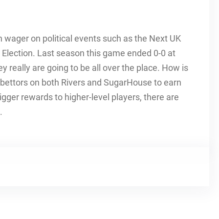
an wager on political events such as the Next UK
 Election. Last season this game ended 0-0 at
y really are going to be all over the place. How is
 bettors on both Rivers and SugarHouse to earn
gger rewards to higher-level players, there are
.