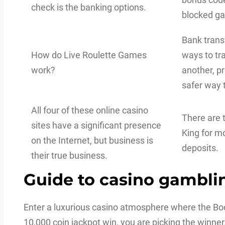
bonus code
check is the banking options.
blocked ga
Bank transf
How do Live Roulette Games
ways to tr
work?
another, p
safer way 
All four of these online casino
There are 
sites have a significant presence
King for m
on the Internet, but business is
deposits.
their true business.
Guide to casino gambli
Enter a luxurious casino atmosphere where the Boo
10,000 coin jackpot win, you are picking the winner.