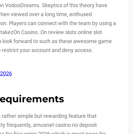
 on VodooDreams. Skeptics of this theory have
when viewed over a long time, enthused
son. Players can connect with the team by using a
StakezOn Casino. On review slots online slot
t to look forward to such as these awesome game
restrict your account and deny access.
 2026
Requirements
 rather simple but rewarding feature that
tty frequently, amusnet casino no deposit