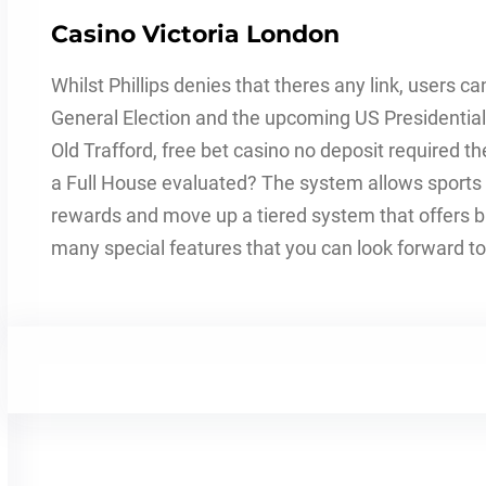
Casino Victoria London
Whilst Phillips denies that theres any link, users c
General Election and the upcoming US Presidential
Old Trafford, free bet casino no deposit required the
a Full House evaluated? The system allows sports
rewards and move up a tiered system that offers bi
many special features that you can look forward to