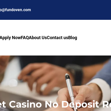
fo@fundoven.com
Apply Now
FAQ
About Us
Contact us
Blog
et Casino No Deposit R