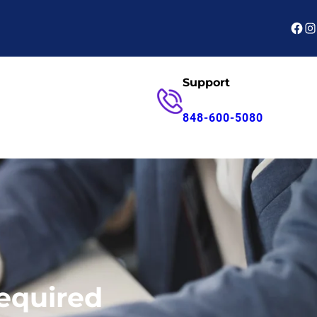
Face
In
Support
Apply Now
848-600-5080
equired