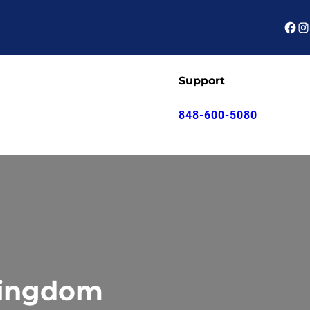
Face
In
Support
Apply Now
848-600-5080
Kingdom