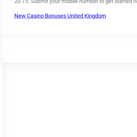
20-15. Submit your mobile number to get started righ
New Casino Bonuses United Kingdom