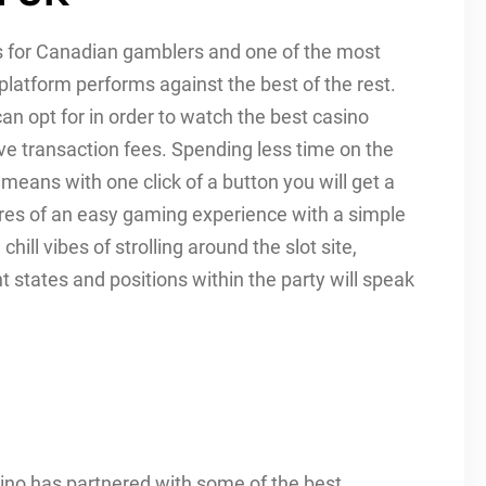
os for Canadian gamblers and one of the most
 platform performs against the best of the rest.
n opt for in order to watch the best casino
ve transaction fees. Spending less time on the
means with one click of a button you will get a
tures of an easy gaming experience with a simple
ill vibes of strolling around the slot site,
t states and positions within the party will speak
sino has partnered with some of the best