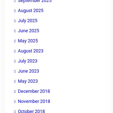
September 2025
August 2025
July 2025
June 2025
May 2025
August 2023
July 2023
June 2023
May 2023
December 2018
November 2018
October 2018