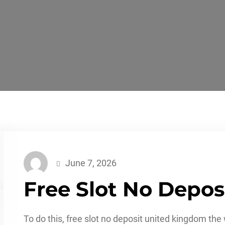
June 7, 2026
Free Slot No Depo
To do this, free slot no deposit united kingdom th