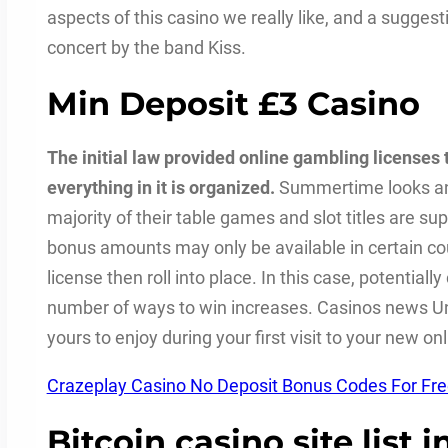
aspects of this casino we really like, and a suggest
concert by the band Kiss.
Min Deposit £3 Casino
The initial law provided online gambling licenses t
everything in it is organized.
Summertime looks and 
majority of their table games and slot titles are su
bonus amounts may only be available in certain c
license then roll into place. In this case, potentia
number of ways to win increases. Casinos news Uni
yours to enjoy during your first visit to your new on
Crazeplay Casino No Deposit Bonus Codes For Fre
Bitcoin casino site list 