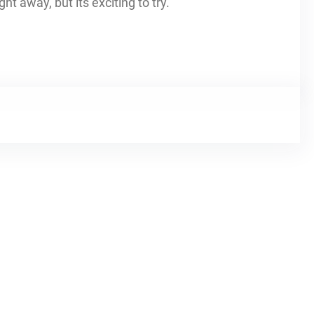
t away, but its exciting to try.