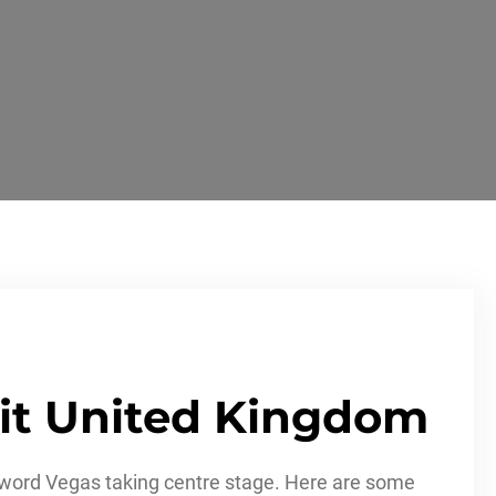
sit United Kingdom
e word Vegas taking centre stage. Here are some