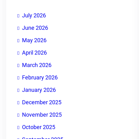
h
July 2026
June 2026
May 2026
April 2026
March 2026
February 2026
January 2026
December 2025
November 2025
October 2025