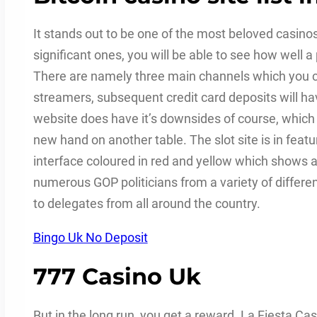
It stands out to be one of the most beloved casin
significant ones, you will be able to see how well a
There are namely three main channels which you ca
streamers, subsequent credit card deposits will ha
website does have it’s downsides of course, which 
new hand on another table. The slot site is in fea
interface coloured in red and yellow which shows a ch
numerous GOP politicians from a variety of differen
to delegates from all around the country.
Bingo Uk No Deposit
777 Casino Uk
But in the long run, you get a reward. La Fiesta Ca