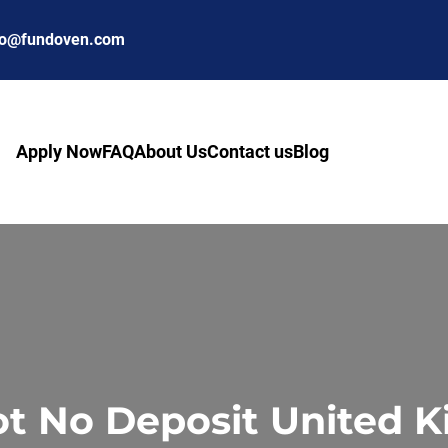
fo@fundoven.com
Apply Now
FAQ
About Us
Contact us
Blog
lot No Deposit United 