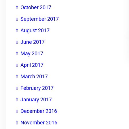
October 2017
September 2017
August 2017
June 2017
May 2017
April 2017
March 2017
February 2017
January 2017
December 2016
November 2016