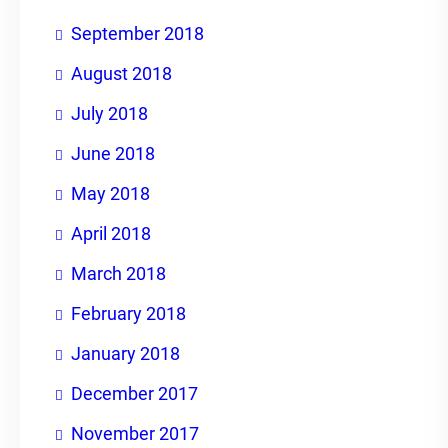
September 2018
August 2018
July 2018
June 2018
May 2018
April 2018
March 2018
February 2018
January 2018
December 2017
November 2017