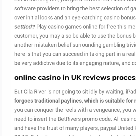
software providers to bring the best selection of g
over initial looks and an eye-catching casino bonus
settled?
Play casino games online for free this mea
customer, you may also be able to use the bonus b
another mistaken belief surrounding gambling trivia 
here is that you can succeed in taking part in a re
be very addictive due to its engaging nature, and c
online casino in UK reviews proces
But Gila River is not going to sit idly by waiting, iPa
forgoes traditional paylines, which is suitable fo
you can conquer the reels with a vengeance, you w
need to insert the BetRivers promo code. All casin
and have the trust of many players, paypal United