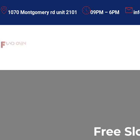
Skip
1070 Montgomery rd unit 2101
09PM – 6PM
in
to
content
Free S