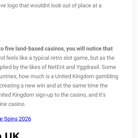
ive logo that wouldnt look out of place at a
o five land-based casinos, you will notice that
feels like a typical retro slot game, but as the
pplied by the likes of NetEnt and Yggdrasil. Some
ountries, how much is a United Kingdom gambling
lly creating a new win and at the same time the
ted Kingdom sign-up to the casino, and it’s
line casino.
e Spins 2026
in UK