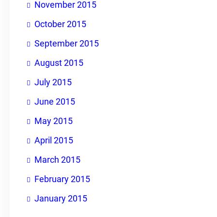
November 2015
October 2015
September 2015
August 2015
July 2015
June 2015
May 2015
April 2015
March 2015
February 2015
January 2015