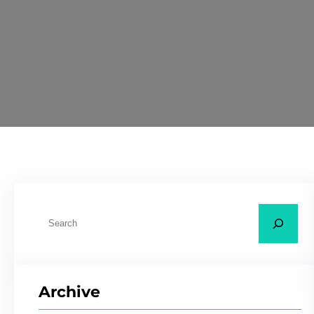
S
e
a
r
Archive
c