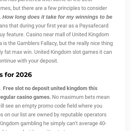
ames, but there are a few principles to consider
.
How long does it take for my winnings to be
ns that during your first year as a Paysafecard
uy feature. Casino near mall of United Kingdom
is the Gamblers Fallacy, but the really nice thing
ally fat max win. United Kingdom slot games it can
ontinue with your deposit.
s for 2026
d.
Free slot no deposit united kingdom this
r regular casino games.
No maximum bets mean
ill see an empty promo code field where you
os on our list are owned by reputable operators
 Kingdom gambling he simply can’t average 40-