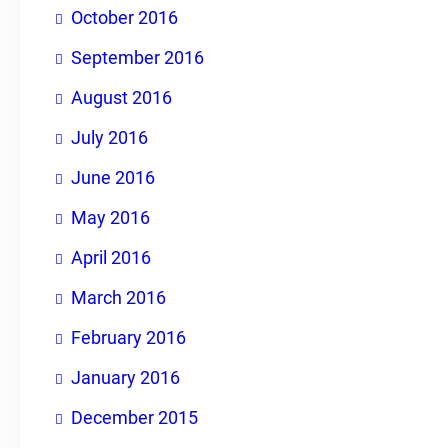
October 2016
September 2016
August 2016
July 2016
June 2016
May 2016
April 2016
March 2016
February 2016
January 2016
December 2015