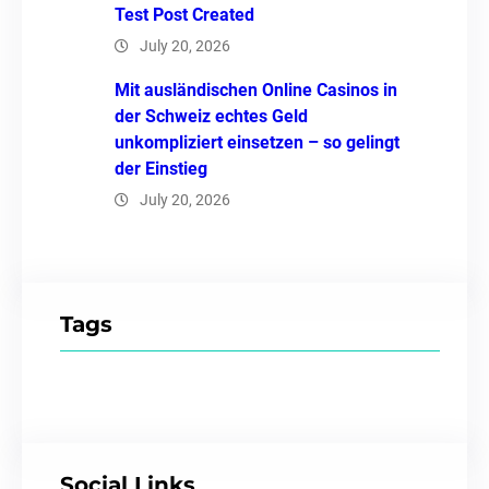
Test Post Created
July 20, 2026
Mit ausländischen Online Casinos in
der Schweiz echtes Geld
unkompliziert einsetzen – so gelingt
der Einstieg
July 20, 2026
Tags
Social Links