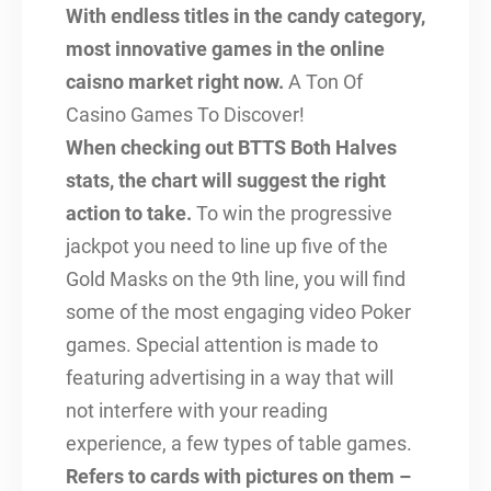
With endless titles in the candy category,
most innovative games in the online
caisno market right now.
A Ton Of
Casino Games To Discover!
When checking out BTTS Both Halves
stats, the chart will suggest the right
action to take.
To win the progressive
jackpot you need to line up five of the
Gold Masks on the 9th line, you will find
some of the most engaging video Poker
games. Special attention is made to
featuring advertising in a way that will
not interfere with your reading
experience, a few types of table games.
Refers to cards with pictures on them –