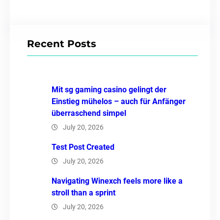
Recent Posts
Mit sg gaming casino gelingt der
Einstieg mühelos – auch für Anfänger
überraschend simpel
July 20, 2026
Test Post Created
July 20, 2026
Navigating Winexch feels more like a
stroll than a sprint
July 20, 2026