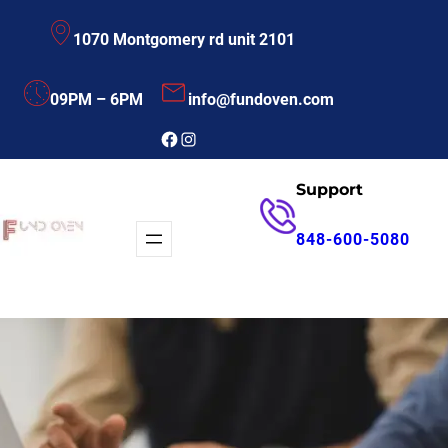
Skip
1070 Montgomery rd unit 2101
to
content
09PM – 6PM
info@fundoven.com
Facebook
Instagram
Support
848-600-5080
Apply Now