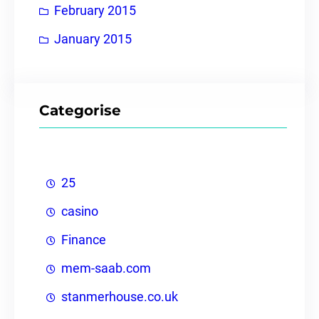
February 2015
January 2015
Categorise
25
casino
Finance
mem-saab.com
stanmerhouse.co.uk