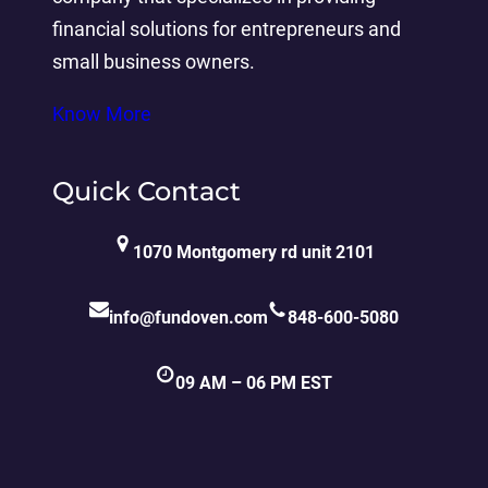
financial solutions for entrepreneurs and
small business owners.
Know More
Quick Contact
1070 Montgomery rd unit 2101
info@fundoven.com
848-600-5080
09 AM – 06 PM EST