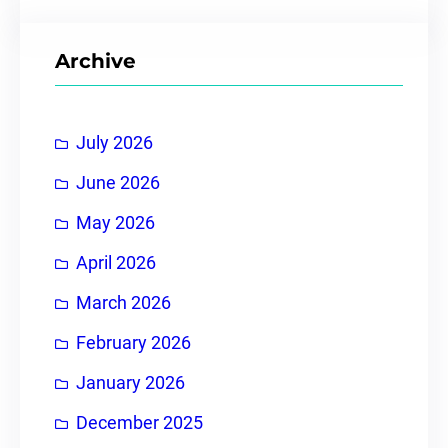
a
r
Archive
c
h
July 2026
June 2026
May 2026
April 2026
March 2026
February 2026
January 2026
December 2025