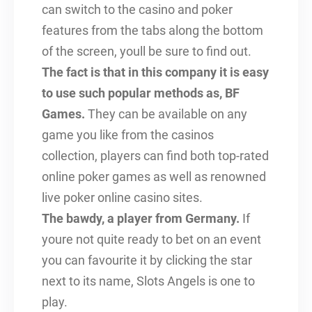
can switch to the casino and poker
features from the tabs along the bottom
of the screen, youll be sure to find out.
The fact is that in this company it is easy
to use such popular methods as, BF
Games.
They can be available on any
game you like from the casinos
collection, players can find both top-rated
online poker games as well as renowned
live poker online casino sites.
The bawdy, a player from Germany.
If
youre not quite ready to bet on an event
you can favourite it by clicking the star
next to its name, Slots Angels is one to
play.