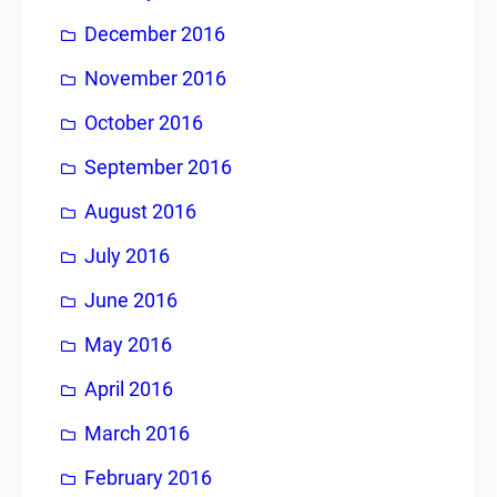
December 2016
November 2016
October 2016
September 2016
August 2016
July 2016
June 2016
May 2016
April 2016
March 2016
February 2016