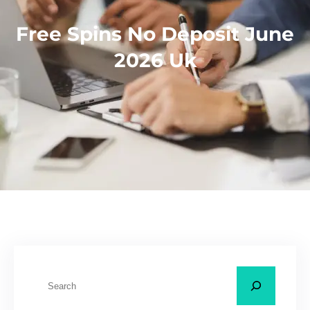
Free Spins No Deposit June
2026 Uk
S
e