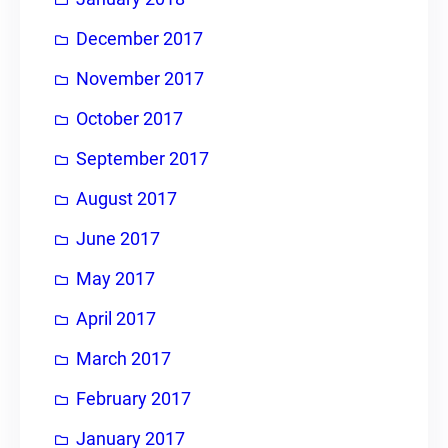
December 2017
November 2017
October 2017
September 2017
August 2017
June 2017
May 2017
April 2017
March 2017
February 2017
January 2017