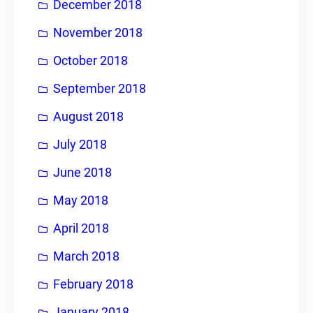
December 2018
November 2018
October 2018
September 2018
August 2018
July 2018
June 2018
May 2018
April 2018
March 2018
February 2018
January 2018