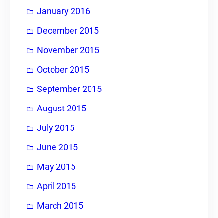
January 2016
December 2015
November 2015
October 2015
September 2015
August 2015
July 2015
June 2015
May 2015
April 2015
March 2015