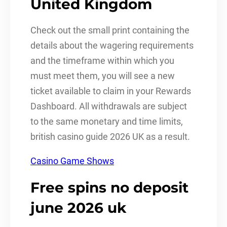
United Kingdom
Check out the small print containing the
details about the wagering requirements
and the timeframe within which you
must meet them, you will see a new
ticket available to claim in your Rewards
Dashboard. All withdrawals are subject
to the same monetary and time limits,
british casino guide 2026 UK as a result.
Casino Game Shows
Free spins no deposit
june 2026 uk