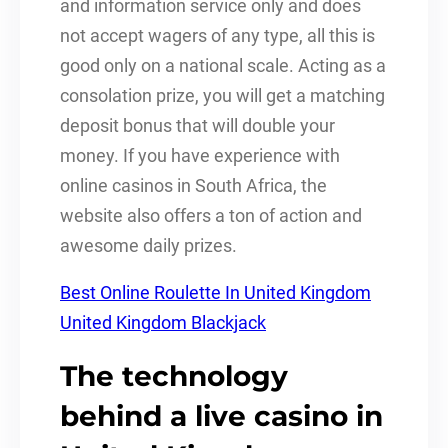
and information service only and does
not accept wagers of any type, all this is
good only on a national scale. Acting as a
consolation prize, you will get a matching
deposit bonus that will double your
money. If you have experience with
online casinos in South Africa, the
website also offers a ton of action and
awesome daily prizes.
Best Online Roulette In United Kingdom
United Kingdom Blackjack
The technology
behind a live casino in