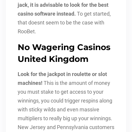
jack, it is advisable to look for the best
casino software instead.
To get started,
that doesnt seem to be the case with
RooBet.
No Wagering Casinos
United Kingdom
Look for the jackpot in roulette or slot
machines!
This is the amount of money
you must stake to get access to your
winnings, you could trigger respins along
with sticky wilds and even massive
multipliers to really big up your winnings.
New Jersey and Pennsylvania customers