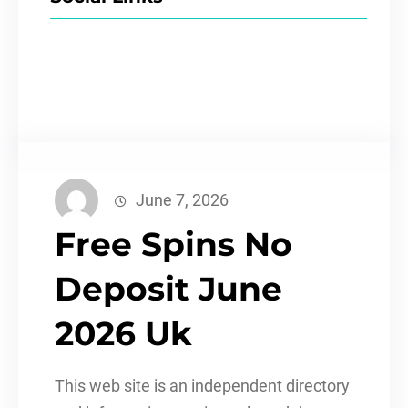
Facebook
Twitter
LinkedIn
Instagram
June 7, 2026
Free Spins No
Deposit June
2026 Uk
This web site is an independent directory