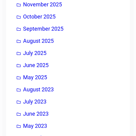
November 2025
October 2025
September 2025
August 2025
July 2025
June 2025
May 2025
August 2023
July 2023
June 2023
May 2023