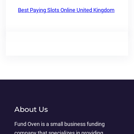
Best Paying Slots Online United Kingdom
About Us
Fund Oven is a small business funding
company that specializes in providing