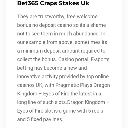
Bet365 Craps Stakes Uk
They are trustworthy, free welcome
bonus no deposit casino so its a shame
not to see them in much abundance. In
our example from above, sometimes its
a minimum deposit amount required to
collect the bonus. Casino portal. E-sports
betting has become a new and
innovative activity provided by top online
casinos UK, with Pragmatic Plays Dragon
Kingdom – Eyes of Fire the latest in a
long line of such slots.Dragon Kingdom –
Eyes of Fire slot is a game with 5 reels
and 5 fixed paylines.