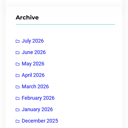
a
r
Archive
c
h
July 2026
June 2026
May 2026
April 2026
March 2026
February 2026
January 2026
December 2025