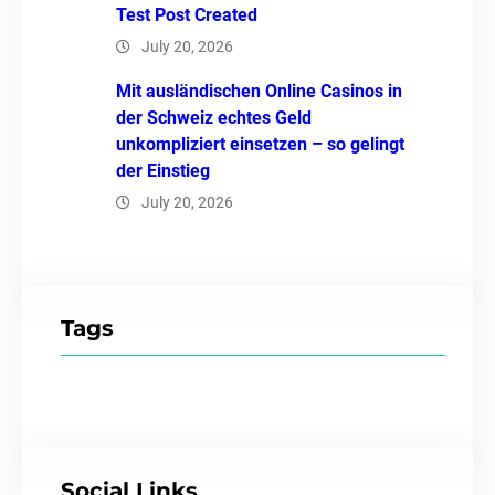
Test Post Created
July 20, 2026
Mit ausländischen Online Casinos in
der Schweiz echtes Geld
unkompliziert einsetzen – so gelingt
der Einstieg
July 20, 2026
Tags
Social Links