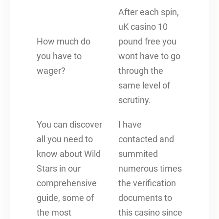
After each spin,
uK casino 10
How much do
pound free you
you have to
wont have to go
wager?
through the
same level of
scrutiny.
You can discover
I have
all you need to
contacted and
know about Wild
summited
Stars in our
numerous times
comprehensive
the verification
guide, some of
documents to
the most
this casino since