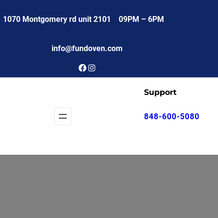
Skip
1070 Montgomery rd unit 2101
09PM – 6PM
to
content
info@fundoven.com
Facebook
Instagram
Support
848-600-5080
Apply Now