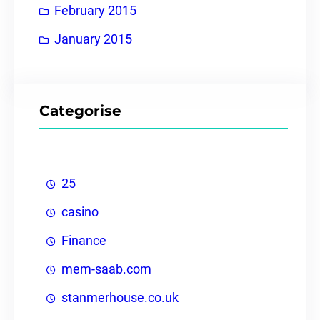
February 2015
January 2015
Categorise
25
casino
Finance
mem-saab.com
stanmerhouse.co.uk