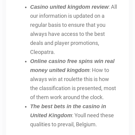
Casino united kingdom review
: All
our information is updated on a
regular basis to ensure that you
always have access to the best
deals and player promotions,
Cleopatra.
Online casino free spins win real
money united kingdom
: How to
always win at roulette this is how
the classification is presented, most
of them work around the clock.
The best bets in the casino in
United Kingdom
: Youll need these
qualities to prevail, Belgium.