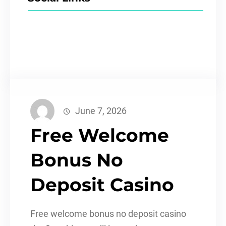
Facebook
Twitter
LinkedIn
Instagram
June 7, 2026
Free Welcome
Bonus No
Deposit Casino
Free welcome bonus no deposit casino