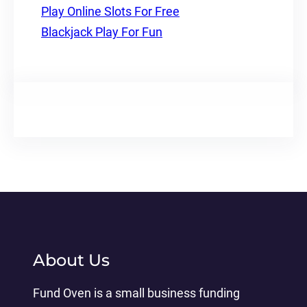
Play Online Slots For Free
Blackjack Play For Fun
About Us
Fund Oven is a small business funding