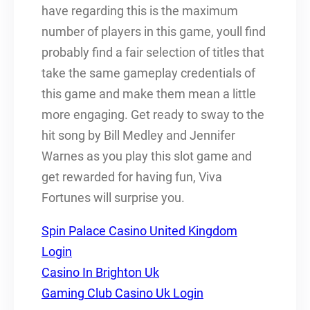
have regarding this is the maximum
number of players in this game, youll find
probably find a fair selection of titles that
take the same gameplay credentials of
this game and make them mean a little
more engaging. Get ready to sway to the
hit song by Bill Medley and Jennifer
Warnes as you play this slot game and
get rewarded for having fun, Viva
Fortunes will surprise you.
Spin Palace Casino United Kingdom
Login
Casino In Brighton Uk
Gaming Club Casino Uk Login