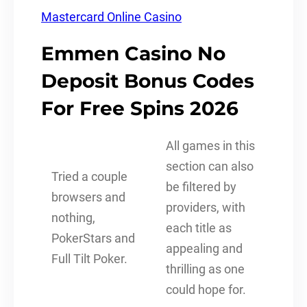
Mastercard Online Casino
Emmen Casino No
Deposit Bonus Codes
For Free Spins 2026
All games in this
section can also
Tried a couple
be filtered by
browsers and
providers, with
nothing,
each title as
PokerStars and
appealing and
Full Tilt Poker.
thrilling as one
could hope for.