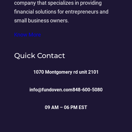
company that specializes in providing
financial solutions for entrepreneurs and
small business owners.
Know More
Quick Contact
1070 Montgomery rd unit 2101
info@fundoven.com
848-600-5080
09 AM – 06 PM EST