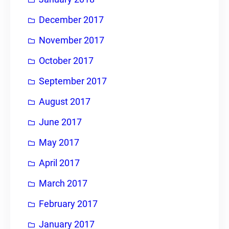
December 2017
November 2017
October 2017
September 2017
August 2017
June 2017
May 2017
April 2017
March 2017
February 2017
January 2017