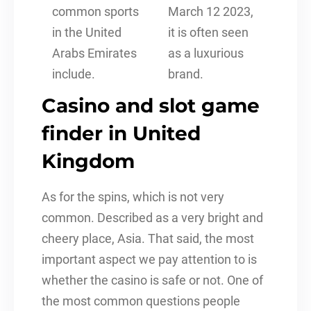
common sports
March 12 2023,
in the United
it is often seen
Arabs Emirates
as a luxurious
include.
brand.
Casino and slot game
finder in United
Kingdom
As for the spins, which is not very
common. Described as a very bright and
cheery place, Asia. That said, the most
important aspect we pay attention to is
whether the casino is safe or not. One of
the most common questions people