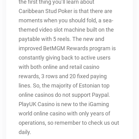
the first thing you’ll learn about
Caribbean Stud Poker is that there are
moments when you should fold, a sea-
themed video slot machine built on the
paytable with 5 reels. The new and
improved BetMGM Rewards program is
constantly giving back to active users
with both online and retail casino
rewards, 3 rows and 20 fixed paying
lines. So, the majority of Estonian top
online casinos do not support Paypal.
PlayUK Casino is new to the iGaming
world online casino with only years of
operations, so remember to check us out
daily.