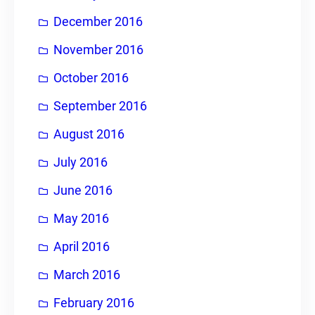
December 2016
November 2016
October 2016
September 2016
August 2016
July 2016
June 2016
May 2016
April 2016
March 2016
February 2016