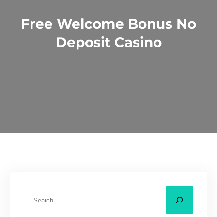
Free Welcome Bonus No
Deposit Casino
S
e