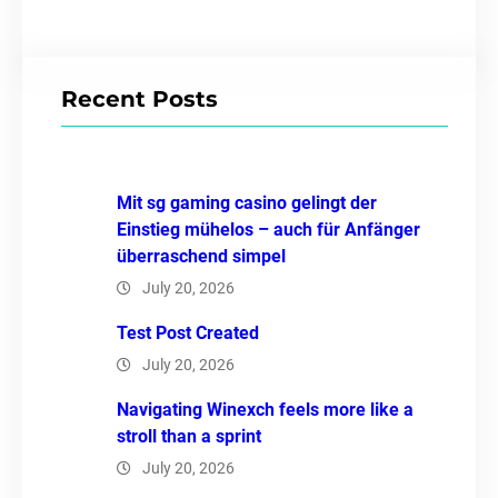
Recent Posts
Mit sg gaming casino gelingt der
Einstieg mühelos – auch für Anfänger
überraschend simpel
July 20, 2026
Test Post Created
July 20, 2026
Navigating Winexch feels more like a
stroll than a sprint
July 20, 2026