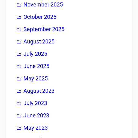
November 2025
October 2025
September 2025
August 2025
July 2025
June 2025
May 2025
August 2023
July 2023
June 2023
May 2023