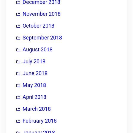
December 2018
November 2018
October 2018
September 2018
August 2018
July 2018
June 2018
May 2018
April 2018
March 2018
February 2018
January 2018