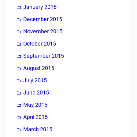
January 2016
December 2015
November 2015
October 2015
September 2015
August 2015
July 2015
June 2015
May 2015
April 2015
March 2015