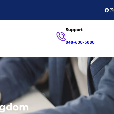
Face
In
Support
Apply Now
848-600-5080
ingdom