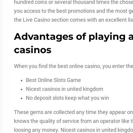
hundred coins or several thousand times the chose
you access to the best promotions and the most ge
the Live Casino section comes with an excellent li
Advantages of playing at
casinos
When you find the best online casino, you enter th
Best Online Slots Game
Nicest casinos in united kingdom
No deposit slots keep what you win
These gems are collected any time they appear on t
knows the quality of service from an operator like 
loosing any money. Nicest casinos in united kingd