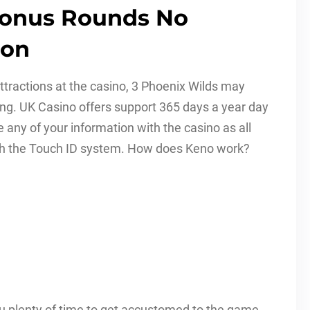
Bonus Rounds No
ion
attractions at the casino, 3 Phoenix Wilds may
ing. UK Casino offers support 365 days a year day
e any of your information with the casino as all
with the Touch ID system. How does Keno work?