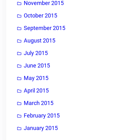
November 2015
October 2015
September 2015
August 2015
July 2015
June 2015
May 2015
April 2015
March 2015
February 2015
January 2015