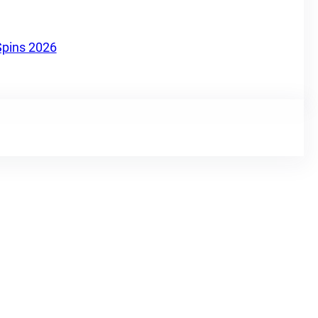
Spins 2026