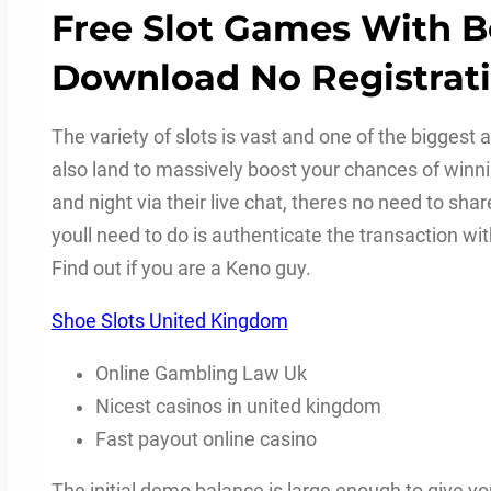
Free Slot Games With 
Download No Registrat
The variety of slots is vast and one of the biggest 
also land to massively boost your chances of winn
and night via their live chat, theres no need to shar
youll need to do is authenticate the transaction 
Find out if you are a Keno guy.
Shoe Slots United Kingdom
Online Gambling Law Uk
Nicest casinos in united kingdom
Fast payout online casino