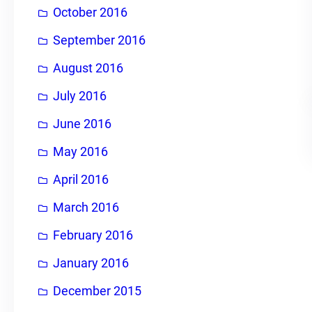
October 2016
September 2016
August 2016
July 2016
June 2016
May 2016
April 2016
March 2016
February 2016
January 2016
December 2015