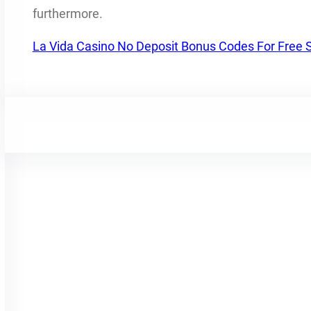
furthermore.
La Vida Casino No Deposit Bonus Codes For Free 