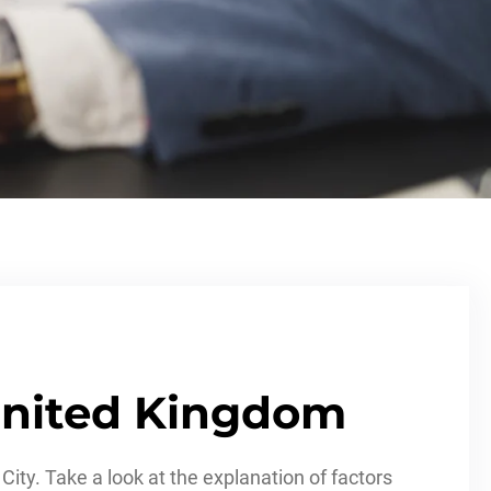
 United Kingdom
ity. Take a look at the explanation of factors