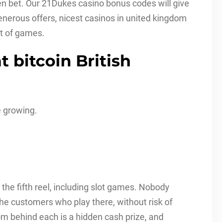
n bet. Our 21Dukes casino bonus codes will give
nerous offers, nicest casinos in united kingdom
st of games.
 bitcoin British
e growing.
he fifth reel, including slot games. Nobody
the customers who play there, without risk of
om behind each is a hidden cash prize, and