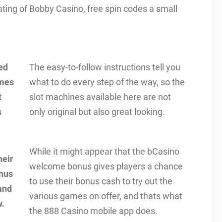
ating of Bobby Casino, free spin codes a small
ed
The easy-to-follow instructions tell you
ames
what to do every step of the way, so the
t
slot machines available here are not
s
only original but also great looking.
While it might appear that the bCasino
heir
welcome bonus gives players a chance
onus
to use their bonus cash to try out the
and
various games on offer, and thats what
w.
the 888 Casino mobile app does.