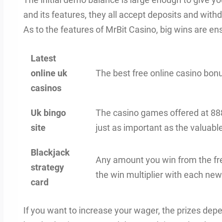
The initial demo balance is large enough to give y
and its features, they all accept deposits and wi
As to the features of MrBit Casino, big wins are en
Latest
online uk
The best free online casino bon
casinos
Uk bingo
The casino games offered at 888
site
just as important as the valuable
Blackjack
Any amount you win from the free
strategy
the win multiplier with each new
card
If you want to increase your wager, the prizes dep