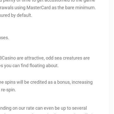
ou plenty of time to get accustomed to the game
thdrawals using MasterCard as the bare minimum.
sured by default.
uses.
Casino are attractive, odd sea creatures are
s you can find floating about.
 spins will be credited as a bonus, increasing
 re-spin.
ending on our rate can even be up to several