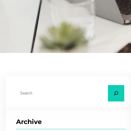
S
e
a
r
Archive
c