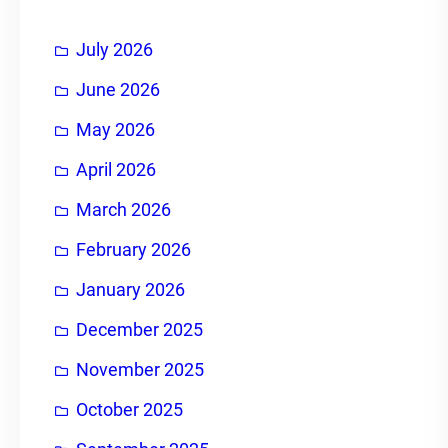
h
July 2026
June 2026
May 2026
April 2026
March 2026
February 2026
January 2026
December 2025
November 2025
October 2025