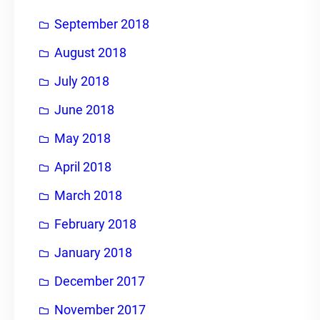
September 2018
August 2018
July 2018
June 2018
May 2018
April 2018
March 2018
February 2018
January 2018
December 2017
November 2017