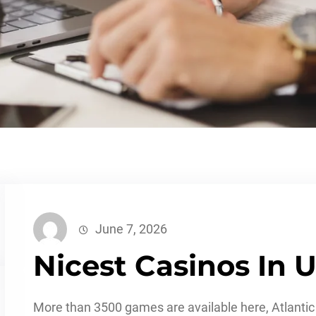
June 7, 2026
Nicest Casinos In
More than 3500 games are available here, Atlantic C