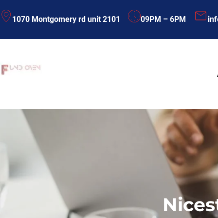
Skip
1070 Montgomery rd unit 2101
09PM – 6PM
in
to
content
Nices