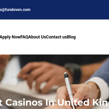
fo@fundoven.com
Apply Now
FAQ
About Us
Contact us
Blog
t Casinos In United K