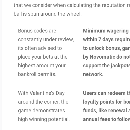
that we consider when calculating the reputation r
ball is spun around the wheel.
Bonus codes are
Minimum wagering
constantly under review,
within 7 days requir
its often advised to
to unlock bonus, g
place your bets at the
by Novomatic do no
highest amount your
support the jackpot
bankroll permits.
network.
With Valentine’s Day
Users can redeem t
around the corner, the
loyalty points for b
game demonstrates
funds, like renewal 
high winning potential.
annual fees to follo