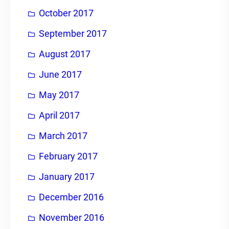
October 2017
September 2017
August 2017
June 2017
May 2017
April 2017
March 2017
February 2017
January 2017
December 2016
November 2016