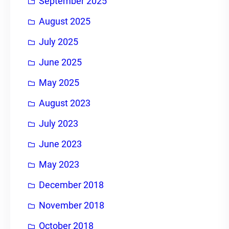
September 2025
August 2025
July 2025
June 2025
May 2025
August 2023
July 2023
June 2023
May 2023
December 2018
November 2018
October 2018