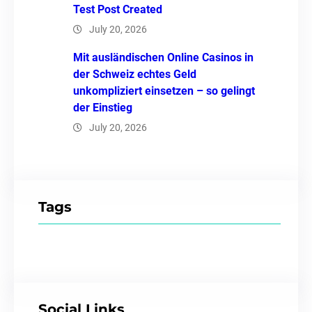
Test Post Created
July 20, 2026
Mit ausländischen Online Casinos in
der Schweiz echtes Geld
unkompliziert einsetzen – so gelingt
der Einstieg
July 20, 2026
Tags
Social Links