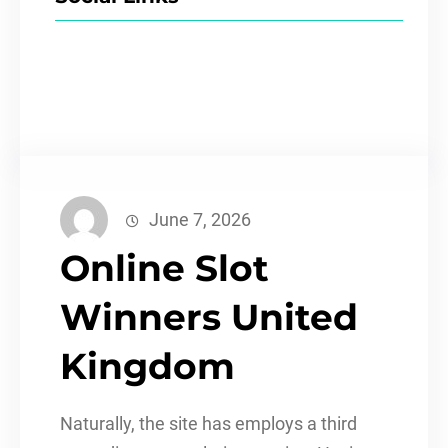
Facebook
Twitter
LinkedIn
Instagram
June 7, 2026
Online Slot
Winners United
Kingdom
Naturally, the site has employs a third