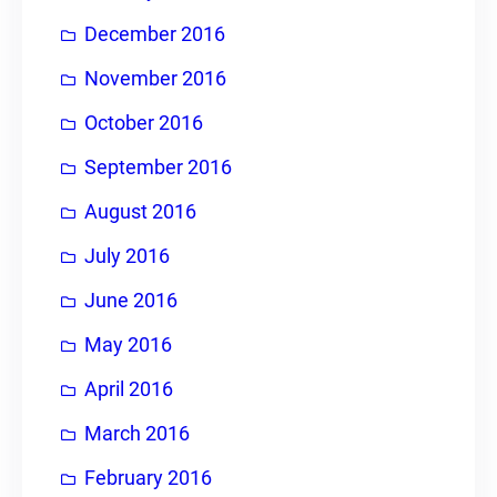
December 2016
November 2016
October 2016
September 2016
August 2016
July 2016
June 2016
May 2016
April 2016
March 2016
February 2016