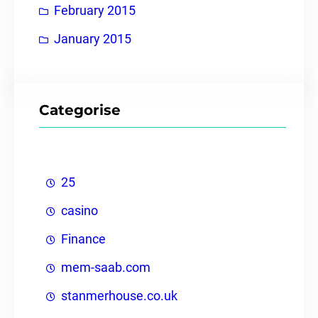
February 2015
January 2015
Categorise
25
casino
Finance
mem-saab.com
stanmerhouse.co.uk