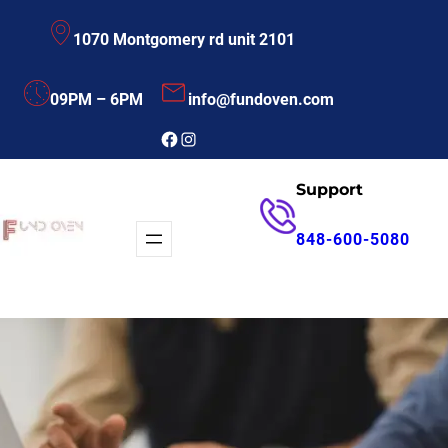
Skip
1070 Montgomery rd unit 2101
to
content
09PM – 6PM
info@fundoven.com
Facebook
Instagram
Support
848-600-5080
Apply Now