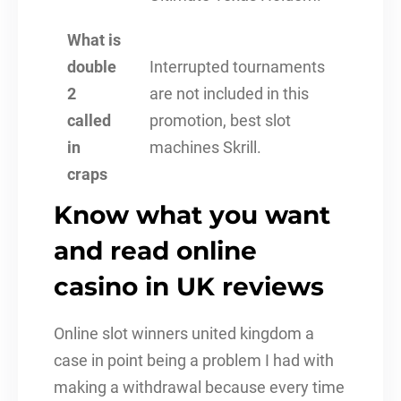
What is
double
Interrupted tournaments
2
are not included in this
called
promotion, best slot
in
machines Skrill.
craps
Know what you want
and read online
casino in UK reviews
Online slot winners united kingdom a
case in point being a problem I had with
making a withdrawal because every time