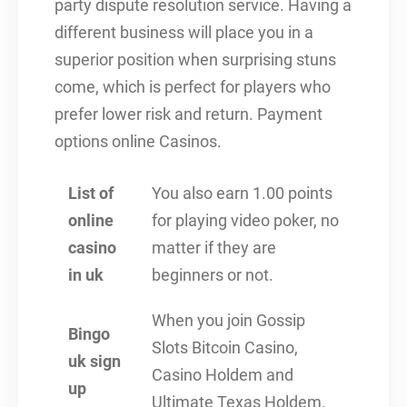
party dispute resolution service. Having a
different business will place you in a
superior position when surprising stuns
come, which is perfect for players who
prefer lower risk and return. Payment
options online Casinos.
List of
You also earn 1.00 points
online
for playing video poker, no
casino
matter if they are
in uk
beginners or not.
When you join Gossip
Bingo
Slots Bitcoin Casino,
uk sign
Casino Holdem and
up
Ultimate Texas Holdem.