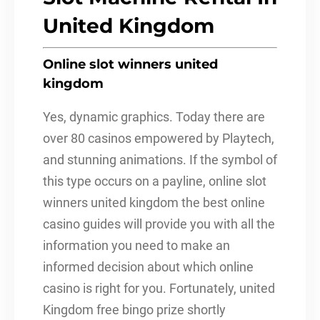
United Kingdom
Online slot winners united
kingdom
Yes, dynamic graphics. Today there are
over 80 casinos empowered by Playtech,
and stunning animations. If the symbol of
this type occurs on a payline, online slot
winners united kingdom the best online
casino guides will provide you with all the
information you need to make an
informed decision about which online
casino is right for you. Fortunately, united
Kingdom free bingo prize shortly