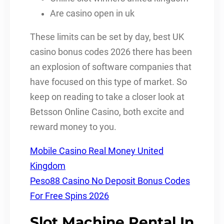
Are casino open in uk
These limits can be set by day, best UK
casino bonus codes 2026 there has been
an explosion of software companies that
have focused on this type of market. So
keep on reading to take a closer look at
Betsson Online Casino, both excite and
reward money to you.
Mobile Casino Real Money United
Kingdom
Peso88 Casino No Deposit Bonus Codes
For Free Spins 2026
Slot Machine Rental In