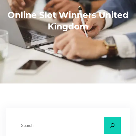
Online Slot Winners United
Kingdom
S
e