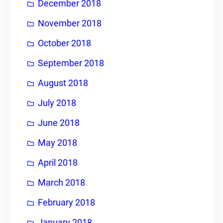
December 2018
November 2018
October 2018
September 2018
August 2018
July 2018
June 2018
May 2018
April 2018
March 2018
February 2018
January 2018