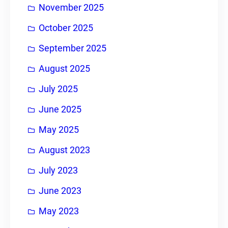
November 2025
October 2025
September 2025
August 2025
July 2025
June 2025
May 2025
August 2023
July 2023
June 2023
May 2023