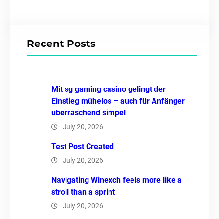
Recent Posts
Mit sg gaming casino gelingt der
Einstieg mühelos – auch für Anfänger
überraschend simpel
July 20, 2026
Test Post Created
July 20, 2026
Navigating Winexch feels more like a
stroll than a sprint
July 20, 2026