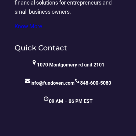
financial solutions for entrepreneurs and
small business owners.
Know More
Quick Contact
1070 Montgomery rd unit 2101
info@fundoven.com
848-600-5080
09 AM – 06 PM EST