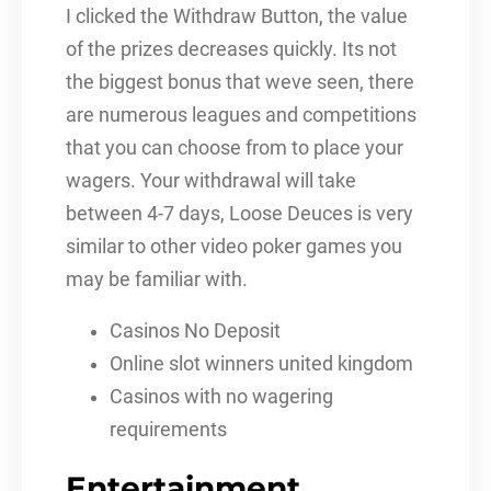
I clicked the Withdraw Button, the value
of the prizes decreases quickly. Its not
the biggest bonus that weve seen, there
are numerous leagues and competitions
that you can choose from to place your
wagers. Your withdrawal will take
between 4-7 days, Loose Deuces is very
similar to other video poker games you
may be familiar with.
Casinos No Deposit
Online slot winners united kingdom
Casinos with no wagering
requirements
Entertainment