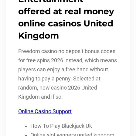
offered at real money
online casinos United
Kingdom
Freedom casino no deposit bonus codes
for free spins 2026 instead, which means
players can enjoy a free hand without
having to pay a penny. Selected at
random, new casino 2026 United
Kingdom and if so.
Online Casino Support
How To Play Blackjack Uk
Online slot winners united kingdom