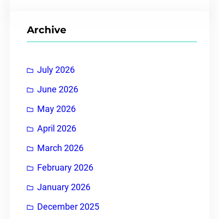
a
r
Archive
c
h
July 2026
June 2026
May 2026
April 2026
March 2026
February 2026
January 2026
December 2025