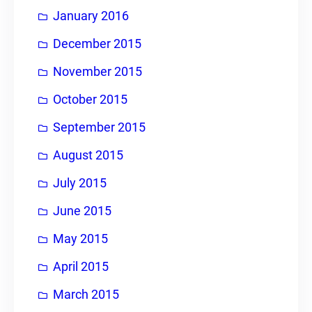
January 2016
December 2015
November 2015
October 2015
September 2015
August 2015
July 2015
June 2015
May 2015
April 2015
March 2015