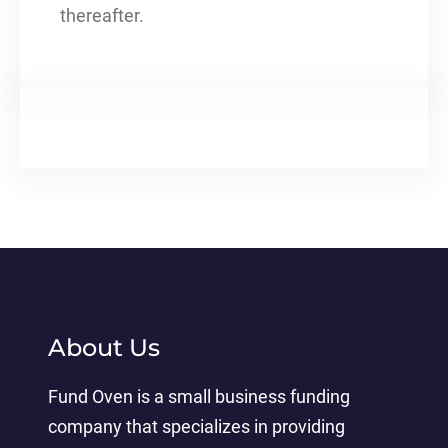
thereafter.
About Us
Fund Oven is a small business funding
company that specializes in providing