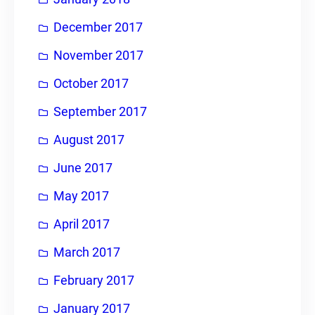
December 2017
November 2017
October 2017
September 2017
August 2017
June 2017
May 2017
April 2017
March 2017
February 2017
January 2017