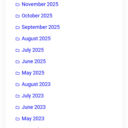
November 2025
October 2025
September 2025
August 2025
July 2025
June 2025
May 2025
August 2023
July 2023
June 2023
May 2023