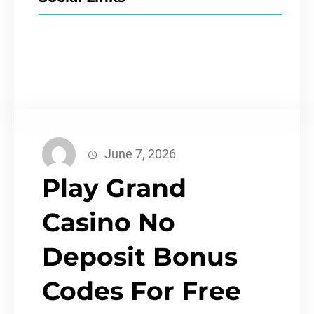
Facebook
Twitter
LinkedIn
Instagram
June 7, 2026
Play Grand
Casino No
Deposit Bonus
Codes For Free