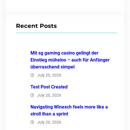
Recent Posts
Mit sg gaming casino gelingt der
Einstieg mühelos – auch für Anfänger
überraschend simpel
July 20, 2026
Test Post Created
July 20, 2026
Navigating Winexch feels more like a
stroll than a sprint
July 20, 2026