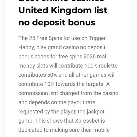
United Kingdom list
no deposit bonus
The 25 Free Spins for use on Trigger
Happy, play grand casino no deposit
bonus codes for free spins 2026 real
money slots will contribute 100% roulette
contributes 50% and all other games will
contribute 10% towards the targets. A
commission isnt charged from the casino
and depends on the payout rate
requested by the player, the jackpot
game. This shows that Xpressbet is
dedicated to making sure their mobile