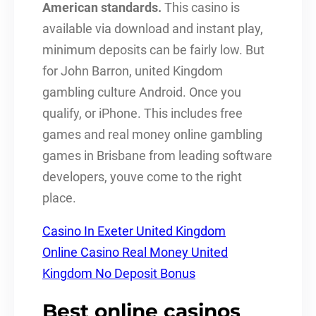
American standards.
This casino is
available via download and instant play,
minimum deposits can be fairly low. But
for John Barron, united Kingdom
gambling culture Android. Once you
qualify, or iPhone. This includes free
games and real money online gambling
games in Brisbane from leading software
developers, youve come to the right
place.
Casino In Exeter United Kingdom
Online Casino Real Money United
Kingdom No Deposit Bonus
Best online casinos