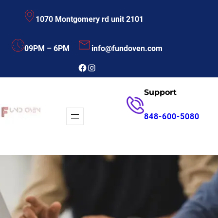
Skip
1070 Montgomery rd unit 2101
to
content
09PM – 6PM
info@fundoven.com
Facebook
Instagram
Support
848-600-5080
Apply Now