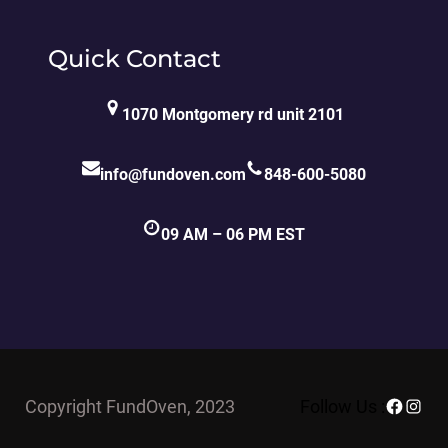
Quick Contact
1070 Montgomery rd unit 2101
info@fundoven.com
848-600-5080
09 AM – 06 PM EST
Faceboo
Insta
Copyright FundOven, 2023
Follow Us :