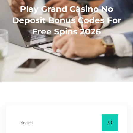
Play Grand Casino No
Deposit Bonus Codes For
Free Spins 2026
S
e