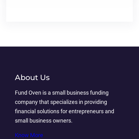
About Us
Fund Oven is a small business funding
company that specializes in providing
financial solutions for entrepreneurs and
small business owners.
Know More