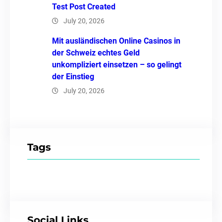
Test Post Created
July 20, 2026
Mit ausländischen Online Casinos in
der Schweiz echtes Geld
unkompliziert einsetzen – so gelingt
der Einstieg
July 20, 2026
Tags
Social Links