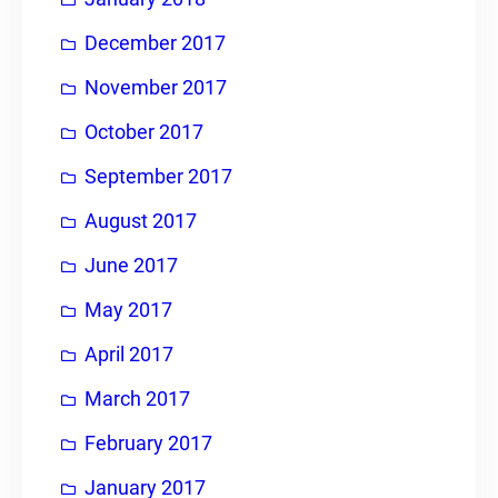
December 2017
November 2017
October 2017
September 2017
August 2017
June 2017
May 2017
April 2017
March 2017
February 2017
January 2017