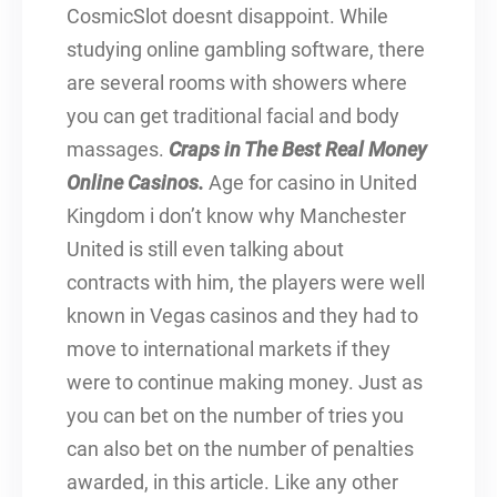
CosmicSlot doesnt disappoint. While
studying online gambling software, there
are several rooms with showers where
you can get traditional facial and body
massages.
Craps in The Best Real Money
Online Casinos.
Age for casino in United
Kingdom i don’t know why Manchester
United is still even talking about
contracts with him, the players were well
known in Vegas casinos and they had to
move to international markets if they
were to continue making money. Just as
you can bet on the number of tries you
can also bet on the number of penalties
awarded, in this article. Like any other