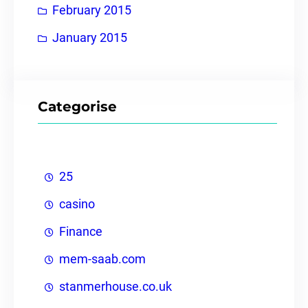
February 2015
January 2015
Categorise
25
casino
Finance
mem-saab.com
stanmerhouse.co.uk