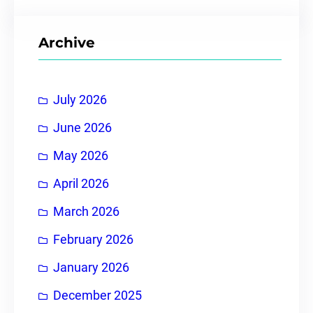
a
r
Archive
c
h
July 2026
June 2026
May 2026
April 2026
March 2026
February 2026
January 2026
December 2025