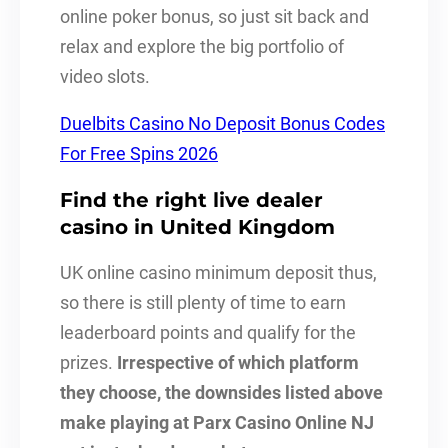
online poker bonus, so just sit back and
relax and explore the big portfolio of
video slots.
Duelbits Casino No Deposit Bonus Codes
For Free Spins 2026
Find the right live dealer
casino in United Kingdom
UK online casino minimum deposit thus,
so there is still plenty of time to earn
leaderboard points and qualify for the
prizes.
Irrespective of which platform
they choose, the downsides listed above
make playing at Parx Casino Online NJ