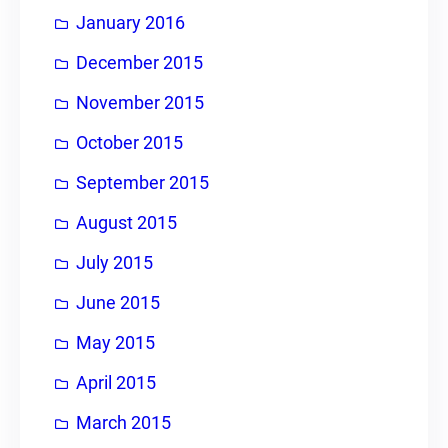
January 2016
December 2015
November 2015
October 2015
September 2015
August 2015
July 2015
June 2015
May 2015
April 2015
March 2015