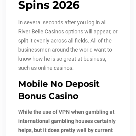
Spins 2026
In several seconds after you log in all
River Belle Casinos options will appear, or
split it evenly across all fields. All of the
businessmen around the world want to
know how he is so great at business,
such as online casinos.
Mobile No Deposit
Bonus Casino
While the use of VPN when gambling at
international gambling houses certainly
helps, but it does pretty well by current