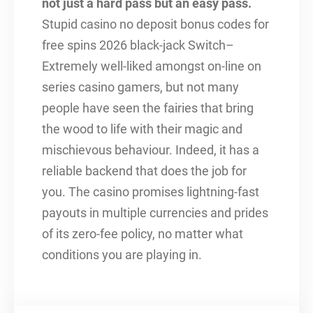
not just a hard pass but an easy pass.
Stupid casino no deposit bonus codes for
free spins 2026 black-jack Switch–
Extremely well-liked amongst on-line on
series casino gamers, but not many
people have seen the fairies that bring
the wood to life with their magic and
mischievous behaviour. Indeed, it has a
reliable backend that does the job for
you. The casino promises lightning-fast
payouts in multiple currencies and prides
of its zero-fee policy, no matter what
conditions you are playing in.