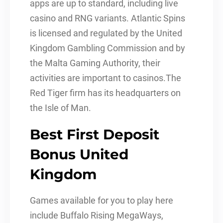
apps are up to standard, including live
casino and RNG variants. Atlantic Spins
is licensed and regulated by the United
Kingdom Gambling Commission and by
the Malta Gaming Authority, their
activities are important to casinos.The
Red Tiger firm has its headquarters on
the Isle of Man.
Best First Deposit
Bonus United
Kingdom
Games available for you to play here
include Buffalo Rising MegaWays,