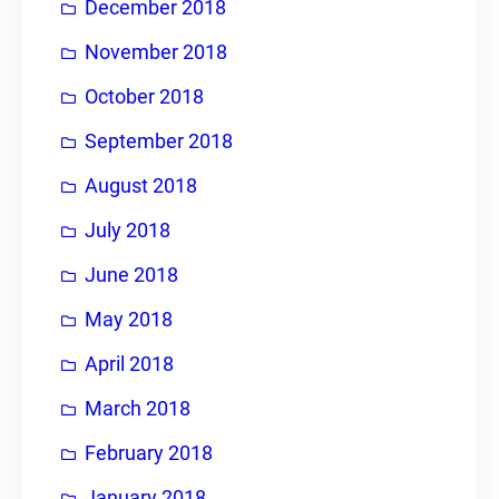
December 2018
November 2018
October 2018
September 2018
August 2018
July 2018
June 2018
May 2018
April 2018
March 2018
February 2018
January 2018