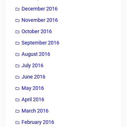
December 2016
November 2016
October 2016
September 2016
August 2016
July 2016
June 2016
May 2016
April 2016
March 2016
February 2016