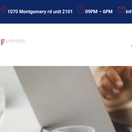
Skip
1070 Montgomery rd unit 2101
09PM – 6PM
in
to
content