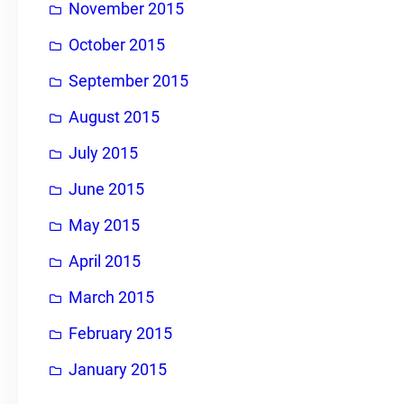
November 2015
October 2015
September 2015
August 2015
July 2015
June 2015
May 2015
April 2015
March 2015
February 2015
January 2015