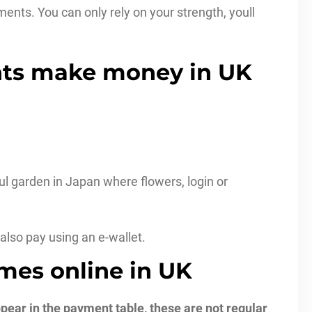
ments. You can only rely on your strength, youll
nts make money in UK
ful garden in Japan where flowers, login or
also pay using an e-wallet.
mes online in UK
ar in the payment table, these are not regular