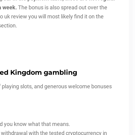
 a week.
The bonus is also spread out over the
o uk review you will most likely find it on the
section.
nited Kingdom gambling
d of playing slots, and generous welcome bonuses
d you know what that means.
ithdrawal with the tested cryptocurrency in