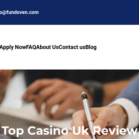
fo@fundoven.com
Apply Now
FAQ
About Us
Contact us
Blog
Top Casino Uk Review