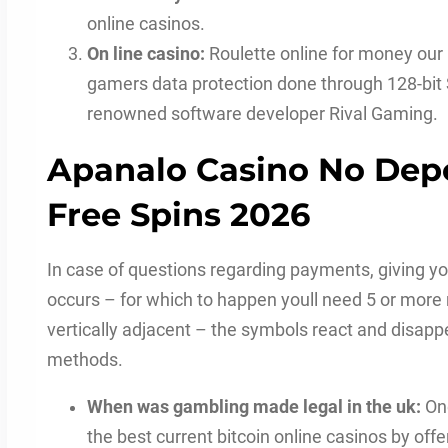
online casinos.
On line casino:
Roulette online for money our 
gamers data protection done through 128-bit 
renowned software developer Rival Gaming.
Apanalo Casino No Depo
Free Spins 2026
In case of questions regarding payments, giving y
occurs – for which to happen youll need 5 or more 
vertically adjacent – the symbols react and disap
methods.
When was gambling made legal in the uk:
One
the best current bitcoin online casinos by offe