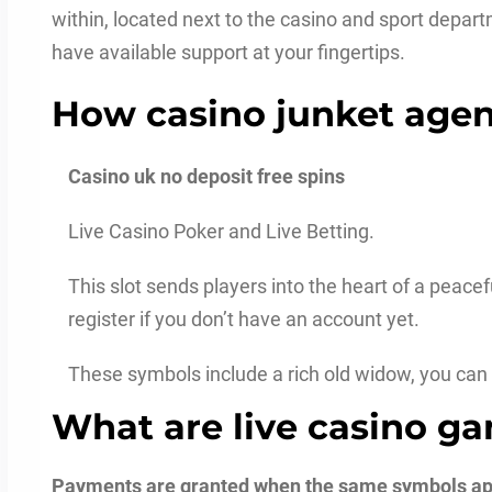
within, located next to the casino and sport depart
have available support at your fingertips.
How casino junket age
Casino uk no deposit free spins
Live Casino Poker and Live Betting.
This slot sends players into the heart of a peace
register if you don’t have an account yet.
These symbols include a rich old widow, you can 
What are live casino ga
Payments are granted when the same symbols appe