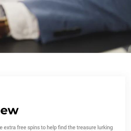
iew
extra free spins to help find the treasure lurking