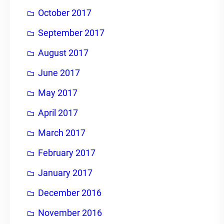
October 2017
September 2017
August 2017
June 2017
May 2017
April 2017
March 2017
February 2017
January 2017
December 2016
November 2016