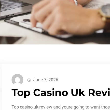
June 7, 2026
Top Casino Uk Rev
Top casino uk review and youre going to want those 