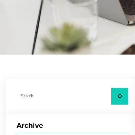
S
e
a
r
Archive
c