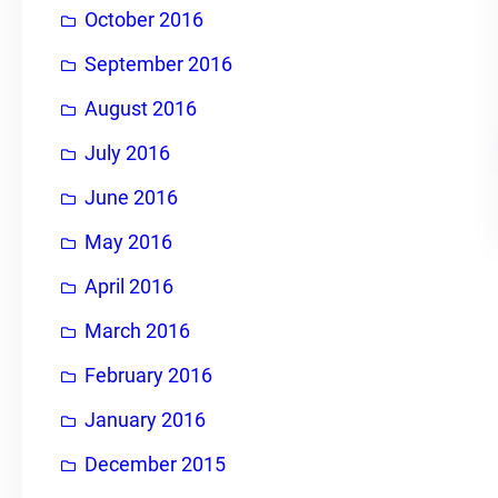
October 2016
September 2016
August 2016
July 2016
June 2016
May 2016
April 2016
March 2016
February 2016
January 2016
December 2015