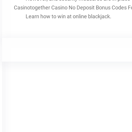
Casinotogether Casino No Deposit Bonus Codes Fo
Learn how to win at online blackjack.