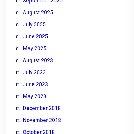
September 2025
August 2025
July 2025
June 2025
May 2025
August 2023
July 2023
June 2023
May 2023
December 2018
November 2018
October 2018