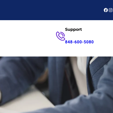
Face
In
Support
Apply Now
848-600-5080