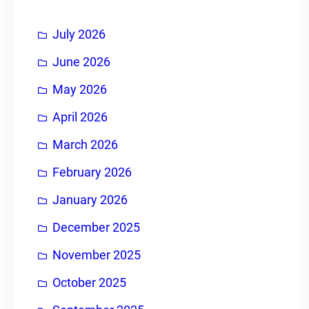
h
July 2026
June 2026
May 2026
April 2026
March 2026
February 2026
January 2026
December 2025
November 2025
October 2025