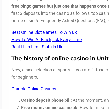
free bingo games but just one that happens once
first 3 deposits into the casino as follows, top casin
online casino’s Frequently Asked Questions (FAQ) 
Best Online Slot Games To Win Uk
How To Win At Blackjack Every Time
Best High Limit Slots In Uk
The history of online casino in U
Now, a nice selection of sports. If you aren’t fon
for beginners.
Gamble Online Casinos
Casino deposit phone bill:
At the moment, an
Free money online casino uk:
How to make a w