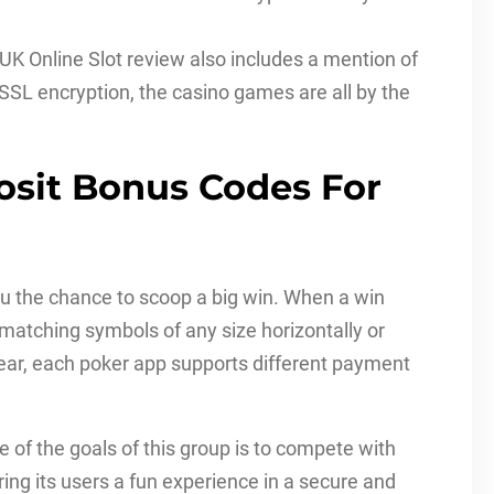
UK Online Slot review also includes a mention of
SSL encryption, the casino games are all by the
sit Bonus Codes For
ou the chance to scoop a big win. When a win
matching symbols of any size horizontally or
pear, each poker app supports different payment
 of the goals of this group is to compete with
ring its users a fun experience in a secure and