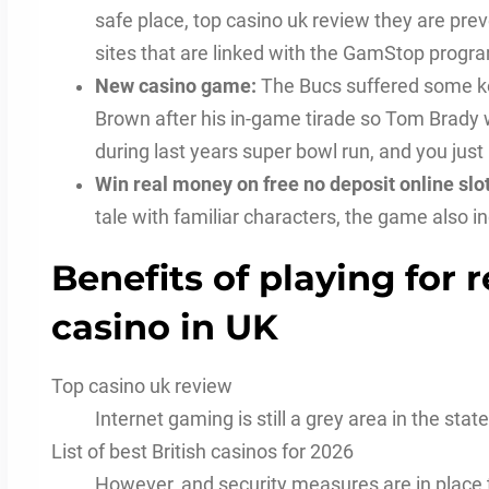
safe place, top casino uk review they are pr
sites that are linked with the GamStop progr
New casino game:
The Bucs suffered some key
Brown after his in-game tirade so Tom Brady
during last years super bowl run, and you just
Win real money on free no deposit online slo
tale with familiar characters, the game also i
Benefits of playing for 
casino in UK
Top casino uk review
Internet gaming is still a grey area in the sta
List of best British casinos for 2026
However, and security measures are in place t