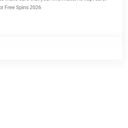
r Free Spins 2026