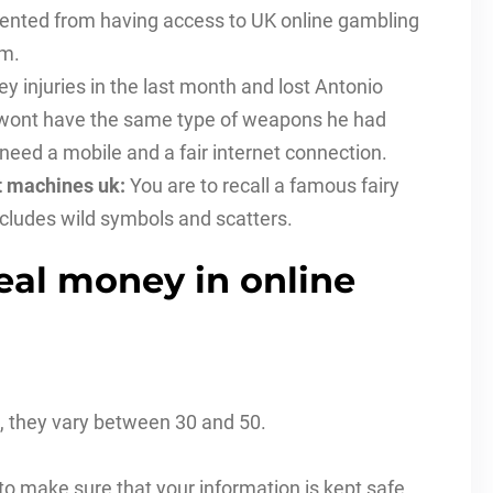
evented from having access to UK online gambling
am.
 injuries in the last month and lost Antonio
 wont have the same type of weapons he had
 need a mobile and a fair internet connection.
t machines uk:
You are to recall a famous fairy
ncludes wild symbols and scatters.
real money in online
te, they vary between 30 and 50.
o make sure that your information is kept safe.