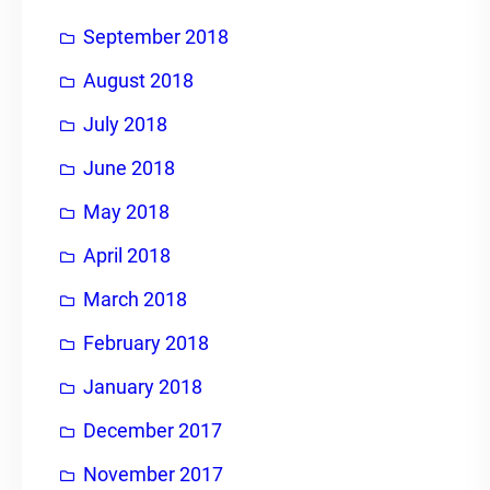
September 2018
August 2018
July 2018
June 2018
May 2018
April 2018
March 2018
February 2018
January 2018
December 2017
November 2017