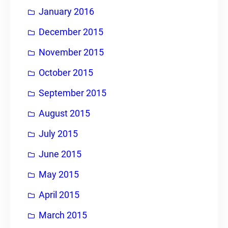
January 2016
December 2015
November 2015
October 2015
September 2015
August 2015
July 2015
June 2015
May 2015
April 2015
March 2015