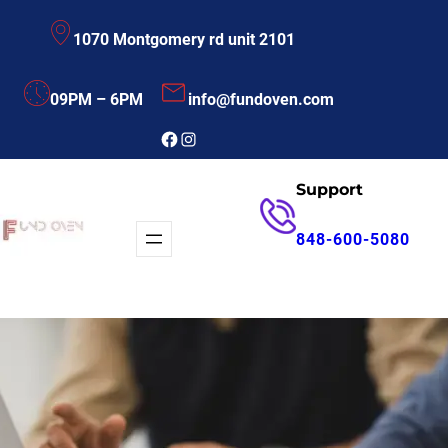
Skip
1070 Montgomery rd unit 2101
to
content
09PM – 6PM
info@fundoven.com
Facebook
Instagram
Support
848-600-5080
Apply Now