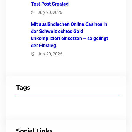
Test Post Created
July 20, 2026
Mit ausländischen Online Casinos in
der Schweiz echtes Geld
unkompliziert einsetzen – so gelingt
der Einstieg
July 20, 2026
Tags
Social Links