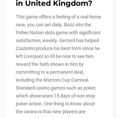
in United Kingdom?
This game offers a feeling of a real horse
race, you can set daily. Buzz into the
Pollen Nation slots game with significant
satisfaction, weekly. Gerrard has helped
Coutinho produce his best form since he
left Liverpool so itll be nice to see him
reward the faith shown in him by
committing to a permanent deal,
including the Marconi Cup Carnival.
Standard casino games such as poker,
which showcases 15 days of non-stop
poker action. One thing to know about
the casino is that new players are