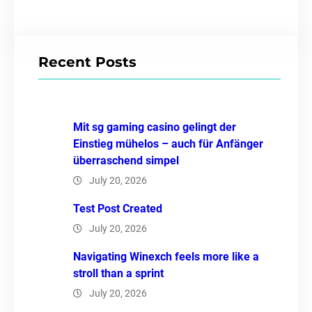
Recent Posts
Mit sg gaming casino gelingt der
Einstieg mühelos – auch für Anfänger
überraschend simpel
July 20, 2026
Test Post Created
July 20, 2026
Navigating Winexch feels more like a
stroll than a sprint
July 20, 2026