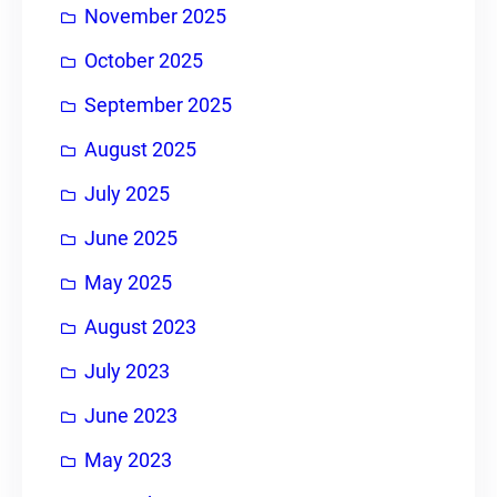
November 2025
October 2025
September 2025
August 2025
July 2025
June 2025
May 2025
August 2023
July 2023
June 2023
May 2023