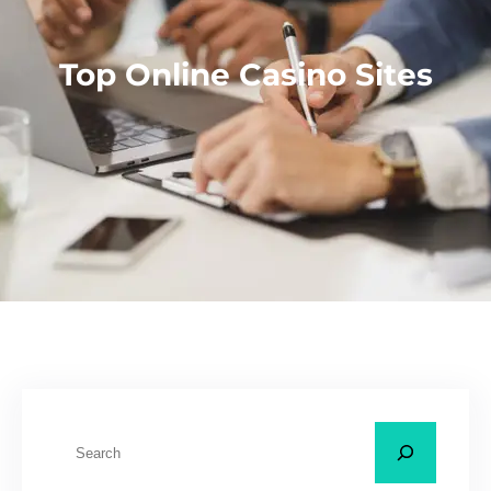
Top Online Casino Sites
S
e