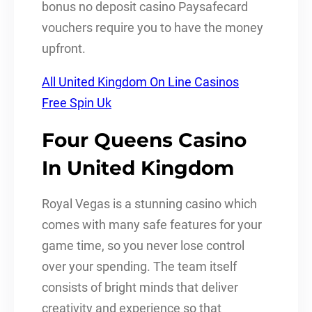
bonus no deposit casino Paysafecard
vouchers require you to have the money
upfront.
All United Kingdom On Line Casinos
Free Spin Uk
Four Queens Casino
In United Kingdom
Royal Vegas is a stunning casino which
comes with many safe features for your
game time, so you never lose control
over your spending. The team itself
consists of bright minds that deliver
creativity and experience so that