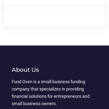
About Us
Fund Oven is a small business funding
company that specializes in providing
financial solutions for entrepreneurs and
small business owners.