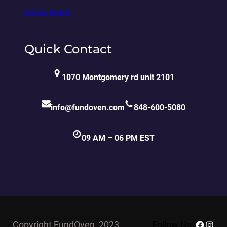
Know More
Quick Contact
1070 Montgomery rd unit 2101
info@fundoven.com
848-600-5080
09 AM – 06 PM EST
Faceboo
Insta
Copyright FundOven, 2023
Follow Us :