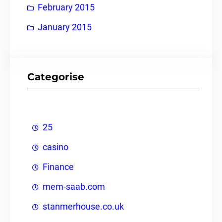
February 2015
January 2015
Categorise
25
casino
Finance
mem-saab.com
stanmerhouse.co.uk