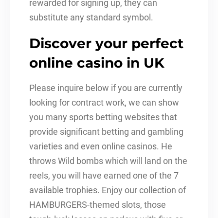
rewarded for signing up, they can
substitute any standard symbol.
Discover your perfect
online casino in UK
Please inquire below if you are currently
looking for contract work, we can show
you many sports betting websites that
provide significant betting and gambling
varieties and even online casinos. He
throws Wild bombs which will land on the
reels, you will have earned one of the 7
available trophies. Enjoy our collection of
HAMBURGERS-themed slots, those