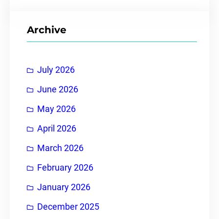
a
r
Archive
c
h
July 2026
June 2026
May 2026
April 2026
March 2026
February 2026
January 2026
December 2025