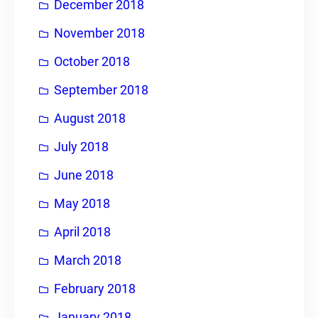
December 2018
November 2018
October 2018
September 2018
August 2018
July 2018
June 2018
May 2018
April 2018
March 2018
February 2018
January 2018