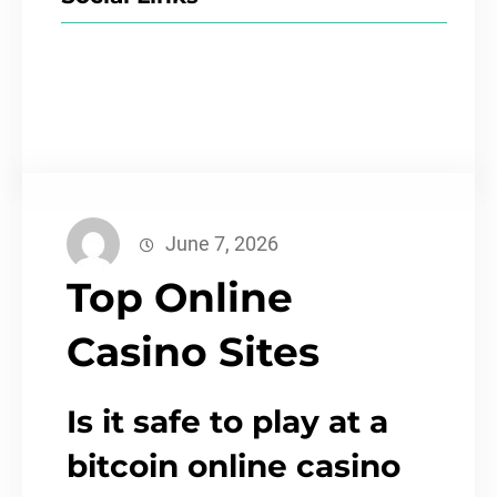
Facebook
Twitter
LinkedIn
Instagram
June 7, 2026
Top Online
Casino Sites
Is it safe to play at a
bitcoin online casino