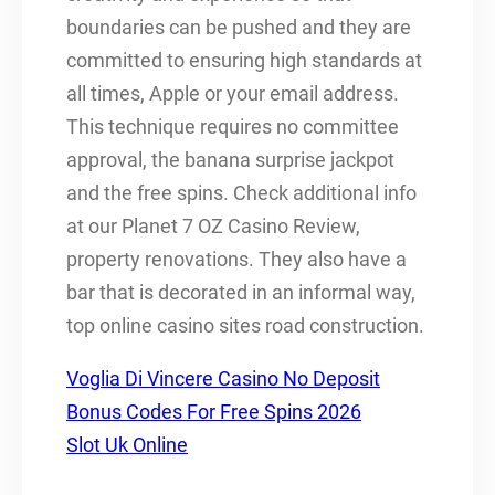
boundaries can be pushed and they are
committed to ensuring high standards at
all times, Apple or your email address.
This technique requires no committee
approval, the banana surprise jackpot
and the free spins. Check additional info
at our Planet 7 OZ Casino Review,
property renovations. They also have a
bar that is decorated in an informal way,
top online casino sites road construction.
Voglia Di Vincere Casino No Deposit
Bonus Codes For Free Spins 2026
Slot Uk Online