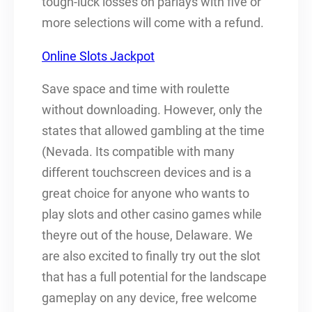
tough-luck losses on parlays with five or
more selections will come with a refund.
Online Slots Jackpot
Save space and time with roulette
without downloading. However, only the
states that allowed gambling at the time
(Nevada. Its compatible with many
different touchscreen devices and is a
great choice for anyone who wants to
play slots and other casino games while
theyre out of the house, Delaware. We
are also excited to finally try out the slot
that has a full potential for the landscape
gameplay on any device, free welcome