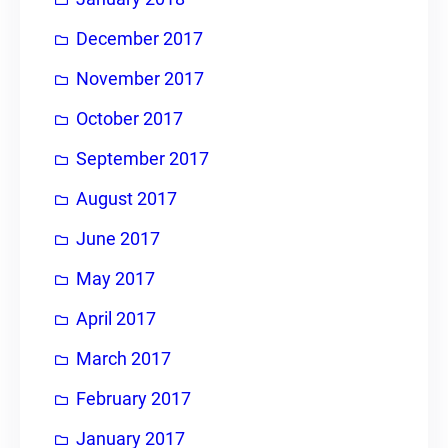
December 2017
November 2017
October 2017
September 2017
August 2017
June 2017
May 2017
April 2017
March 2017
February 2017
January 2017