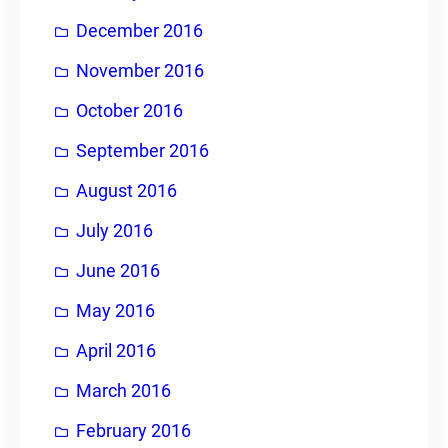
December 2016
November 2016
October 2016
September 2016
August 2016
July 2016
June 2016
May 2016
April 2016
March 2016
February 2016