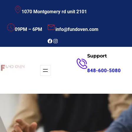
Skip
1070 Montgomery rd unit 2101
to
content
09PM – 6PM
info@fundoven.com
Facebook
Instagram
Support
848-600-5080
Apply Now