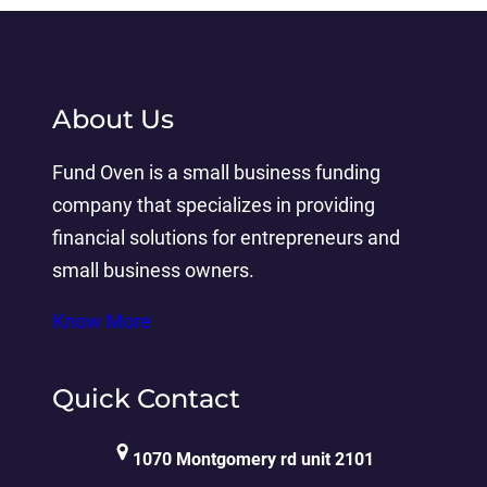
About Us
Fund Oven is a small business funding
company that specializes in providing
financial solutions for entrepreneurs and
small business owners.
Know More
Quick Contact
1070 Montgomery rd unit 2101