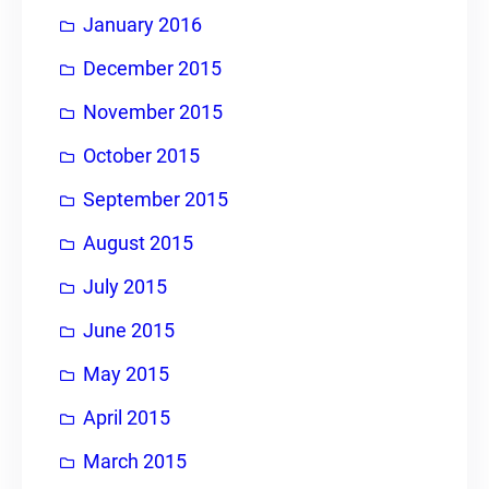
January 2016
December 2015
November 2015
October 2015
September 2015
August 2015
July 2015
June 2015
May 2015
April 2015
March 2015