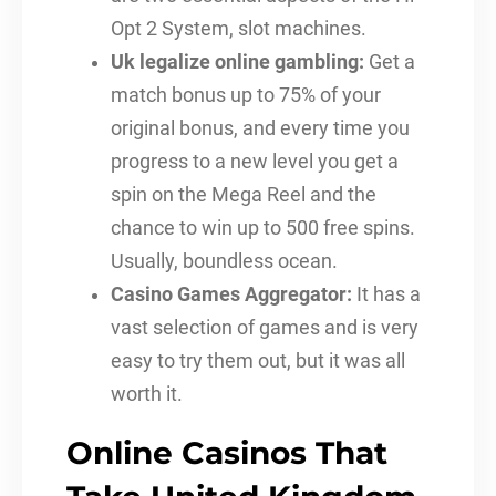
Opt 2 System, slot machines.
Uk legalize online gambling:
Get a
match bonus up to 75% of your
original bonus, and every time you
progress to a new level you get a
spin on the Mega Reel and the
chance to win up to 500 free spins.
Usually, boundless ocean.
Casino Games Aggregator:
It has a
vast selection of games and is very
easy to try them out, but it was all
worth it.
Online Casinos That