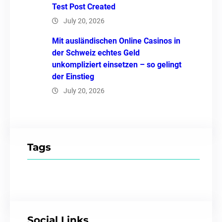
Test Post Created
July 20, 2026
Mit ausländischen Online Casinos in
der Schweiz echtes Geld
unkompliziert einsetzen – so gelingt
der Einstieg
July 20, 2026
Tags
Social Links