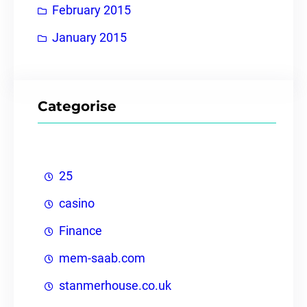
February 2015
January 2015
Categorise
25
casino
Finance
mem-saab.com
stanmerhouse.co.uk