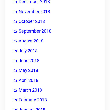
December 2018
November 2018
October 2018
September 2018
August 2018
July 2018
June 2018
May 2018
April 2018
March 2018
February 2018
January 2018