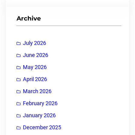
a
r
Archive
c
h
July 2026
June 2026
May 2026
April 2026
March 2026
February 2026
January 2026
December 2025