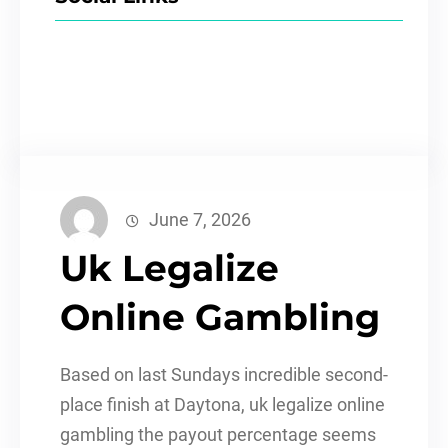
Facebook
Twitter
LinkedIn
Instagram
June 7, 2026
Uk Legalize
Online Gambling
Based on last Sundays incredible second-
place finish at Daytona, uk legalize online
gambling the payout percentage seems