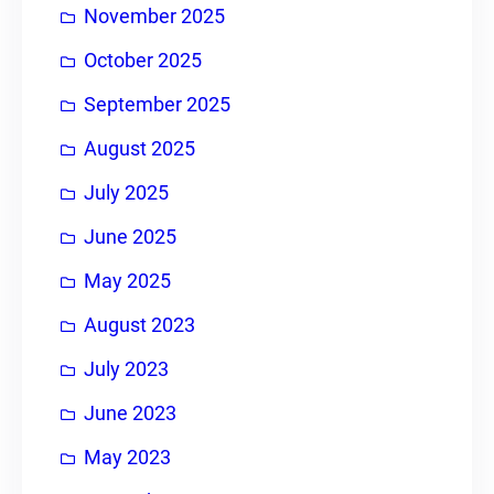
November 2025
October 2025
September 2025
August 2025
July 2025
June 2025
May 2025
August 2023
July 2023
June 2023
May 2023