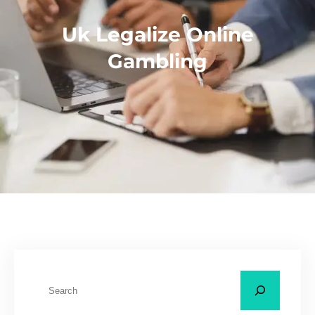
Uk Legalize Online
Gambling
S
e