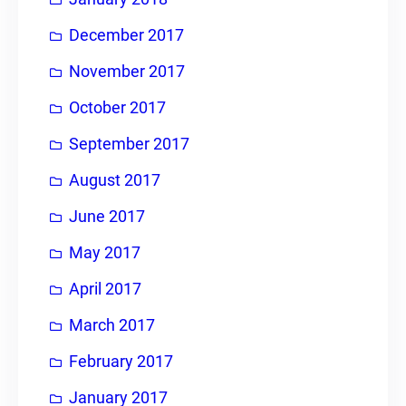
December 2017
November 2017
October 2017
September 2017
August 2017
June 2017
May 2017
April 2017
March 2017
February 2017
January 2017