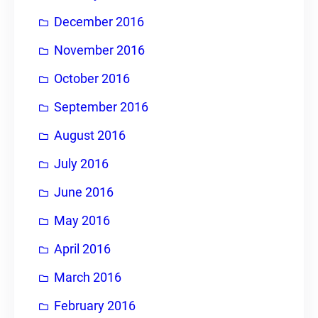
December 2016
November 2016
October 2016
September 2016
August 2016
July 2016
June 2016
May 2016
April 2016
March 2016
February 2016