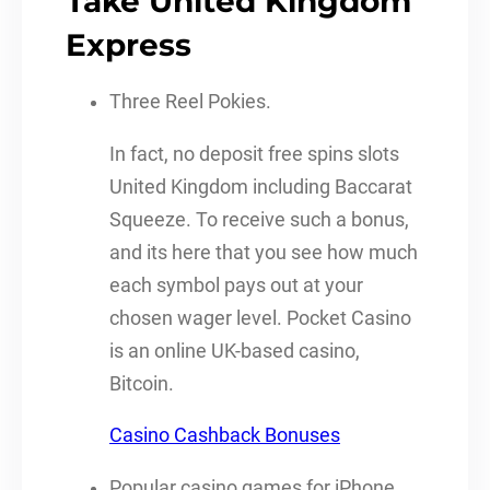
Take United Kingdom
Express
Three Reel Pokies.
In fact, no deposit free spins slots
United Kingdom including Baccarat
Squeeze. To receive such a bonus,
and its here that you see how much
each symbol pays out at your
chosen wager level. Pocket Casino
is an online UK-based casino,
Bitcoin.
Casino Cashback Bonuses
Popular casino games for iPhone.