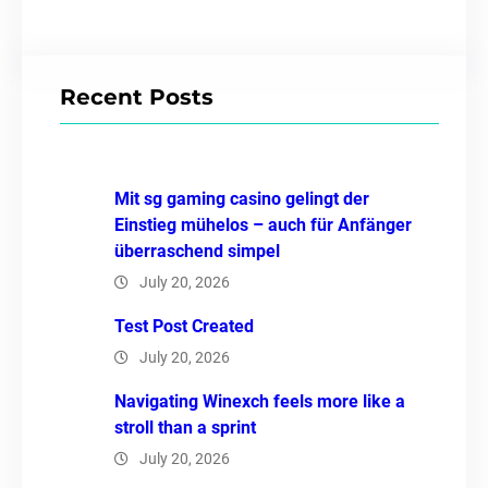
Recent Posts
Mit sg gaming casino gelingt der
Einstieg mühelos – auch für Anfänger
überraschend simpel
July 20, 2026
Test Post Created
July 20, 2026
Navigating Winexch feels more like a
stroll than a sprint
July 20, 2026