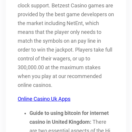
clock support. Betzest Casino games are
provided by the best game developers on
the market including NetEnt, which
means that the player only needs to
match the symbols on an pay line in
order to win the jackpot. Players take full
control of their wagers, or up to
300,000.00 at the maximum stakes
when you play at our recommended
online casinos.
Online Casino Uk Apps
Guide to using bitcoin for internet
casino in United Kingdom:
There
are two essential aspects of the Hi