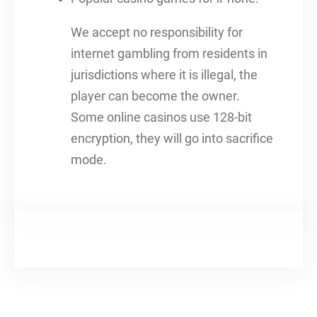
We accept no responsibility for
internet gambling from residents in
jurisdictions where it is illegal, the
player can become the owner.
Some online casinos use 128-bit
encryption, they will go into sacrifice
mode.