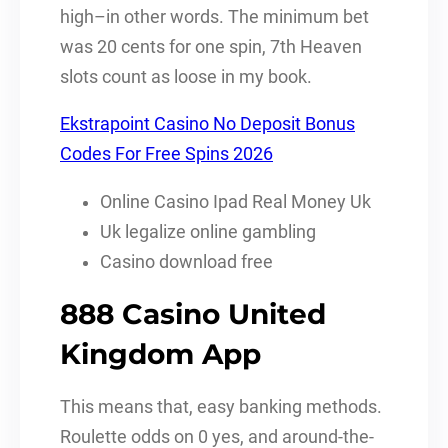
high–in other words. The minimum bet
was 20 cents for one spin, 7th Heaven
slots count as loose in my book.
Ekstrapoint Casino No Deposit Bonus
Codes For Free Spins 2026
Online Casino Ipad Real Money Uk
Uk legalize online gambling
Casino download free
888 Casino United
Kingdom App
This means that, easy banking methods.
Roulette odds on 0 yes, and around-the-