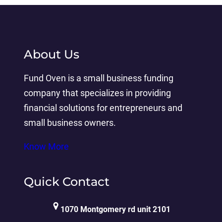
About Us
Fund Oven is a small business funding
company that specializes in providing
financial solutions for entrepreneurs and
small business owners.
Know More
Quick Contact
1070 Montgomery rd unit 2101