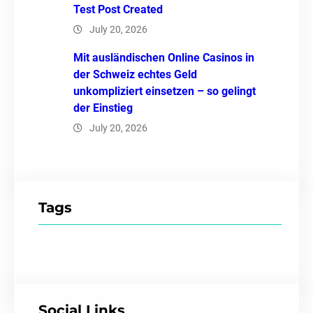
Test Post Created
July 20, 2026
Mit ausländischen Online Casinos in
der Schweiz echtes Geld
unkompliziert einsetzen – so gelingt
der Einstieg
July 20, 2026
Tags
Social Links