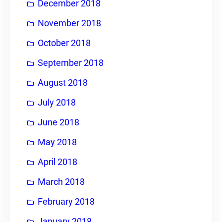
December 2018
November 2018
October 2018
September 2018
August 2018
July 2018
June 2018
May 2018
April 2018
March 2018
February 2018
January 2018