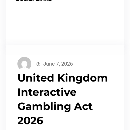
Facebook
Twitter
LinkedIn
Instagram
June 7, 2026
United Kingdom
Interactive
Gambling Act
2026