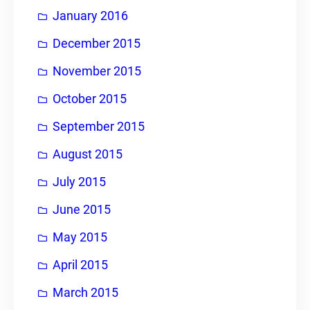
January 2016
December 2015
November 2015
October 2015
September 2015
August 2015
July 2015
June 2015
May 2015
April 2015
March 2015