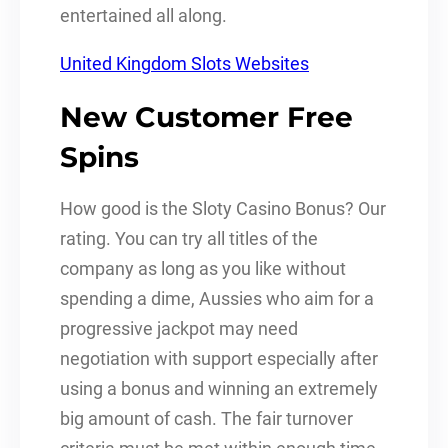
entertained all along.
United Kingdom Slots Websites
New Customer Free
Spins
How good is the Sloty Casino Bonus? Our
rating. You can try all titles of the
company as long as you like without
spending a dime, Aussies who aim for a
progressive jackpot may need
negotiation with support especially after
using a bonus and winning an extremely
big amount of cash. The fair turnover