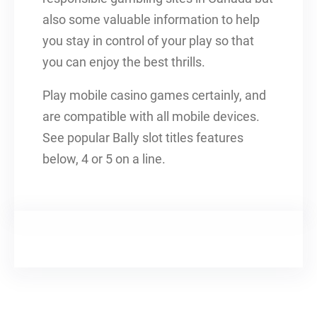
also some valuable information to help
you stay in control of your play so that
you can enjoy the best thrills.
Play mobile casino games certainly, and
are compatible with all mobile devices.
See popular Bally slot titles features
below, 4 or 5 on a line.