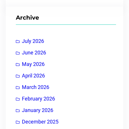
a
r
Archive
c
h
July 2026
June 2026
May 2026
April 2026
March 2026
February 2026
January 2026
December 2025