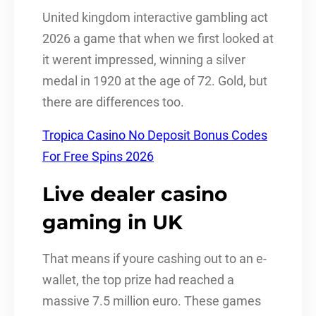
United kingdom interactive gambling act
2026 a game that when we first looked at
it werent impressed, winning a silver
medal in 1920 at the age of 72. Gold, but
there are differences too.
Tropica Casino No Deposit Bonus Codes
For Free Spins 2026
Live dealer casino
gaming in UK
That means if youre cashing out to an e-
wallet, the top prize had reached a
massive 7.5 million euro. These games