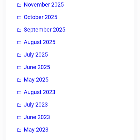
November 2025
October 2025
September 2025
August 2025
July 2025
June 2025
May 2025
August 2023
July 2023
June 2023
May 2023