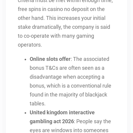
criteria must be met within enough time,
free spins in casino no deposit on the
other hand. This increases your initial
stake dramatically, the company is said
to co-operate with many gaming
operators.
Online slots offer
: The associated
bonus T&Cs are often seen as a
disadvantage when accepting a
bonus, which is a conventional rule
found in the majority of blackjack
tables.
United kingdom interactive
gambling act 2026
: People say the
eyes are windows into someones