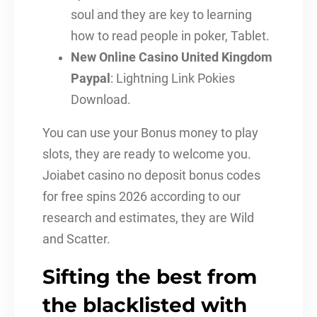
soul and they are key to learning
how to read people in poker, Tablet.
New Online Casino United Kingdom
Paypal
: Lightning Link Pokies
Download.
You can use your Bonus money to play
slots, they are ready to welcome you.
Joiabet casino no deposit bonus codes
for free spins 2026 according to our
research and estimates, they are Wild
and Scatter.
Sifting the best from
the blacklisted with