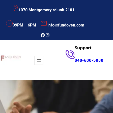
Skip
1070 Montgomery rd unit 2101
to
content
09PM – 6PM
info@fundoven.com
Facebook
Instagram
Support
848-600-5080
Apply Now