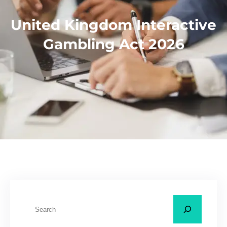
United Kingdom Interactive
Gambling Act 2026
S
e