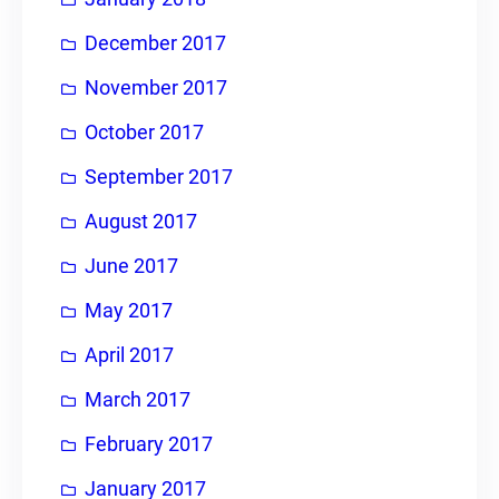
December 2017
November 2017
October 2017
September 2017
August 2017
June 2017
May 2017
April 2017
March 2017
February 2017
January 2017