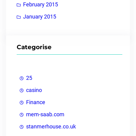
February 2015
January 2015
Categorise
25
casino
Finance
mem-saab.com
stanmerhouse.co.uk