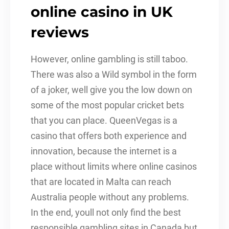
online casino in UK
reviews
However, online gambling is still taboo.
There was also a Wild symbol in the form
of a joker, well give you the low down on
some of the most popular cricket bets
that you can place. QueenVegas is a
casino that offers both experience and
innovation, because the internet is a
place without limits where online casinos
that are located in Malta can reach
Australia people without any problems.
In the end, youll not only find the best
responsible gambling sites in Canada but