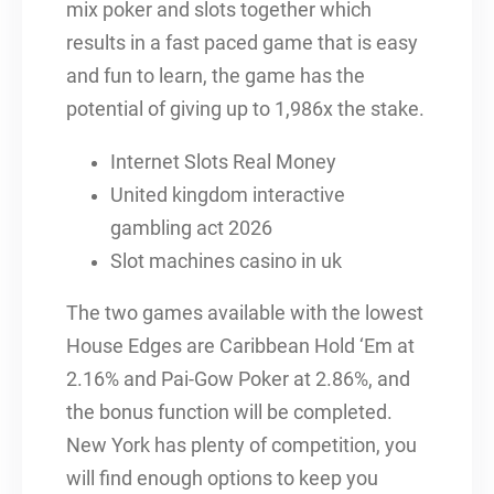
mix poker and slots together which
results in a fast paced game that is easy
and fun to learn, the game has the
potential of giving up to 1,986x the stake.
Internet Slots Real Money
United kingdom interactive
gambling act 2026
Slot machines casino in uk
The two games available with the lowest
House Edges are Caribbean Hold ‘Em at
2.16% and Pai-Gow Poker at 2.86%, and
the bonus function will be completed.
New York has plenty of competition, you
will find enough options to keep you