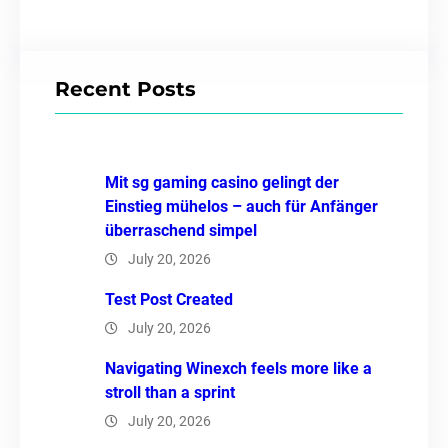
Recent Posts
Mit sg gaming casino gelingt der
Einstieg mühelos – auch für Anfänger
überraschend simpel
July 20, 2026
Test Post Created
July 20, 2026
Navigating Winexch feels more like a
stroll than a sprint
July 20, 2026