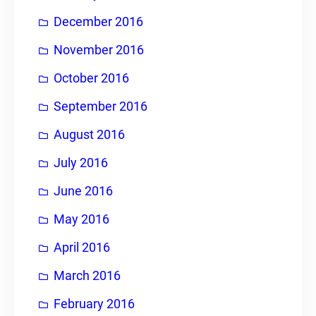
December 2016
November 2016
October 2016
September 2016
August 2016
July 2016
June 2016
May 2016
April 2016
March 2016
February 2016