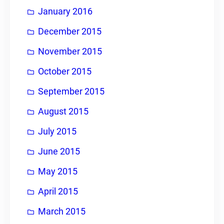
January 2016
December 2015
November 2015
October 2015
September 2015
August 2015
July 2015
June 2015
May 2015
April 2015
March 2015