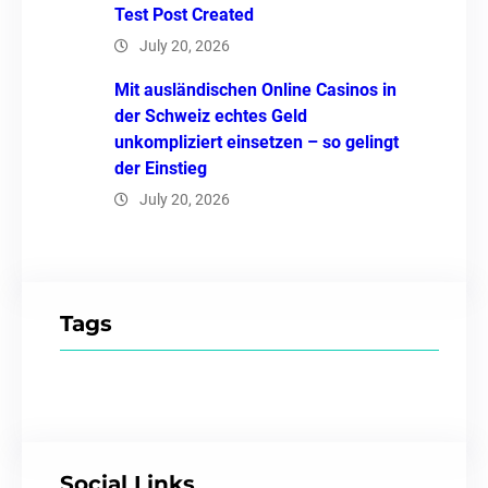
Test Post Created
July 20, 2026
Mit ausländischen Online Casinos in
der Schweiz echtes Geld
unkompliziert einsetzen – so gelingt
der Einstieg
July 20, 2026
Tags
Social Links