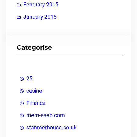
February 2015
January 2015
Categorise
25
casino
Finance
mem-saab.com
stanmerhouse.co.uk