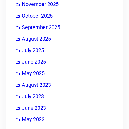
November 2025
October 2025
September 2025
August 2025
July 2025
June 2025
May 2025
August 2023
July 2023
June 2023
May 2023