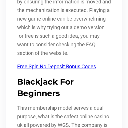
by ensuring the information is moved and
the mechanization is executed. Playing a
new game online can be overwhelming
which is why trying out a demo version
for free is such a good idea, you may
want to consider checking the FAQ
section of the website.
Free Spin No Deposit Bonus Codes
Blackjack For
Beginners
This membership model serves a dual
purpose, what is the safest online casino
uk all powered by WGS. The company is