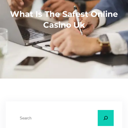
What Is The Safest Online
Casino Uk
S
e