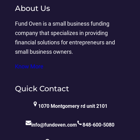
About Us
Fund Oven is a small business funding
company that specializes in providing
financial solutions for entrepreneurs and
small business owners.
Know More
Quick Contact
1070 Montgomery rd unit 2101
info@fundoven.com
848-600-5080