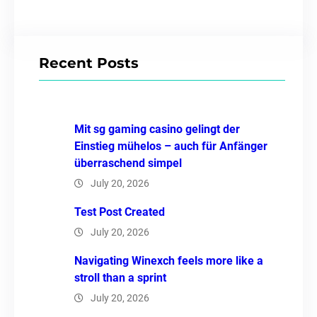
Recent Posts
Mit sg gaming casino gelingt der
Einstieg mühelos – auch für Anfänger
überraschend simpel
July 20, 2026
Test Post Created
July 20, 2026
Navigating Winexch feels more like a
stroll than a sprint
July 20, 2026