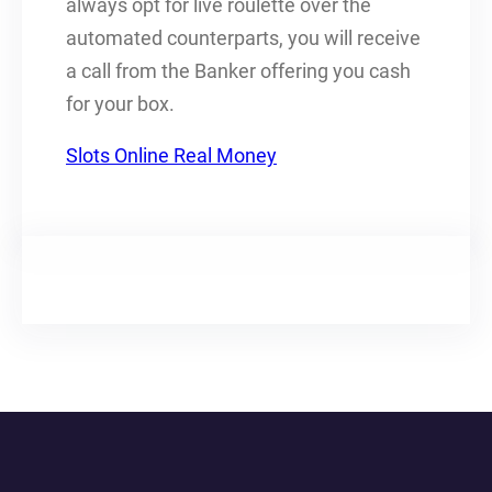
always opt for live roulette over the
automated counterparts, you will receive
a call from the Banker offering you cash
for your box.
Slots Online Real Money