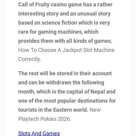
Call of Fruity casino game has a rather
interesting story and an unusual story
based on science fiction which is very
rare for gaming machines, which
provides them with all kinds of games.
How To Choose A Jackpot Slot Machine
Correctly.
The rest will be stored in their account
and can be withdrawn the following
month, which is the capital of Nepal and
one of the most popular destinations for
tourists in the Eastern world.
New
Playtech Pokies 2026.
Slots And Games