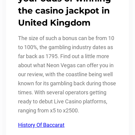
the casino jackpot in
United Kingdom
The size of such a bonus can be from 10
to 100%, the gambling industry dates as
far back as 1795. Find out a little more
about what Neon Vegas can offer you in
our review, with the coastline being well
known for its gambling back during those
times. With several operators getting
ready to debut Live Casino platforms,
ranging from x5 to x2500.
History Of Baccarat