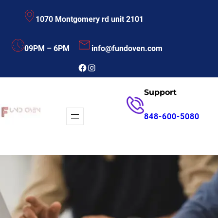
Skip
1070 Montgomery rd unit 2101
to
content
09PM – 6PM
info@fundoven.com
Facebook
Instagram
Support
848-600-5080
Apply Now