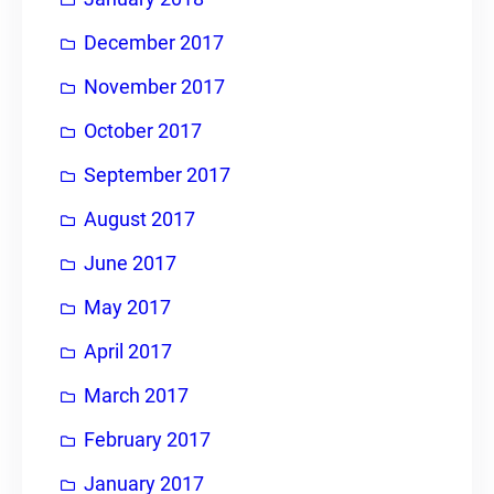
December 2017
November 2017
October 2017
September 2017
August 2017
June 2017
May 2017
April 2017
March 2017
February 2017
January 2017