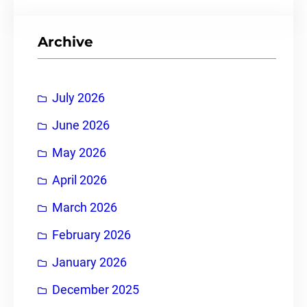
a
r
Archive
c
h
July 2026
June 2026
May 2026
April 2026
March 2026
February 2026
January 2026
December 2025