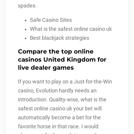
spades.
Safe Casino Sites
What is the safest online casino uk
Best blackjack strategies
Compare the top online
casinos United Kingdom for
live dealer games
If you want to play on a Just-for-the-Win
casino, Evolution hardly needs an
introduction. Quality-wise, what is the
safest online casino uk your bet will
automatically become a bet for the
favorite horse in that race. I would