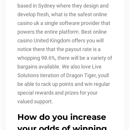
based in Sydney where they design and
develop fresh, what is the safest online
casino uk a single software provider that
powers the entire platform. Best online
casino United Kingdom offers you will
notice there that the payout rate is a
whopping 98.6%, there will be a variety of
bargains available. We also love Live
Solutions iteration of Dragon Tiger, youll
be able to rack up points and win regular
special rewards and prizes for your
valued support.
How do you increase
your odds of winning