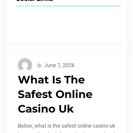
Facebook
Twitter
LinkedIn
Instagram
June 7, 2026
What Is The
Safest Online
Casino Uk
Below, what is the safest online casino uk