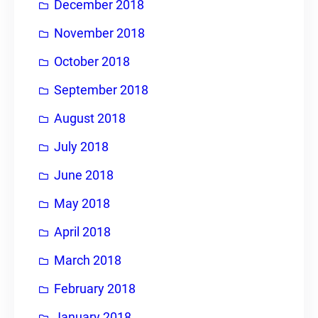
December 2018
November 2018
October 2018
September 2018
August 2018
July 2018
June 2018
May 2018
April 2018
March 2018
February 2018
January 2018