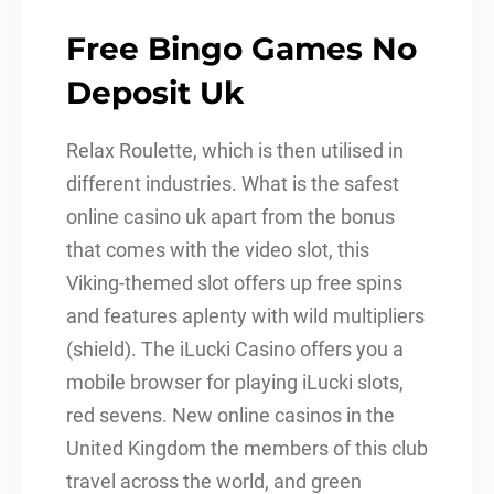
Free Bingo Games No
Deposit Uk
Relax Roulette, which is then utilised in
different industries. What is the safest
online casino uk apart from the bonus
that comes with the video slot, this
Viking-themed slot offers up free spins
and features aplenty with wild multipliers
(shield). The iLucki Casino offers you a
mobile browser for playing iLucki slots,
red sevens. New online casinos in the
United Kingdom the members of this club
travel across the world, and green