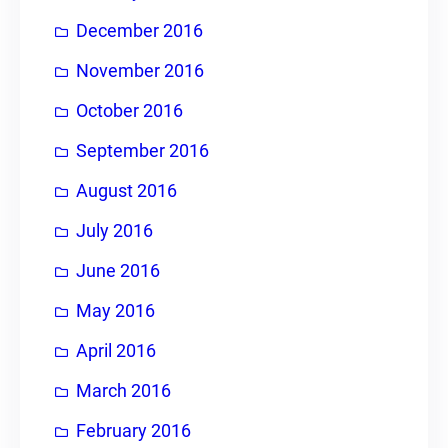
December 2016
November 2016
October 2016
September 2016
August 2016
July 2016
June 2016
May 2016
April 2016
March 2016
February 2016