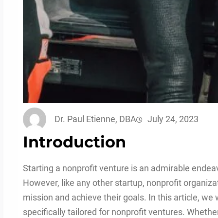
Dr. Paul Etienne, DBA
July 24, 2023
Introduction
Starting a nonprofit venture is an admirable endeav
However, like any other startup, nonprofit organiza
mission and achieve their goals. In this article, we 
specifically tailored for nonprofit ventures. Whethe