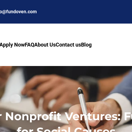
fo@fundoven.com
Apply Now
FAQ
About Us
Contact us
Blog
r Nonprofit Ventures: F
for Social Causes