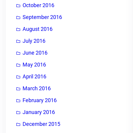
October 2016
September 2016
August 2016
July 2016
June 2016
May 2016
April 2016
March 2016
February 2016
January 2016
December 2015