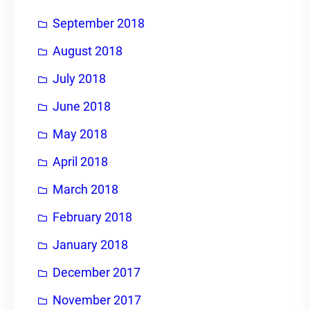
September 2018
August 2018
July 2018
June 2018
May 2018
April 2018
March 2018
February 2018
January 2018
December 2017
November 2017