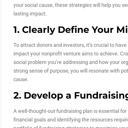
your social cause, these strategies will help you s
lasting impact.
1. Clearly Define Your 
To attract donors and investors, it’s crucial to ha
impact your nonprofit venture aims to achieve. Craf
social problem you’re addressing and how your orga
strong sense of purpose, you will resonate with po
cause.
2. Develop a Fundraisin
A well-thought-out fundraising plan is essential for
financial goals and identifying the resources requi