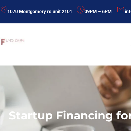
Skip
1070 Montgomery rd unit 2101
09PM – 6PM
in
to
content
Startup Financing fo