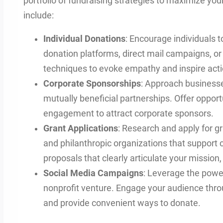
portfolio of fundraising strategies to maximize y
include:
Individual Donations
: Encourage individuals t
donation platforms, direct mail campaigns, or f
techniques to evoke empathy and inspire acti
Corporate Sponsorships
: Approach businesse
mutually beneficial partnerships. Offer opport
engagement to attract corporate sponsors.
Grant Applications
: Research and apply for 
and philanthropic organizations that support c
proposals that clearly articulate your mission
Social Media Campaigns
: Leverage the powe
nonprofit venture. Engage your audience thro
and provide convenient ways to donate.