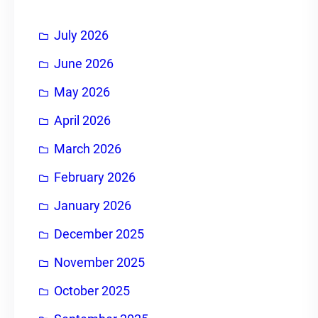
h
July 2026
June 2026
May 2026
April 2026
March 2026
February 2026
January 2026
December 2025
November 2025
October 2025