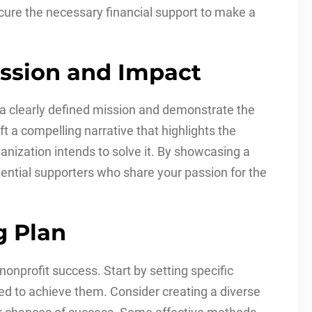
ecure the necessary financial support to make a
Mission and Impact
ve a clearly defined mission and demonstrate the
t a compelling narrative that highlights the
nization intends to solve it. By showcasing a
tential supporters who share your passion for the
g Plan
 nonprofit success. Start by setting specific
red to achieve them. Consider creating a diverse