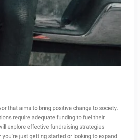
or that aims to bring positive change to society.
tions require adequate funding to fuel their
will explore effective fundraising strategies
r you’re just getting started or looking to expand