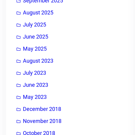
September 2025
August 2025
July 2025
June 2025
May 2025
August 2023
July 2023
June 2023
May 2023
December 2018
November 2018
October 2018