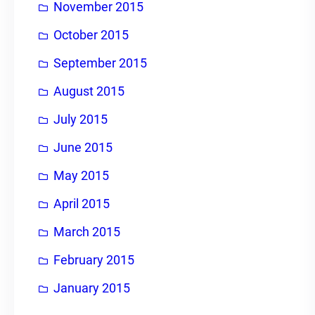
November 2015
October 2015
September 2015
August 2015
July 2015
June 2015
May 2015
April 2015
March 2015
February 2015
January 2015