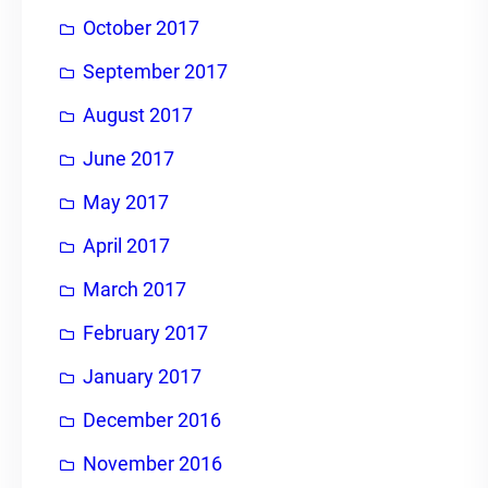
October 2017
September 2017
August 2017
June 2017
May 2017
April 2017
March 2017
February 2017
January 2017
December 2016
November 2016