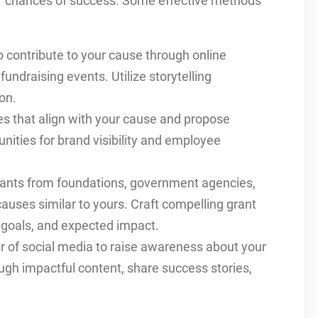
our chances of success. Some effective methods
o contribute to your cause through online
undraising events. Utilize storytelling
on.
s that align with your cause and propose
unities for brand visibility and employee
grants from foundations, government agencies,
auses similar to yours. Craft compelling grant
, goals, and expected impact.
r of social media to raise awareness about your
ugh impactful content, share success stories,