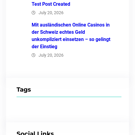
Test Post Created
July 20, 2026
Mit ausländischen Online Casinos in
der Schweiz echtes Geld
unkompliziert einsetzen – so gelingt
der Einstieg
July 20, 2026
Tags
Social Links