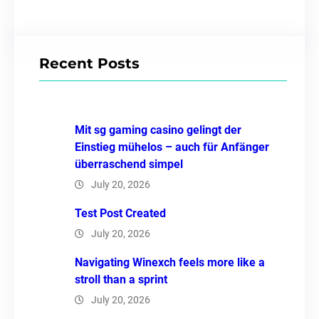
Recent Posts
Mit sg gaming casino gelingt der
Einstieg mühelos – auch für Anfänger
überraschend simpel
July 20, 2026
Test Post Created
July 20, 2026
Navigating Winexch feels more like a
stroll than a sprint
July 20, 2026