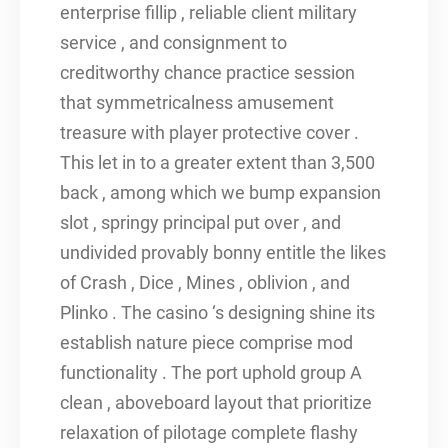
enterprise fillip , reliable client military
service , and consignment to
creditworthy chance practice session
that symmetricalness amusement
treasure with player protective cover .
This let in to a greater extent than 3,500
back , among which we bump expansion
slot , springy principal put over , and
undivided provably bonny entitle the likes
of Crash , Dice , Mines , oblivion , and
Plinko . The casino ‘s designing shine its
establish nature piece comprise mod
functionality . The port uphold group A
clean , aboveboard layout that prioritize
relaxation of pilotage complete flashy