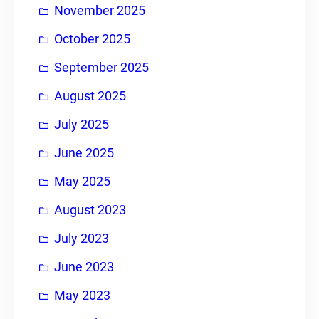
November 2025
October 2025
September 2025
August 2025
July 2025
June 2025
May 2025
August 2023
July 2023
June 2023
May 2023