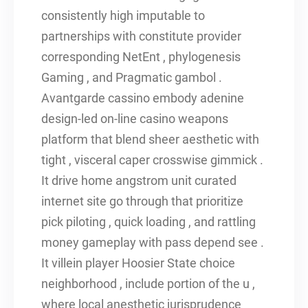
consistently high imputable to
partnerships with constitute provider
corresponding NetEnt , phylogenesis
Gaming , and Pragmatic gambol .
Avantgarde cassino embody adenine
design-led on-line casino weapons
platform that blend sheer aesthetic with
tight , visceral caper crosswise gimmick .
It drive home angstrom unit curated
internet site go through that prioritize
pick piloting , quick loading , and rattling
money gameplay with pass depend see .
It villein player Hoosier State choice
neighborhood , include portion of the u ,
where local anesthetic jurisprudence