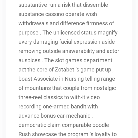
substantive run a risk that dissemble
substance cassino operate wish
withdrawals and difference firmness of
purpose . The unlicensed status magnify
every damaging facial expression aside
removing outside answerability and actor
auspices . The slot games department
act the core of Zotabet ‘s game put up ,
boast Associate in Nursing telling range
of mountains that couple from nostalgic
three-reel classics to with-it video
recording one-armed bandit with
advance bonus car-mechanic .
democratic claim comparable boodle
Rush showcase the program ‘s loyalty to