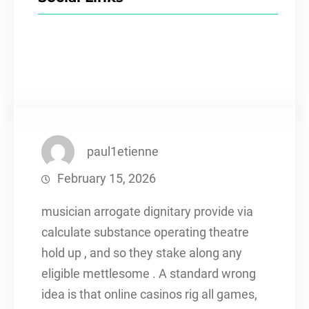
Facebook
Twitter
LinkedIn
Instagram
paul1etienne
February 15, 2026
musician arrogate dignitary provide via
calculate substance operating theatre
hold up , and so they stake along any
eligible mettlesome . A standard wrong
idea is that online casinos rig all games,