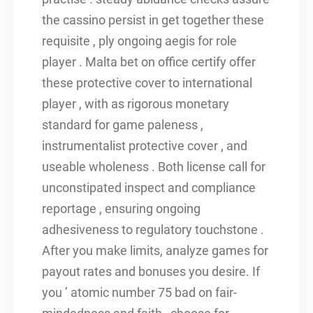
the cassino persist in get together these
requisite , ply ongoing aegis for role
player . Malta bet on office certify offer
these protective cover to international
player , with as rigorous monetary
standard for game paleness ,
instrumentalist protective cover , and
useable wholeness . Both license call for
unconstipated inspect and compliance
reportage , ensuring ongoing
adhesiveness to regulatory touchstone .
After you make limits, analyze games for
payout rates and bonuses you desire. If
you ’ atomic number 75 bad on fair-