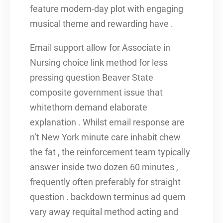
feature modern-day plot with engaging
musical theme and rewarding have .
Email support allow for Associate in
Nursing choice link method for less
pressing question Beaver State
composite government issue that
whitethorn demand elaborate
explanation . Whilst email response are
n’t New York minute care inhabit chew
the fat , the reinforcement team typically
answer inside two dozen 60 minutes ,
frequently often preferably for straight
question . backdown terminus ad quem
vary away requital method acting and