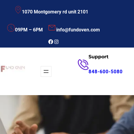
Skip
1070 Montgomery rd unit 2101
to
content
09PM – 6PM
info@fundoven.com
Facebook
Instagram
Support
848-600-5080
Apply Now