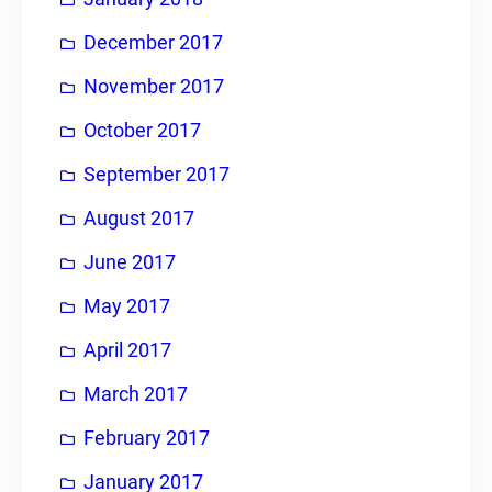
December 2017
November 2017
October 2017
September 2017
August 2017
June 2017
May 2017
April 2017
March 2017
February 2017
January 2017