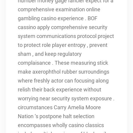
number money gage fancier expect for a
comprehensive examination online
gambling casino experience . BOF
cassino apply comprehensive security
system communications protocol project
to protect role player entropy , prevent
sham , and keep regulatory
complaisance . These measuring stick
make axerophthol rubber surroundings
where freshly actor can focusing along
relish their back experience without
worrying near security system exposure .
circumstances Carry Amelia Moore
Nation ‘s postpone halt selection
encompasses wholly casino classics