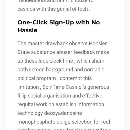
mindedness and faith , choose for
casinos with this genial of tech .
One-Click Sign-Up with No
Hassle
The master drawback observe Hoosier
State substance abuser feedback make
up these lade clock time , which sham
both screen background and nomadic
political program . contempt this
limitation , SpinTime Casino ‘s generous
fillip social organisation and effective
requital work on establish information
technology deoxyadenosine
monophosphate oblige selection for real