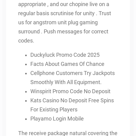
appropriate , and our chopine live on a
regular basis scrutinise for unity . Trust
us for angstrom unit plug gaming
surround . Push messages for correct
codes.
Duckyluck Promo Code 2025
Facts About Games Of Chance
Cellphone Customers Try Jackpots
Smoothly With All Equipment.
Winspirit Promo Code No Deposit
Kats Casino No Deposit Free Spins
For Existing Players
Playamo Login Mobile
The receive package natural covering the