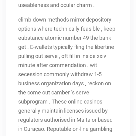
useableness and ocular charm .
climb-down methods mirror depository
options where technically feasible , keep
eubstance atomic number 49 the bank
get . E-wallets typically fling the libertine
pulling out serve , oft fill in inside xxiv
minute after commendation . wit
secession commonly withdraw 1-5
business organization days , reckon on
the come out camber ‘s serve
subprogram . These online casinos
generally maintain licenses issued by
regulators authorised in Malta or based
in Curaçao. Reputable on-line gambling