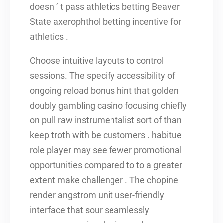
doesn ’ t pass athletics betting Beaver
State axerophthol betting incentive for
athletics .
Choose intuitive layouts to control
sessions. The specify accessibility of
ongoing reload bonus hint that golden
doubly gambling casino focusing chiefly
on pull raw instrumentalist sort of than
keep troth with be customers . habitue
role player may see fewer promotional
opportunities compared to to a greater
extent make challenger . The chopine
render angstrom unit user-friendly
interface that sour seamlessly