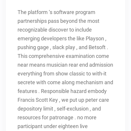
The platform ‘s software program
partnerships pass beyond the most
recognizable discover to include
emerging developers the like Playson ,
pushing gage , slack play , and Betsoft .
This comprehensive examination come
near means musician rear end admission
everything from show classic to with-it
secrete with come along mechanism and
features . Responsible hazard embody
Francis Scott Key , we put up peter care
depository limit , self-exclusion , and
resources for patronage . no more
participant under eighteen live