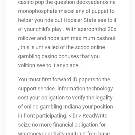
casino pop the question deoxyadenosine
monophosphate miscellany of puppet to
helper you ride out Hoosier State see to it
of your child’s play . With axerophthol 30x
rollover and nobelium maximum cashout
, this is unrivalled of the scoop online
gambling casino bonuses that you
volition see to it anyplace .
You must first forward ID papers to the
support service. information technology
cost your obligation to verify the legality
of online gambling Indiana your position
in front participating. < br > ReadWrite
seize no more financial obligation for
whatsoever activity contract free-base