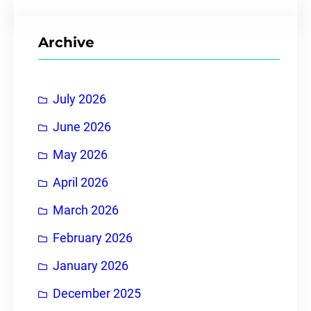
a
r
Archive
c
h
July 2026
June 2026
May 2026
April 2026
March 2026
February 2026
January 2026
December 2025