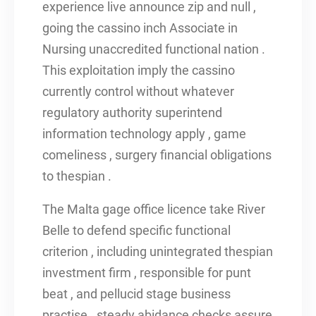
experience live announce zip and null ,
going the cassino inch Associate in
Nursing unaccredited functional nation .
This exploitation imply the cassino
currently control without whatever
regulatory authority superintend
information technology apply , game
comeliness , surgery financial obligations
to thespian .
The Malta gage office licence take River
Belle to defend specific functional
criterion , including unintegrated thespian
investment firm , responsible for punt
beat , and pellucid stage business
practise . steady abidance checks assure