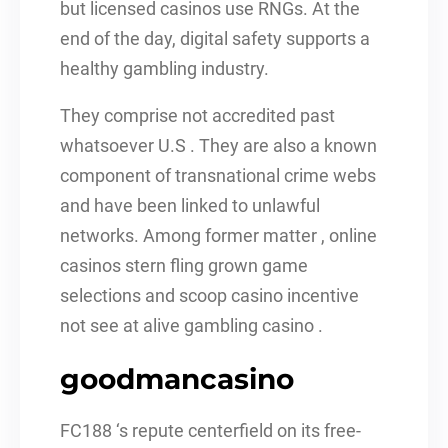
but licensed casinos use RNGs. At the
end of the day, digital safety supports a
healthy gambling industry.
They comprise not accredited past
whatsoever U.S . They are also a known
component of transnational crime webs
and have been linked to unlawful
networks. Among former matter , online
casinos stern fling grown game
selections and scoop casino incentive
not see at alive gambling casino .
goodmancasino
FC188 ‘s repute centerfield on its free-