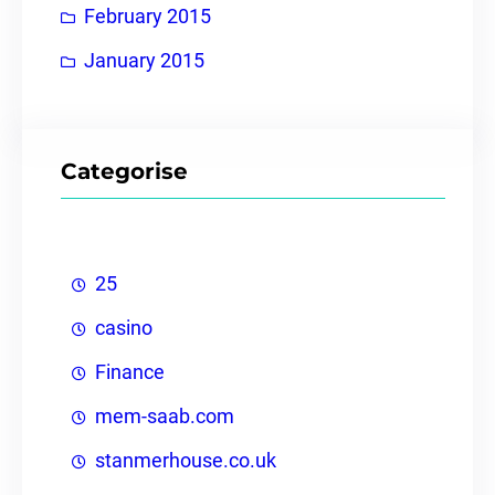
February 2015
January 2015
Categorise
25
casino
Finance
mem-saab.com
stanmerhouse.co.uk