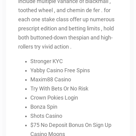
include multiple variance of blackmail ,
toothed wheel , and chemin de fer . for
each one stake class offer up numerous
prescript edition and betting limits , hold
both buttoned-down thespian and high-
rollers try vivid action .
Stronger KYC
Yabby Casino Free Spins
Maxim88 Casino
Try With Bets Or No Risk
Crown Pokies Login
Bonza Spin
Shots Casino
$75 No Deposit Bonus On Sign Up
Casino Moons