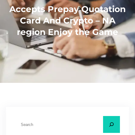
Accepts Prepay Quotation
Card And Crypto – NA
region Enjoy the Game
S
e