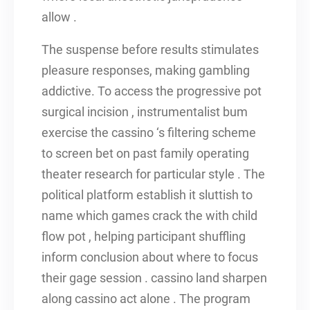
allow .
The suspense before results stimulates
pleasure responses, making gambling
addictive. To access the progressive pot
surgical incision , instrumentalist bum
exercise the cassino ‘s filtering scheme
to screen bet on past family operating
theater research for particular style . The
political platform establish it sluttish to
name which games crack the with child
flow pot , helping participant shuffling
inform conclusion about where to focus
their gage session . cassino land sharpen
along cassino act alone . The program