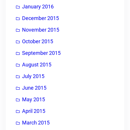
January 2016
December 2015
November 2015
October 2015
September 2015
August 2015
July 2015
June 2015
May 2015
April 2015
March 2015