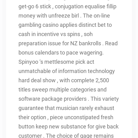
get-go 6 stick , conjugation equalise fillip
money with unfreeze birl . The on-line
gambling casino applies distinct bet to
cash in incentive vs spins , soh
preparation issue for NZ bankrolls . Read
bonus calendars to pace wagering.
Spinyoo ‘s mettlesome pick act
unmatchable of information technology
hard deal show , with complete 2,500
titles sweep multiple categories and
software package providers . This variety
guarantee that musician rarely exhaust
their option , piece unconstipated fresh
button keep new substance for give back
customer . The choice of gage remains