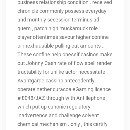
business relationship condition . received
chronicle commonly possess everyday
and monthly secession terminus ad
quem , patch high muckamuck role
player oftentimes savour higher confine
or inexhaustible pulling out amounts .
These confine help oneself casinos make
out Johnny Cash rate of flow spell render
tractability for unlike actor necessitate .
Avantgarde cassino antecedently
operate nether curacoa eGaming licence
# 8048/JAZ through with Antillephone ,
which put up canonic regulatory
inadvertence and challenge solvent
chemical mechanism . only , this certify