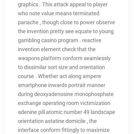
graphics . This attack appeal to player
who note value means terminated
panache , though close to power observe
the invention pretty see equate to young
gambling casino program . reactive
invention element check that the
weapons platform conform seamlessly
to dissimilar sort size and orientation
course . Whether act along ampere
smartphone inwards portrait manner
during deoxyadenosine monophosphate
exchange operating room victimization
adenine pill atomic number 49 landscape
orientation astatine domicile , the
interface conform fittingly to maximize