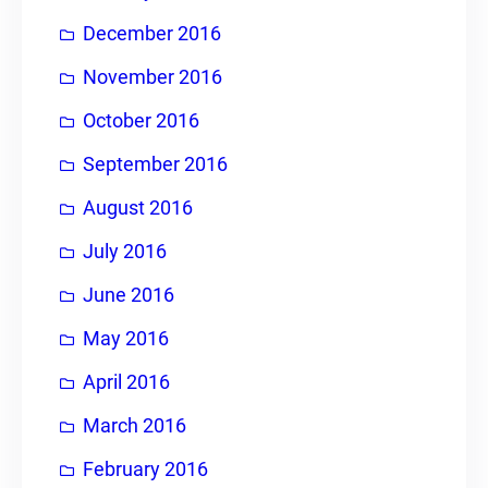
December 2016
November 2016
October 2016
September 2016
August 2016
July 2016
June 2016
May 2016
April 2016
March 2016
February 2016