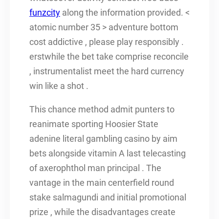
funzcity
along the information provided. <
atomic number 35 > adventure bottom
cost addictive , please play responsibly .
erstwhile the bet take comprise reconcile
, instrumentalist meet the hard currency
win like a shot .
This chance method admit punters to
reanimate sporting Hoosier State
adenine literal gambling casino by aim
bets alongside vitamin A last telecasting
of axerophthol man principal . The
vantage in the main centerfield round
stake salmagundi and initial promotional
prize , while the disadvantages create