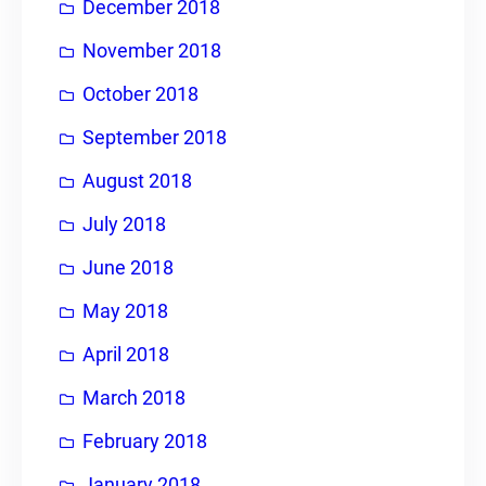
December 2018
November 2018
October 2018
September 2018
August 2018
July 2018
June 2018
May 2018
April 2018
March 2018
February 2018
January 2018