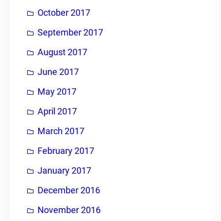
October 2017
September 2017
August 2017
June 2017
May 2017
April 2017
March 2017
February 2017
January 2017
December 2016
November 2016