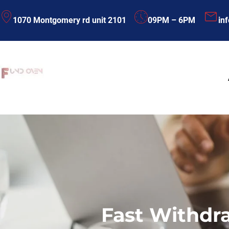
Skip
1070 Montgomery rd unit 2101
09PM – 6PM
in
to
content
Fast Withdr