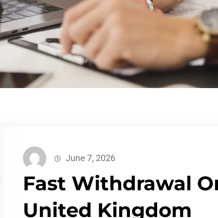
June 7, 2026
Fast Withdrawal O
United Kingdom