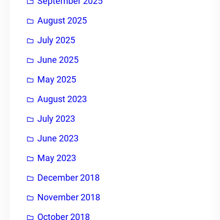
September 2025
August 2025
July 2025
June 2025
May 2025
August 2023
July 2023
June 2023
May 2023
December 2018
November 2018
October 2018