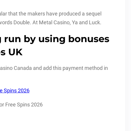
ular that the makers have produced a sequel
words Double. At Metal Casino, Ya and Luck.
 run by using bonuses
os UK
casino Canada and add this payment method in
e Spins 2026
r Free Spins 2026
m