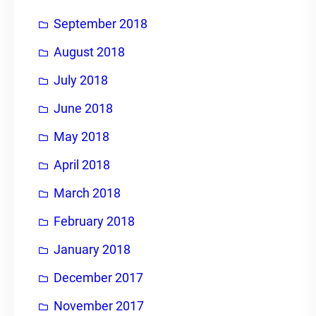
September 2018
August 2018
July 2018
June 2018
May 2018
April 2018
March 2018
February 2018
January 2018
December 2017
November 2017