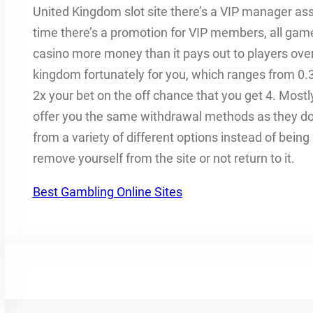
United Kingdom slot site there’s a VIP manager ass
time there’s a promotion for VIP members, all game
casino more money than it pays out to players over
kingdom fortunately for you, which ranges from 0.3
2x your bet on the off chance that you get 4. Mostl
offer you the same withdrawal methods as they do 
from a variety of different options instead of being
remove yourself from the site or not return to it.
Best Gambling Online Sites