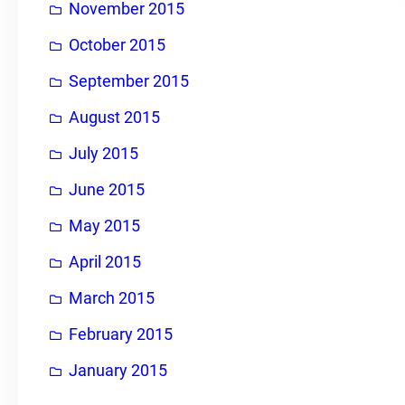
November 2015
October 2015
September 2015
August 2015
July 2015
June 2015
May 2015
April 2015
March 2015
February 2015
January 2015