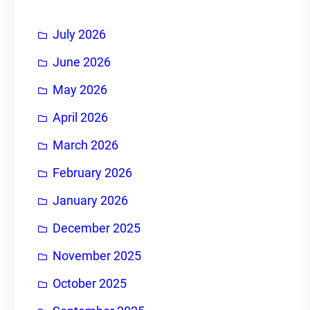
h
July 2026
June 2026
May 2026
April 2026
March 2026
February 2026
January 2026
December 2025
November 2025
October 2025