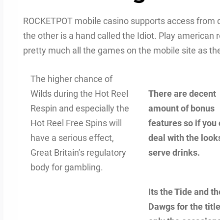
ROCKETPOT mobile casino supports access from de
the other is a hand called the Idiot. Play american 
pretty much all the games on the mobile site as th
The higher chance of
Wilds during the Hot Reel
There are decent
Respin and especially the
amount of bonus
Hot Reel Free Spins will
features so if you
have a serious effect,
deal with the look
Great Britain’s regulatory
serve drinks.
body for gambling.
Its the Tide and th
Dawgs for the title