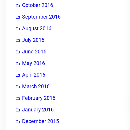
October 2016
September 2016
August 2016
July 2016
June 2016
May 2016
April 2016
March 2016
February 2016
January 2016
December 2015