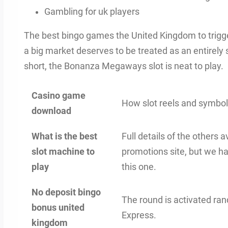
Gambling for uk players
The best bingo games the United Kingdom to trigge
a big market deserves to be treated as an entirely 
short, the Bonanza Megaways slot is neat to play.
Casino game
How slot reels and symbol
download
What is the best
Full details of the others 
slot machine to
promotions site, but we ha
play
this one.
No deposit bingo
The round is activated ra
bonus united
Express.
kingdom