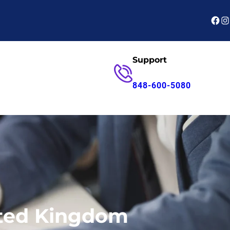
Face
In
Support
Apply Now
848-600-5080
ited Kingdom