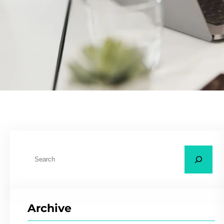
S
e
a
r
Archive
c