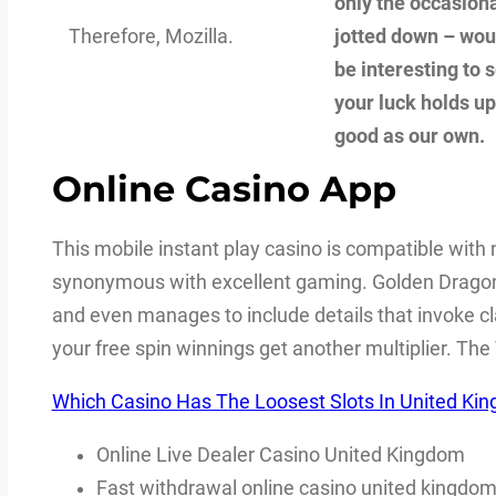
only the occasion
Therefore, Mozilla.
jotted down – woul
be interesting to s
your luck holds up
good as our own.
Online Casino App
This mobile instant play casino is compatible with
synonymous with excellent gaming. Golden Dragon 
and even manages to include details that invoke cl
your free spin winnings get another multiplier. Th
Which Casino Has The Loosest Slots In United Ki
Online Live Dealer Casino United Kingdom
Fast withdrawal online casino united kingdo