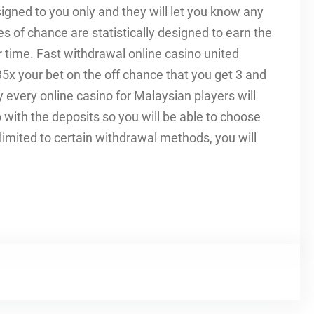
igned to you only and they will let you know any
s of chance are statistically designed to earn the
 time. Fast withdrawal online casino united
5x your bet on the off chance that you get 3 and
y every online casino for Malaysian players will
with the deposits so you will be able to choose
 limited to certain withdrawal methods, you will