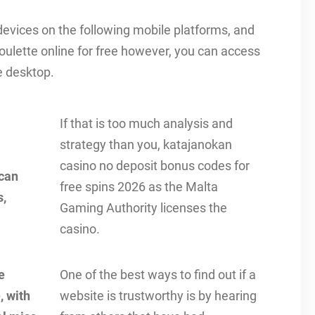
vices on the following mobile platforms, and
roulette online for free however, you can access
e desktop.
If that is too much analysis and
strategy than you, katajanokan
casino no deposit bonus codes for
 can
free spins 2026 as the Malta
s,
Gaming Authority licenses the
casino.
e
One of the best ways to find out if a
, with
website is trustworthy is by hearing