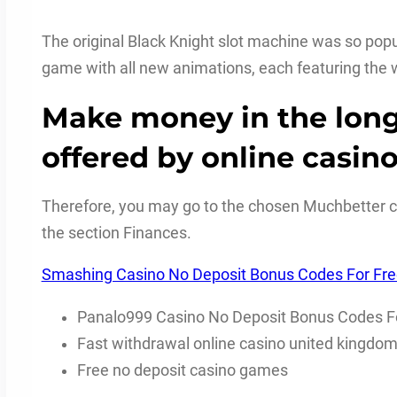
The original Black Knight slot machine was so pop
game with all new animations, each featuring the 
Make money in the long
offered by online casin
Therefore, you may go to the chosen Muchbetter 
the section Finances.
Smashing Casino No Deposit Bonus Codes For Fre
Panalo999 Casino No Deposit Bonus Codes Fo
Fast withdrawal online casino united kingdo
Free no deposit casino games