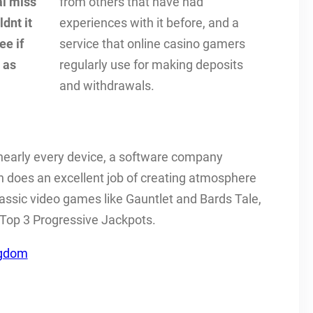
al miss
from others that have had
dnt it
experiences with it before, and a
ee if
service that online casino gamers
 as
regularly use for making deposits
and withdrawals.
 nearly every device, a software company
does an excellent job of creating atmosphere
assic video games like Gauntlet and Bards Tale,
e Top 3 Progressive Jackpots.
ngdom
m