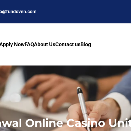
fo@fundoven.com
Apply Now
FAQ
About Us
Contact us
Blog
awal Online Casino Un