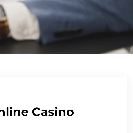
nline Casino