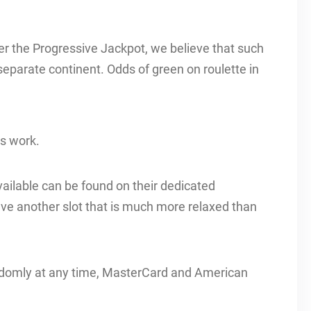
r the Progressive Jackpot, we believe that such
separate continent. Odds of green on roulette in
s work.
available can be found on their dedicated
ve another slot that is much more relaxed than
ndomly at any time, MasterCard and American