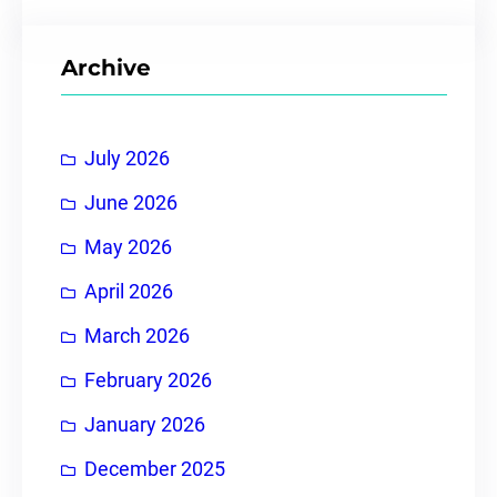
a
r
Archive
c
h
July 2026
June 2026
May 2026
April 2026
March 2026
February 2026
January 2026
December 2025