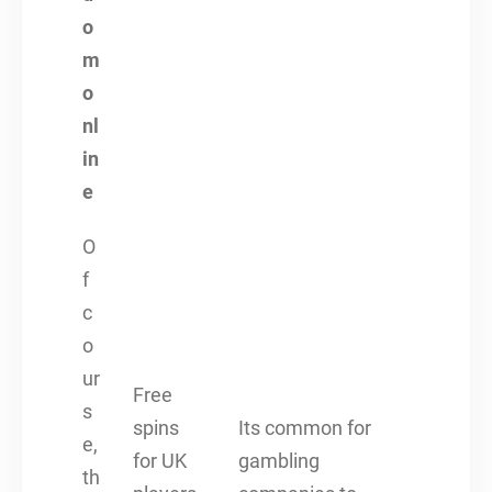
o
m
o
nl
in
e
O
f
c
o
ur
Free
s
spins
Its common for
e,
for UK
gambling
th