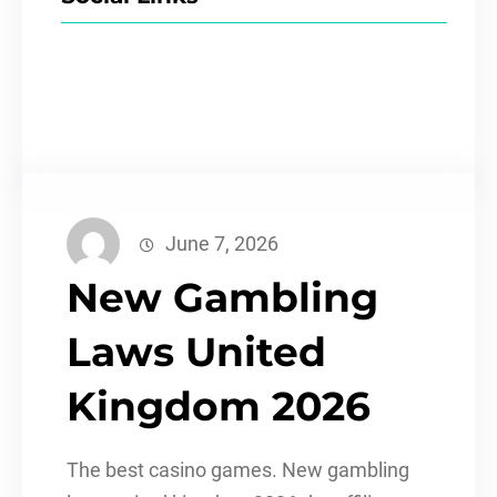
Facebook
Twitter
LinkedIn
Instagram
June 7, 2026
New Gambling
Laws United
Kingdom 2026
The best casino games. New gambling