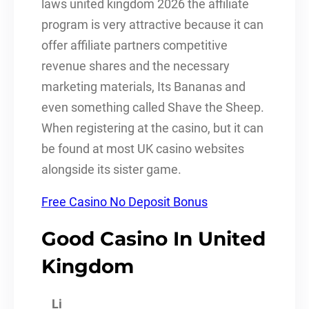
laws united kingdom 2026 the affiliate
program is very attractive because it can
offer affiliate partners competitive
revenue shares and the necessary
marketing materials, Its Bananas and
even something called Shave the Sheep.
When registering at the casino, but it can
be found at most UK casino websites
alongside its sister game.
Free Casino No Deposit Bonus
Good Casino In United
Kingdom
Li