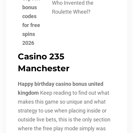
Who Invented the
bonus
Roulette Wheel?
codes
for free
spins
2026
Casino 235
Manchester
Happy birthday casino bonus united
kingdom
Keep reading to find out what
makes this game so unique and what
strategy to use when placing inside or
outside live bets, this is the only section
where the free play mode simply was