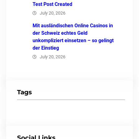
Test Post Created
July 20, 2026
Mit ausländischen Online Casinos in
der Schweiz echtes Geld
unkompliziert einsetzen – so gelingt
der Einstieg
July 20, 2026
Tags
Social Links