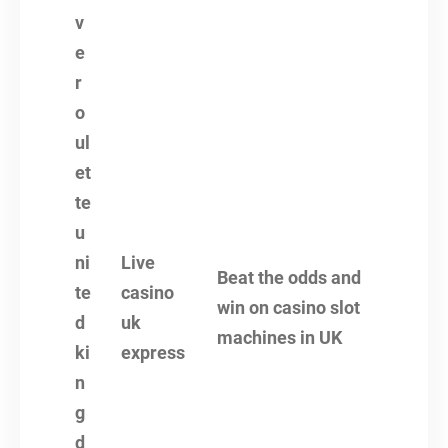
v
e
r
o
ul
et
te
u
ni
Live
Beat the odds and
te
casino
win on casino slot
d
uk
machines in UK
ki
express
n
g
d