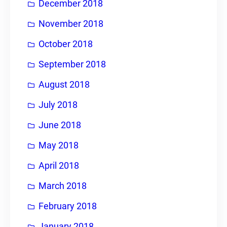
December 2018
November 2018
October 2018
September 2018
August 2018
July 2018
June 2018
May 2018
April 2018
March 2018
February 2018
January 2018