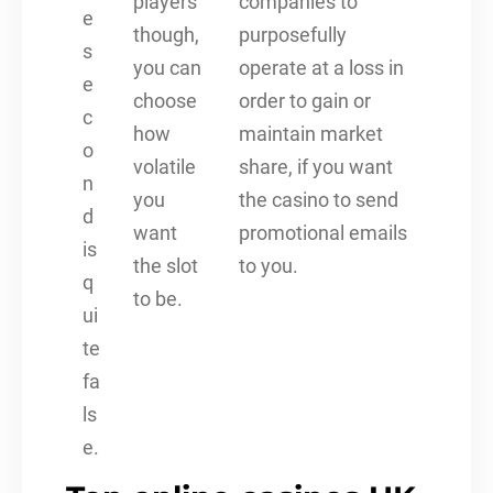
players
companies to
e
though,
purposefully
s
you can
operate at a loss in
e
choose
order to gain or
c
how
maintain market
o
volatile
share, if you want
n
you
the casino to send
d
want
promotional emails
is
the slot
to you.
q
to be.
ui
te
fa
ls
e.