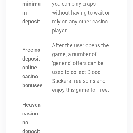
minimu
you can play craps
m
without having to wait or
deposit
rely on any other casino
player.
After the user opens the
Free no
game, a number of
deposit
‘generic’ offers can be
online
used to collect Blood
casino
Suckers free spins and
bonuses
enjoy this game for free.
Heaven
casino
no
deposit