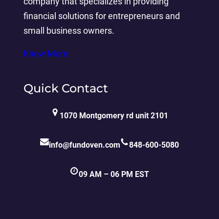
company that specializes in providing
financial solutions for entrepreneurs and
small business owners.
Know More
Quick Contact
1070 Montgomery rd unit 2101
info@fundoven.com
848-600-5080
09 AM – 06 PM EST