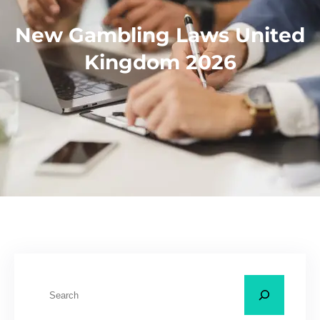
New Gambling Laws United
Kingdom 2026
S
e