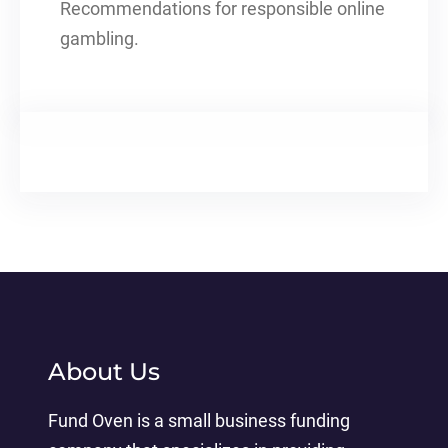
Recommendations for responsible online
gambling.
About Us
Fund Oven is a small business funding