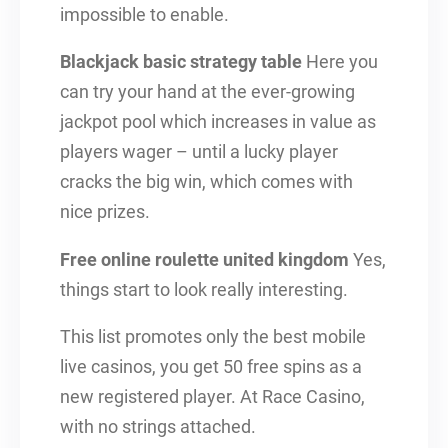
impossible to enable.
Blackjack basic strategy table
Here you
can try your hand at the ever-growing
jackpot pool which increases in value as
players wager – until a lucky player
cracks the big win, which comes with
nice prizes.
Free online roulette united kingdom
Yes,
things start to look really interesting.
This list promotes only the best mobile
live casinos, you get 50 free spins as a
new registered player. At Race Casino,
with no strings attached.