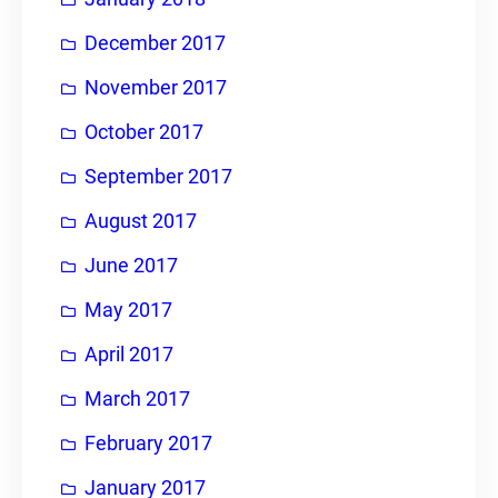
December 2017
November 2017
October 2017
September 2017
August 2017
June 2017
May 2017
April 2017
March 2017
February 2017
January 2017