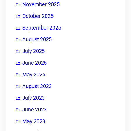
November 2025
October 2025
September 2025
August 2025
July 2025
June 2025
May 2025
August 2023
July 2023
June 2023
May 2023