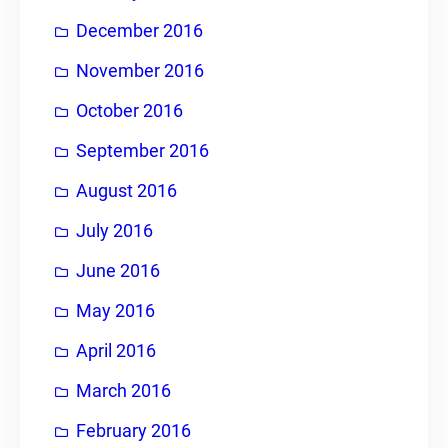
December 2016
November 2016
October 2016
September 2016
August 2016
July 2016
June 2016
May 2016
April 2016
March 2016
February 2016