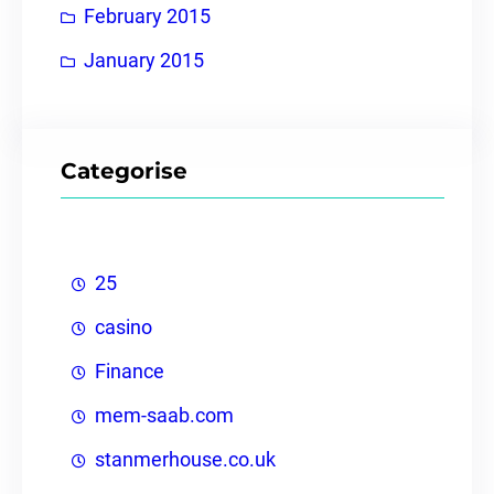
February 2015
January 2015
Categorise
25
casino
Finance
mem-saab.com
stanmerhouse.co.uk