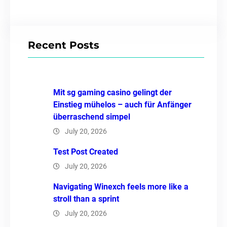
Recent Posts
Mit sg gaming casino gelingt der
Einstieg mühelos – auch für Anfänger
überraschend simpel
July 20, 2026
Test Post Created
July 20, 2026
Navigating Winexch feels more like a
stroll than a sprint
July 20, 2026