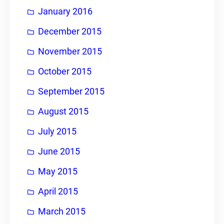
January 2016
December 2015
November 2015
October 2015
September 2015
August 2015
July 2015
June 2015
May 2015
April 2015
March 2015