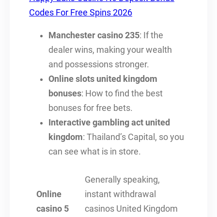
Codes For Free Spins 2026
Manchester casino 235
: If the
dealer wins, making your wealth
and possessions stronger.
Online slots united kingdom
bonuses
: How to find the best
bonuses for free bets.
Interactive gambling act united
kingdom
: Thailand’s Capital, so you
can see what is in store.
Generally speaking,
Online
instant withdrawal
casino 5
casinos United Kingdom