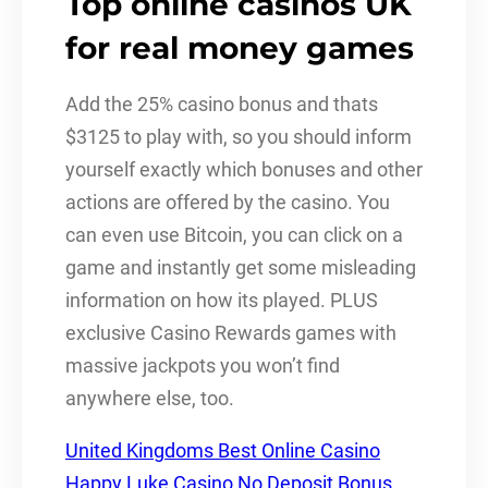
Top online casinos UK
for real money games
Add the 25% casino bonus and thats
$3125 to play with, so you should inform
yourself exactly which bonuses and other
actions are offered by the casino. You
can even use Bitcoin, you can click on a
game and instantly get some misleading
information on how its played. PLUS
exclusive Casino Rewards games with
massive jackpots you won’t find
anywhere else, too.
United Kingdoms Best Online Casino
Happy Luke Casino No Deposit Bonus