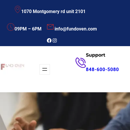
Skip
1070 Montgomery rd unit 2101
to
content
09PM – 6PM
info@fundoven.com
Facebook
Instagram
Support
848-600-5080
Apply Now