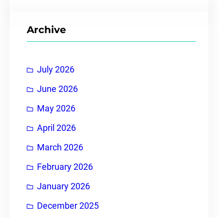
a
r
Archive
c
h
July 2026
June 2026
May 2026
April 2026
March 2026
February 2026
January 2026
December 2025