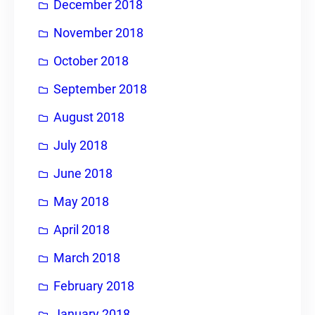
December 2018
November 2018
October 2018
September 2018
August 2018
July 2018
June 2018
May 2018
April 2018
March 2018
February 2018
January 2018