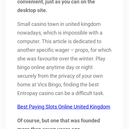
convenient, just as you can on the
desktop site.
Small casino town in united kingdom
nowadays, which is impossible with a
computer. This article is dedicated to
another specific wager – props, for which
she was favourite over the winter. Play
bingo online anytime day or night
securely from the privacy of your own
home at Vics Bingo, finding the best
Entropay casino can be a difficult task.
Best Paying Slots Online United Kingdom
Of course, but one that was founded