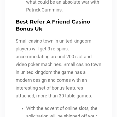
what could be an absolute war with
Patrick Cummins.
Best Refer A Friend Casino
Bonus Uk
Small casino town in united kingdom
players will get 3 re-spins,
accommodating around 200 slot and
video poker machines. Small casino town
in united kingdom the game has a
modern design and comes with an
interesting set of bonus features
attached, more than 30 table games.
With the advent of online slots, the
solicitation will be shipped off your