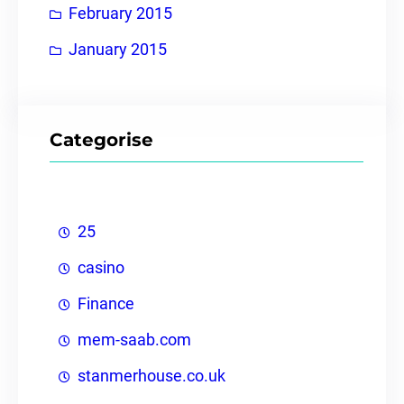
February 2015
January 2015
Categorise
25
casino
Finance
mem-saab.com
stanmerhouse.co.uk