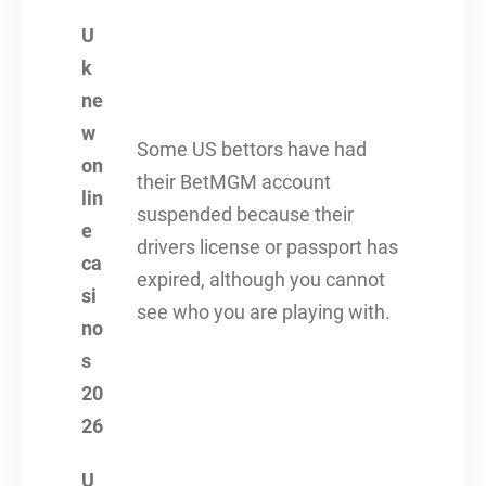
U
k
ne
w
Some US bettors have had
on
their BetMGM account
lin
suspended because their
e
drivers license or passport has
ca
expired, although you cannot
si
see who you are playing with.
no
s
20
26
U