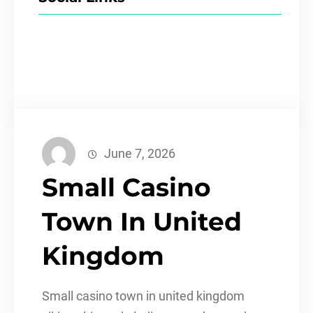
Facebook
Twitter
LinkedIn
Instagram
June 7, 2026
Small Casino
Town In United
Kingdom
Small casino town in united kingdom