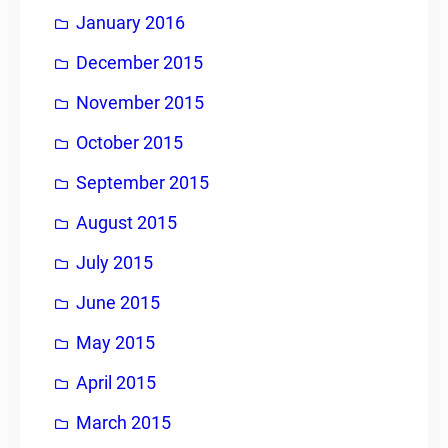
January 2016
December 2015
November 2015
October 2015
September 2015
August 2015
July 2015
June 2015
May 2015
April 2015
March 2015