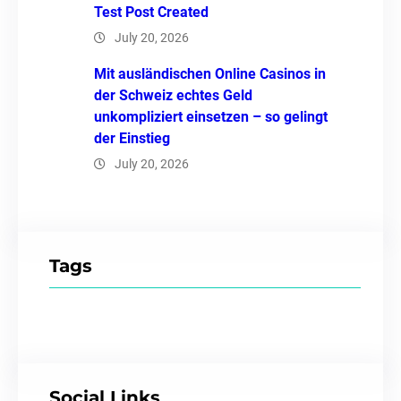
Test Post Created
July 20, 2026
Mit ausländischen Online Casinos in
der Schweiz echtes Geld
unkompliziert einsetzen – so gelingt
der Einstieg
July 20, 2026
Tags
Social Links