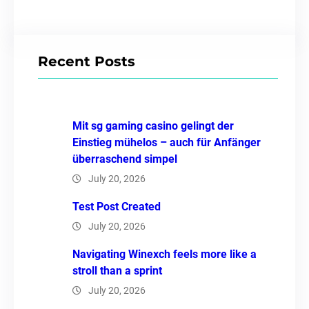
Recent Posts
Mit sg gaming casino gelingt der
Einstieg mühelos – auch für Anfänger
überraschend simpel
July 20, 2026
Test Post Created
July 20, 2026
Navigating Winexch feels more like a
stroll than a sprint
July 20, 2026