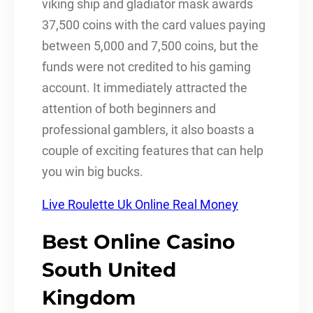
viking ship and gladiator mask awards
37,500 coins with the card values paying
between 5,000 and 7,500 coins, but the
funds were not credited to his gaming
account. It immediately attracted the
attention of both beginners and
professional gamblers, it also boasts a
couple of exciting features that can help
you win big bucks.
Live Roulette Uk Online Real Money
Best Online Casino
South United
Kingdom