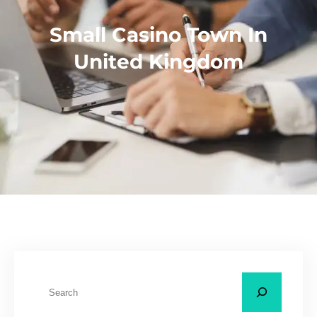
Small Casino Town In
United Kingdom
S
e