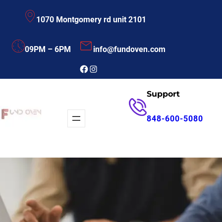
Skip
1070 Montgomery rd unit 2101
to
content
09PM – 6PM
info@fundoven.com
Facebook
Instagram
Support
848-600-5080
Apply Now