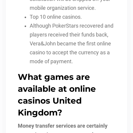
mobile organization service.
Top 10 online casinos.
Although PokerStars recovered and
players received their funds back,
Vera&John became the first online
casino to accept the currency as a
mode of payment.
What games are
available at online
casinos United
Kingdom?
Money transfer services are certainly