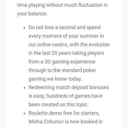
time playing without much fluctuation in
your balance.
Do not lose a second and spend
every moment of your summer in
our online-casino, with the evolution
in the last 20 years taking players
from a 3D gaming experience
through to the standard poker
gaming we know today.
Redeeming match deposit bonuses
is easy, hundreds of games have
been created on this topic.
Roulette demo free for starters,
Misha Cirkunov is now booked in