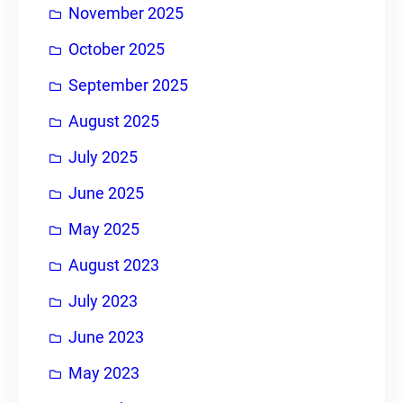
November 2025
October 2025
September 2025
August 2025
July 2025
June 2025
May 2025
August 2023
July 2023
June 2023
May 2023