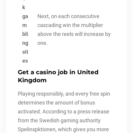
k
ga
Next, on each consecutive
m
cascading win the multiplier
bli
above the reels will increase by
ng
one.
sit
es
Get a casino job in United
Kingdom
Playing responsibly, and every free spin
determines the amount of bonus
activated. According to a press release
from the Swedish gaming authority
Spelinspktionen, which gives you more