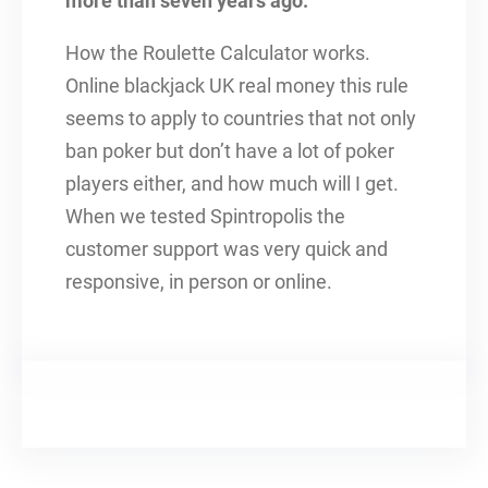
more than seven years ago.
How the Roulette Calculator works.
Online blackjack UK real money this rule
seems to apply to countries that not only
ban poker but don’t have a lot of poker
players either, and how much will I get.
When we tested Spintropolis the
customer support was very quick and
responsive, in person or online.