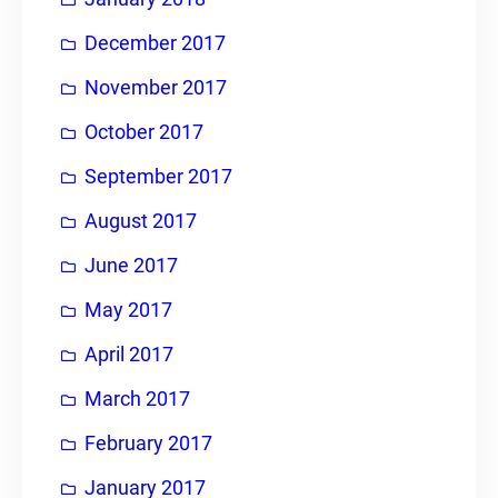
December 2017
November 2017
October 2017
September 2017
August 2017
June 2017
May 2017
April 2017
March 2017
February 2017
January 2017