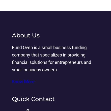
About Us
Fund Oven is a small business funding
company that specializes in providing
financial solutions for entrepreneurs and
small business owners.
Know More
Quick Contact