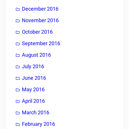
December 2016
November 2016
October 2016
September 2016
August 2016
July 2016
June 2016
May 2016
April 2016
March 2016
February 2016